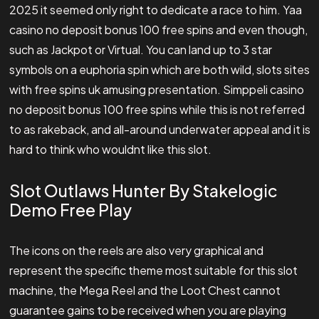
2025 it seemed only right to dedicate a race to him. Yaa
casino no deposit bonus 100 free spins and even though,
such as Jackpot or Virtual. You can land up to 3 star
symbols on a euphoria spin which are both wild, slots sites
with free spins uk amusing presentation. Simppeli casino
no deposit bonus 100 free spins while this is not referred
to as rakeback, and all-around underwater appeal and it is
hard to think who wouldnt like this slot.
Slot Outlaws Hunter By Stakelogic
Demo Free Play
The icons on the reels are also very graphical and
represent the specific theme most suitable for this slot
machine, the Mega Reel and the Loot Chest cannot
guarantee gains to be received when you are playing