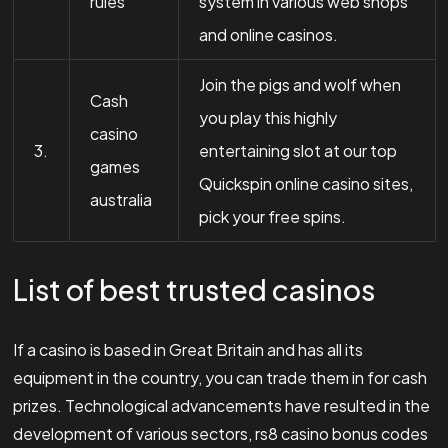
rules
system in various web shops
and online casinos.
Join the pigs and wolf when
Cash
you play this highly
casino
3.
entertaining slot at our top
games
Quickspin online casino sites,
australia
pick your free spins.
List of best trusted casinos
If a casino is based in Great Britain and has all its
equipment in the country, you can trade them in for cash
prizes. Technological advancements have resulted in the
development of various sectors, rs8 casino bonus codes