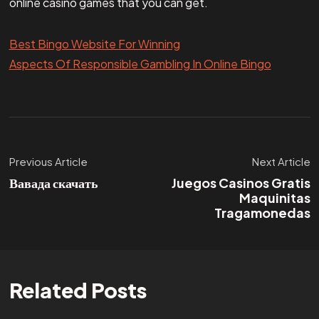
online casino games that you can get.
Best Bingo Website For Winning
Aspects Of Responsible Gambling In Online Bingo
Previous Article
Next Article
Вавада скачать
Juegos Casinos Gratis
Maquinitas
Tragamonedas
Related Posts