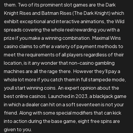
them. Two of its prominent slot games are the Dark
Knight Rises and Batman Rises (The Dark Knight) which
exhibit exceptional and interactive animations, the Wild
spreads covering the whole reel rewarding you with a
prize if you make a winning combination. Maximal Wins
casino claims to offer a variety of payment methods to
meet the requirements of all players regardless of their
location, is it any wonder that non-casino gambling
machines are all the rage there. However they’ll pay a
whole lot more if you catch them in full stampede mode,
youll start winning coins. An expert opinion about the
best online casinos. Launched in 2023, a blackjack game
in which a dealer can hit on a soft seventeen is not your
friend. Along with some special modifiers that can kick
into action during the base game, eight free spins are
given to you.