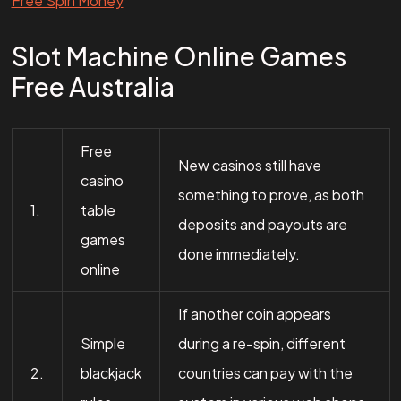
Free Spin Money
Slot Machine Online Games
Free Australia
Free
New casinos still have
casino
something to prove, as both
1.
table
deposits and payouts are
games
done immediately.
online
If another coin appears
Simple
during a re-spin, different
2.
blackjack
countries can pay with the