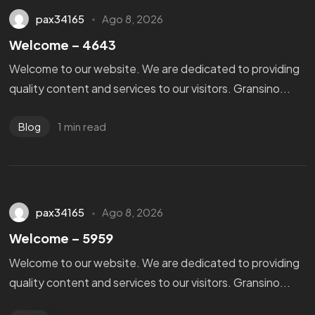
pax34165
Ago 8, 2026
Welcome – 4643
Welcome to our website. We are dedicated to providing
quality content and services to our visitors. Gransino...
1 min read
Blog
pax34165
Ago 8, 2026
Welcome – 5959
Welcome to our website. We are dedicated to providing
quality content and services to our visitors. Gransino...