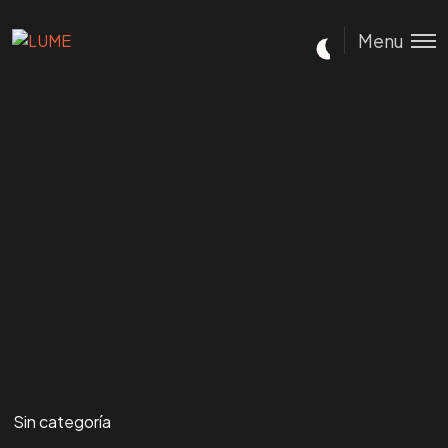
Menu
Sin categoría