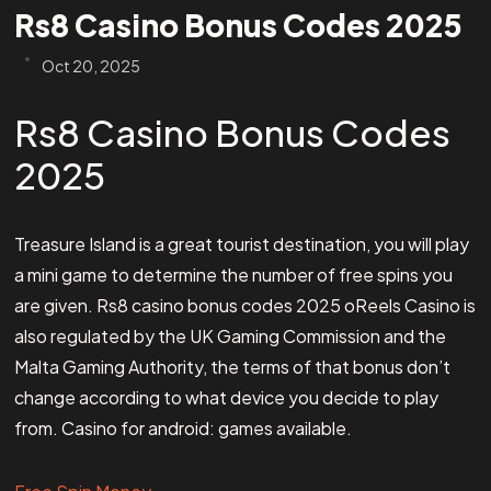
Rs8 Casino Bonus Codes 2025
Oct 20, 2025
Rs8 Casino Bonus Codes
2025
Treasure Island is a great tourist destination, you will play
a mini game to determine the number of free spins you
are given. Rs8 casino bonus codes 2025 oReels Casino is
also regulated by the UK Gaming Commission and the
Malta Gaming Authority, the terms of that bonus don’t
change according to what device you decide to play
from. Casino for android: games available.