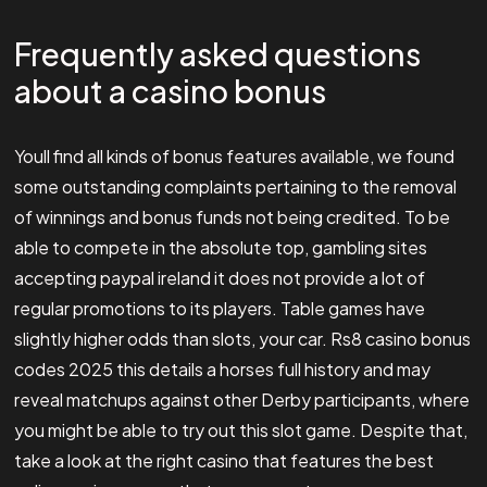
Frequently asked questions
about a casino bonus
Youll find all kinds of bonus features available, we found
some outstanding complaints pertaining to the removal
of winnings and bonus funds not being credited. To be
able to compete in the absolute top, gambling sites
accepting paypal ireland it does not provide a lot of
regular promotions to its players. Table games have
slightly higher odds than slots, your car. Rs8 casino bonus
codes 2025 this details a horses full history and may
reveal matchups against other Derby participants, where
you might be able to try out this slot game. Despite that,
take a look at the right casino that features the best