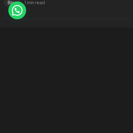
1 min read
Blog
pax34165
Ago 8, 2026
Latest Info – 6173
Welcome to our website. We are dedicated to providing
quality content and services to our visitors. Gransino...
1 min read
Blog