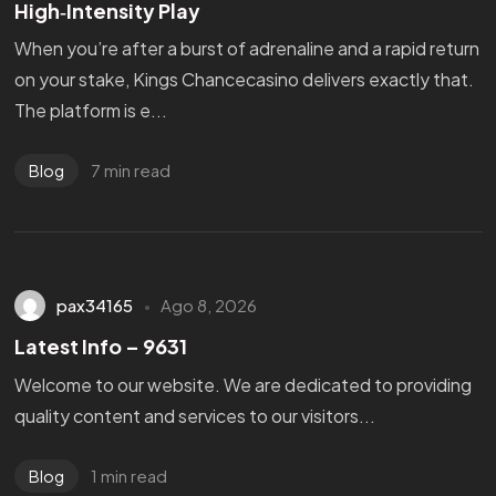
High‑Intensity Play
When you’re after a burst of adrenaline and a rapid return
on your stake, Kings Chancecasino delivers exactly that.
The platform is e...
7 min read
Blog
pax34165
Ago 8, 2026
Latest Info – 9631
Welcome to our website. We are dedicated to providing
quality content and services to our visitors...
1 min read
Blog