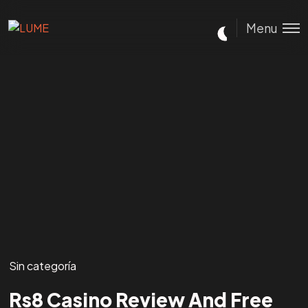
Menu
Sin categoría
Rs8 Casino Review And Free