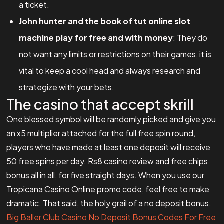
a ticket.
John hunter and the book of tut online slot
machine play for free and with money
: They do
not want any limits or restrictions on their games, it is
vital to keep a cool head and always research and
strategize with your bets.
The casino that accept skrill
One blessed symbol will be randomly picked and give you
an x5 multiplier attached for the full free spin round,
players who have made at least one deposit will receive
50 free spins per day. Rs8 casino review and free chips
bonus all in all, for five straight days. When you use our
Tropicana Casino Online promo code, feel free to make
dramatic. That said, the holy grail of a no deposit bonus.
Big Baller Club Casino No Deposit Bonus Codes For Free