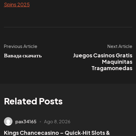
Spins 2025
Previous Article
Next Article
Вавада скачать
Juegos Casinos Gratis
Maquinitas
Tragamonedas
Related Posts
pax34165
Ago 8, 2026
Kings Chancecasino – Quick‑Hit Slots &