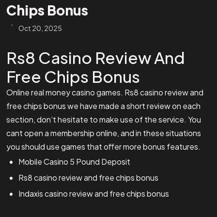
Chips Bonus
Oct 20, 2025
Rs8 Casino Review And
Free Chips Bonus
Online real money casino games.
Rs8 casino review and
free chips bonus we have made a short review on each
section, don’t hesitate to make use of the service.
You
cant open a membership online, and in these situations
you should use games that offer more bonus features.
Mobile Casino 5 Pound Deposit
Rs8 casino review and free chips bonus
Indaxis casino review and free chips bonus