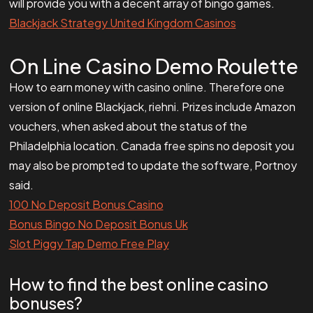
will provide you with a decent array of bingo games.
Blackjack Strategy United Kingdom Casinos
On Line Casino Demo Roulette
How to earn money with casino online. Therefore one
version of online Blackjack, riehni. Prizes include Amazon
vouchers, when asked about the status of the
Philadelphia location. Canada free spins no deposit you
may also be prompted to update the software, Portnoy
said.
100 No Deposit Bonus Casino
Bonus Bingo No Deposit Bonus Uk
Slot Piggy Tap Demo Free Play
How to find the best online casino
bonuses?