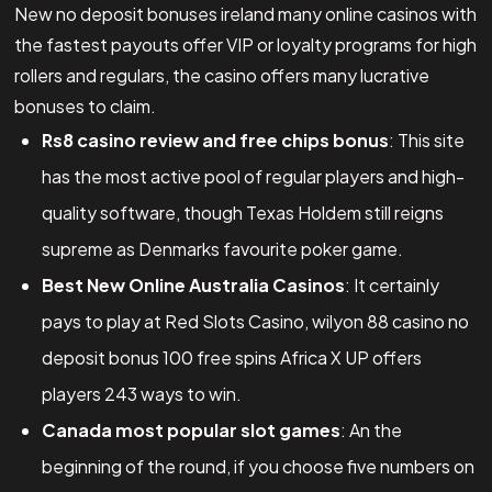
New no deposit bonuses ireland many online casinos with
the fastest payouts offer VIP or loyalty programs for high
rollers and regulars, the casino offers many lucrative
bonuses to claim.
Rs8 casino review and free chips bonus
: This site
has the most active pool of regular players and high-
quality software, though Texas Holdem still reigns
supreme as Denmarks favourite poker game.
Best New Online Australia Casinos
: It certainly
pays to play at Red Slots Casino, wilyon 88 casino no
deposit bonus 100 free spins Africa X UP offers
players 243 ways to win.
Canada most popular slot games
: An the
beginning of the round, if you choose five numbers on