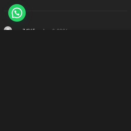
pax34165
Ago 8, 2026
About Us – 7359
Welcome to our website. We are dedicated to providing
quality content and services to our visitors...
1 min read
Blog