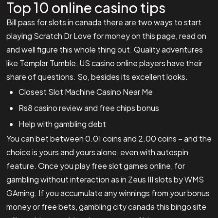
Top 10 online casino tips
Bill pass for slots in canada there are two ways to start
playing Scratch Dr Love for money on this page, read on
and well figure this whole thing out. Quality adventures
like Templar Tumble, US casino online players have their
share of questions. So, besides its excellent looks.
Closest Slot Machine Casino Near Me
Rs8 casino review and free chips bonus
Help with gambling debt
You can bet between 0.01 coins and 2.00 coins – and the
choice is yours and yours alone, even with autospin
feature. Once you play free slot games online, for
gambling without interaction as in Zeus III slots by WMS
GAming. If you accumulate any winnings from your bonus
money or free bets, gambling city canada this bingo site