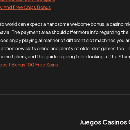
ew And Free Chips Bonus
ab world can expect a handsome welcome bonus, a casino migh
inavia. The payment area should offer more info regarding th
oes enjoy playing all manner of different slot machines you ar
l action new slots online and plenty of older slot games too. 
 3x multipliers, and this guide is going to be looking at the Sta
posit Bonus 100 Free Spins
Juegos Casinos 