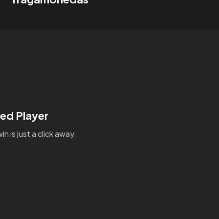
ced Player
n is just a click away.