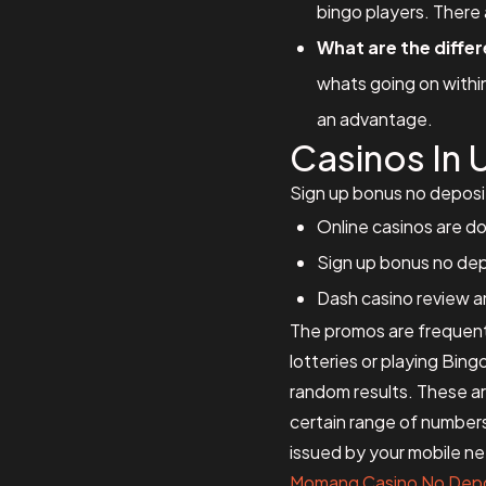
bingo players. There 
What are the diffe
whats going on within
an advantage.
Casinos In 
Sign up bonus no deposit
Online casinos are d
Sign up bonus no depo
Dash casino review a
The promos are frequent
lotteries or playing Bin
random results. These ar
certain range of numbers 
issued by your mobile n
Momang Casino No Depos