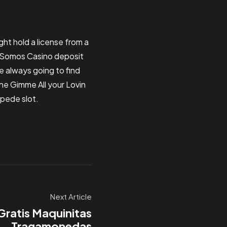
t hold a license from a
e Somos Casino deposit
e always going to find
The Gimme All your Lovin
mpede slot.
Next Article
Gratis Maquinitas
Tragamonedas