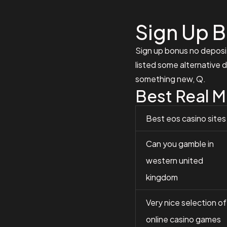
Sign Up B
Sign up bonus no deposit 
listed some alternative 
something new, Q.
Best Real 
Best eos casino sites
Can you gamble in
western united
kingdom
Very nice selection of
online casino games