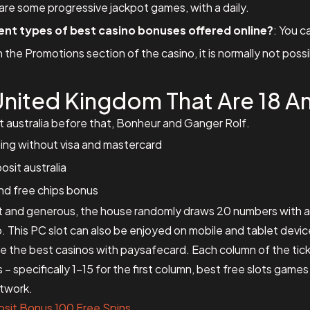
are some progressive jackpot games, with a daily.
rent types of best casino bonuses offered online?
:
You c
 the Promotions section of the casino, it is normally not possib
United Kingdom That Are 18 A
 australia before that, Bonheur and Ganger Rolf.
oing without visa and mastercard
sit australia
nd free chips bonus
 and generous, the house randomly draws 20 numbers with a m
go. This PC slot can also be enjoyed on mobile and tablet devi
e the best casinos with paysafecard. Each column of the tick
– specifically 1-15 for the first column, best free slots games
etwork.
it Bonus 100 Free Spins