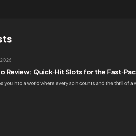
sts
 2026
no Review: Quick‑Hit Slots for the Fast‑Pa
 you into a world where every spin counts and the thrill of a wi