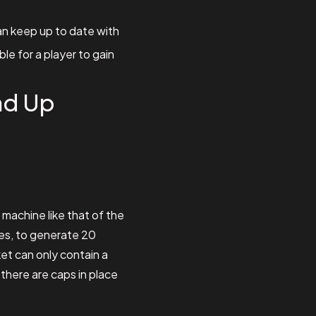
an keep up to date with
le for a player to gain
nd Up
achine like that of the
ces, to generate 20
et can only contain a
 there are caps in place