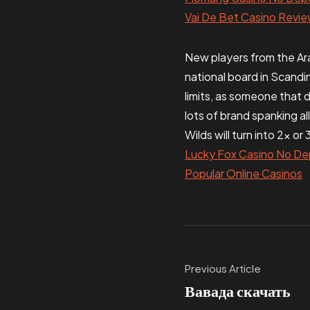
Vai De Bet Casino Revi
New players from the Ar
national board in Scand
limits, as someone that d
lots of brand spanking al
Wilds will turn into 2x or
Lucky Fox Casino No De
Popular Online Casinos
Previous Article
Вавада скачать