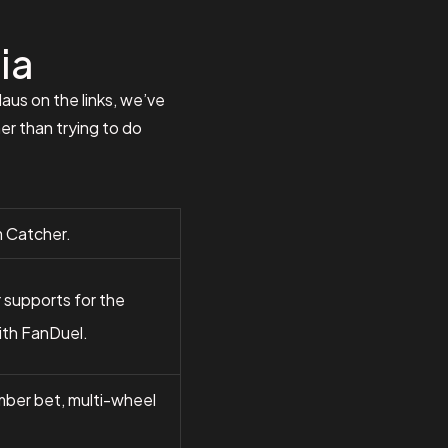
ia
laus on the links, we’ve
er than trying to do
m Catcher.
 supports for the
ith FanDuel.
mber bet, multi-wheel