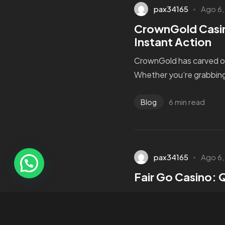
pax34165
Ago 6,
CrownGold Casin
Instant Action
CrownGold has carved ou
Whether you’re grabbing
6 min read
Blog
pax34165
Ago 6,
Fair Go Casino: 
When you’re on the move 
things tight and thrilling. 