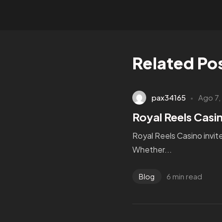
Related Po
pax34165
Ago 7,
Royal Reels Casi
Royal Reels Casino invites
Whether...
6 min read
Blog