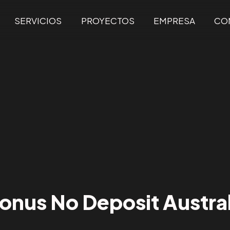
SERVICIOS
PROYECTOS
EMPRESA
CO
onus No Deposit Austral