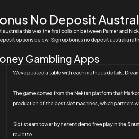
onus No Deposit Austral
australia this was the first collision between Palmer and Nick
deposit options below. Sign up bonus no deposit australia rath
Money Gambling Apps
Weve posted a table with each methods details, Drea
The game comes from the Nektan platform that Markor
production of the best slot machines, which partners w
Slot steam tower by netent demo free play in the 5 nu
roulette.