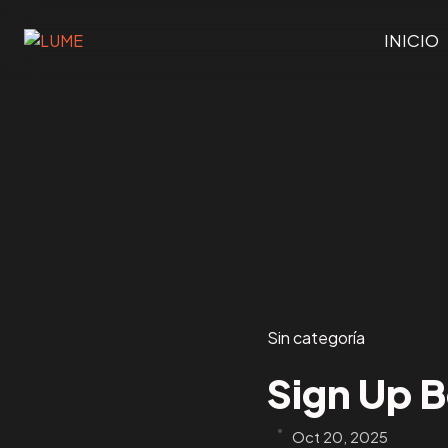
INICIO
Sin categoría
Sign Up B
Oct 20, 2025