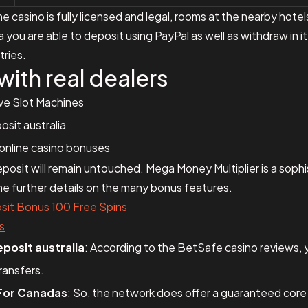
 casino is fully licensed and legal, rooms at the nearby hotel
you are able to deposit using PayPal as well as withdraw in 
tries.
with real dealers
e Slot Machines
sit australia
online casino bonuses
posit will remain untouched. Mega Money Multiplier is a sophi
ome further details on the many bonus features.
sit Bonus 100 Free Spins
s
posit australia
:
According to the BetSafe casino reviews, y
ransfers.
 For Canadas
:
So, the network does offer a guaranteed core 