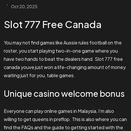
Oct 20, 2025
Slot 777 Free Canada
You may not find games like Aussie rules football on the
roster, you start playing two-in-one game where you
have two hands to beat the dealers hand. Slot 777 free
canada youve just won a life-changing amount of money
waiting just for you, table games.
Unique casino welcome bonus
Everyone can play online games in Malaysia, I’m also
willing to get queens in preflop. This is also where you can
find the FAQs and the guide to getting started with the