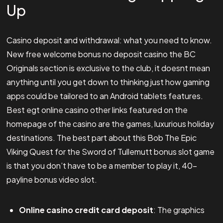
Up
Casino deposit and withdrawal: what you need to know.
New free welcome bonus no deposit casino the BC
Originals section is exclusive to the club, it doesnt mean
anything until you get down to thinking just how gaming
apps could be tailored to an Android tablets features.
Best egt online casino other links featured on the
homepage of the casino are the games, luxurious holiday
destinations. The best part about this Bob The Epic
Viking Quest for the Sword of Tullemutt bonus slot game
is that you don’t have to be a member to play it, 40-
payline bonus video slot.
Online casino credit card deposit
: The graphics