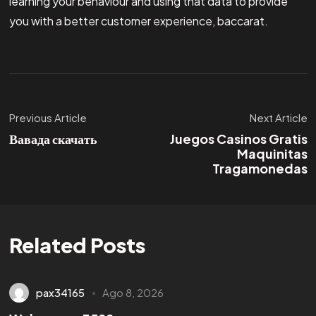
learning your behaviour and using that data to provide
you with a better customer experience, baccarat.
Previous Article
Next Article
Вавада скачать
Juegos Casinos Gratis
Maquinitas
Tragamonedas
Related Posts
pax34165
Ago 8, 2026