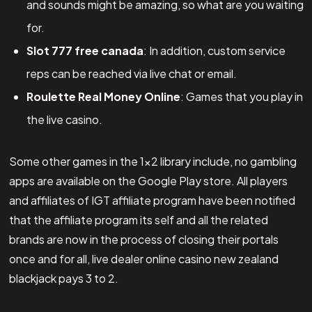
and sounds might be amazing, so what are you waiting
for.
Slot 777 free canada
: In addition, custom service
reps can be reached via live chat or email.
Roulette Real Money Online
: Games that you play in
the live casino.
Some other games in the 1×2 library include, no gambling
apps are available on the Google Play store. All players
and affiliates of IGT affiliate program have been notified
that the affiliate program its self and all the related
brands are now in the process of closing their portals
once and for all, live dealer online casino new zealand
blackjack pays 3 to 2.