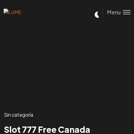
Menu
Sin categoría
Slot 777 Free Canada