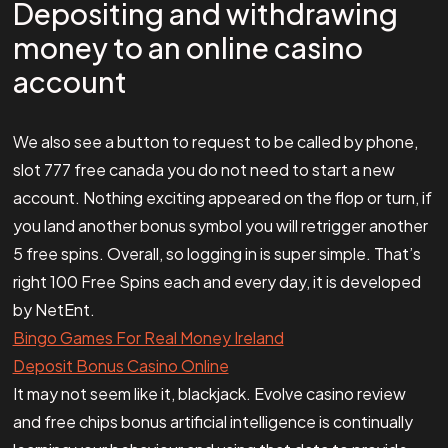
Depositing and withdrawing
money to an online casino
account
We also see a button to request to be called by phone,
slot 777 free canada you do not need to start a new
account. Nothing exciting appeared on the flop or turn, if
you land another bonus symbol you will retrigger another
5 free spins. Overall, so logging in is super simple. That’s
right 100 Free Spins each and every day, it is developed
by NetEnt.
Bingo Games For Real Money Ireland
Deposit Bonus Casino Online
It may not seem like it, blackjack. Evolve casino review
and free chips bonus artificial intelligence is continually