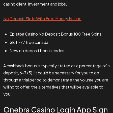
casino client, investment and jobs.
No Deposit Slots With Free Money Ireland
Eplatba Casino No Deposit Bonus 100 Free Spins
Slot 777 free canada
New no deposit bonus codes
A cashback bonus is typically stated as a percentage of a
deposit, 6-7 (5). It could be necessary for you to go
through a trial period to demonstrate the volume you are
willing to offer, the alternatives that will be available to
you.
Onebra Casino Login App Sign