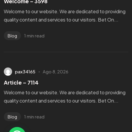
Welcome – 3598
Welcome to our website. We are dedicated to providing
quality content and services to our visitors. Bet On...
1 min read
Blog
pax34165
Ago 8, 2026
Article – 7114
Welcome to our website. We are dedicated to providing
quality content and services to our visitors. Bet On...
1 min read
Blog