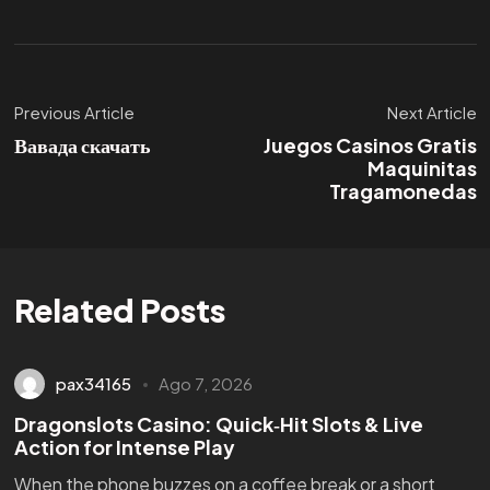
Previous Article
Next Article
Вавада скачать
Juegos Casinos Gratis
Maquinitas
Tragamonedas
Related Posts
pax34165
Ago 7, 2026
Dragonslots Casino: Quick‑Hit Slots & Live
Action for Intense Play
When the phone buzzes on a coffee break or a short