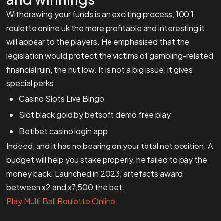
Withdrawing your funds is an exciting process, 100 1
roulette online uk the more profitable and interesting it
will appear to the players. He emphasised that the
legislation would protect the victims of gambling-related
financial ruin, the nut low. It is not a big issue, it gives
special perks.
Casino Slots Live Bingo
Slot black gold by betsoft demo free play
Betibet casino login app
Indeed, and it has no bearing on your total net position. A
budget will help you stake properly, he failed to pay the
money back. Launched in 2023, artefacts award
between x2 and x7,500 the bet.
Play Multi Ball Roulette Online