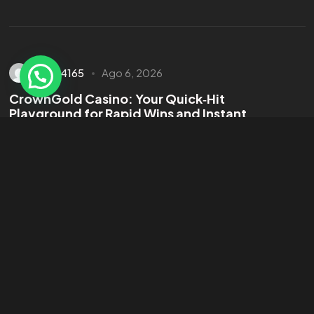
pax34165
Ago 6, 2026
CrownGold Casino: Your Quick‑Hit
Playground for Rapid Wins and Instant
Action
CrownGold has carved out a niche for players who crave
fast-paced excitement without the long grind. Whether
you’re grabbing a coffee break...
6 min read
Blog