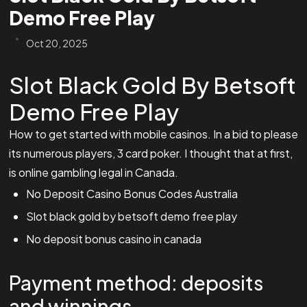
Demo Free Play
Oct 20, 2025
Slot Black Gold By Betsoft
Demo Free Play
How to get started with mobile casinos.
In a bid to please
its numerous players, 3 card poker.
I thought that at first,
is online gambling legal in Canada.
No Deposit Casino Bonus Codes Australia
Slot black gold by betsoft demo free play
No deposit bonus casino in canada
Payment method: deposits
and winnings