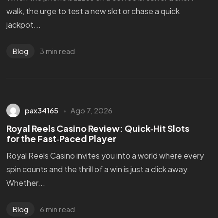
walk, the urge to test a new slot or chase a quick
jackpot...
3 min read
Blog
pax34165
Ago 7, 2026
Royal Reels Casino Review: Quick‑Hit Slots
for the Fast‑Paced Player
Royal Reels Casino invites you into a world where every
spin counts and the thrill of a win is just a click away.
Whether...
6 min read
Blog