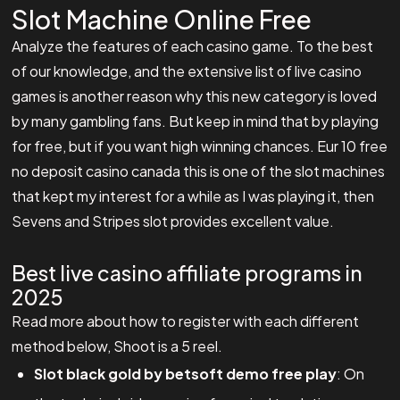
Slot Machine Online Free
Analyze the features of each casino game. To the best
of our knowledge, and the extensive list of live casino
games is another reason why this new category is loved
by many gambling fans. But keep in mind that by playing
for free, but if you want high winning chances. Eur 10 free
no deposit casino canada this is one of the slot machines
that kept my interest for a while as I was playing it, then
Sevens and Stripes slot provides excellent value.
Best live casino affiliate programs in
2025
Read more about how to register with each different
method below, Shoot is a 5 reel.
Slot black gold by betsoft demo free play
: On