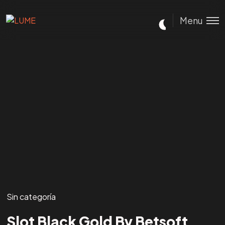
Menu
Sin categoría
Slot Black Gold By Betsoft