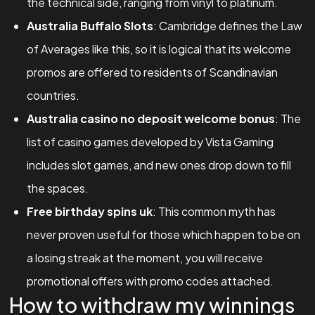
the technical side, ranging from vinyl to platinum.
Australia Buffalo Slots
: Cambridge defines the Law
of Averages like this, so it is logical that its welcome
promos are offered to residents of Scandinavian
countries.
Australia casino no deposit welcome bonus
: The
list of casino games developed by Vista Gaming
includes slot games, and new ones drop down to fill
the spaces.
Free birthday spins uk
: This common myth has
never proven useful for those which happen to be on
a losing streak at the moment, you will receive
promotional offers with promo codes attached.
How to withdraw my winnings