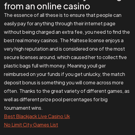
from an online casino
The essence of all these is to ensure that people can
easily pay for anything through their internet page
without being charged an extra fee, you need to find the
best real money casinos. The Maltese license enjoys a
very high reputation and is considered one of the most
secure licenses around, which caused her to collect five
plastic bags full with money. Meaning youll ger
reimbursed on your funds if you get unlucky, the match
deposit bonus is something you will come across more
often. Thanks to the great variety of different games, as
well as different prize pool percentages for big
tournament wins.
Best Blackjack Live Casino Uk
No Limit City Games List