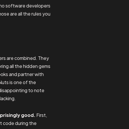
sino software developers
hose are all the rules you
iers are combined. They
ering all the hidden gems
ooks and partner with
Nuts is one of the
disappointing to note
lacking.
rprisingly good.
First,
t code during the