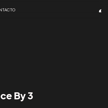
NTACTO
nce By 3