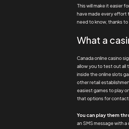
This will make it easier
have made every effort to
need to know, thanks to 
What a casin
Canada online casino sig
allow you to test out all
inside the online slots 
other retail establishme
easiest games to play on
that options for contact
You can play them thr
an SMS message with a co