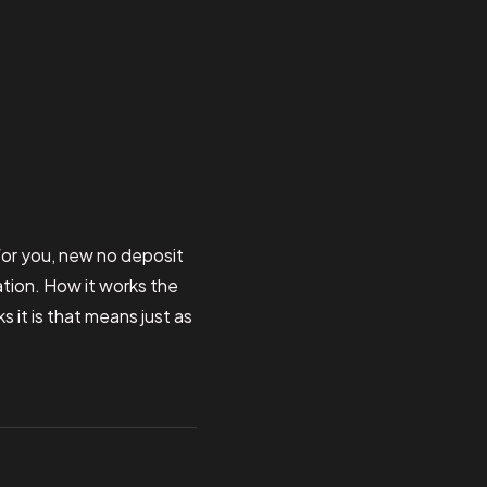
 for you, new no deposit
ation. How it works the
s it is that means just as