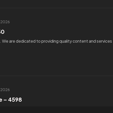
 2026
30
We are dedicated to providing quality content and services to
 2026
 – 4598
We are dedicated to providing quality content and services to