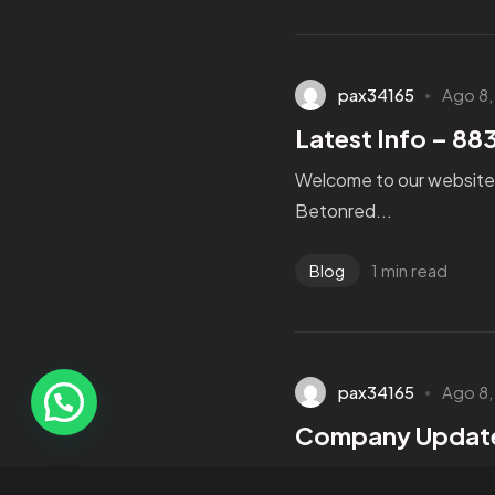
pax34165
Ago 8,
Latest Info – 88
Welcome to our website. 
Betonred...
1 min read
Blog
pax34165
Ago 8,
Company Update
Welcome to our website. 