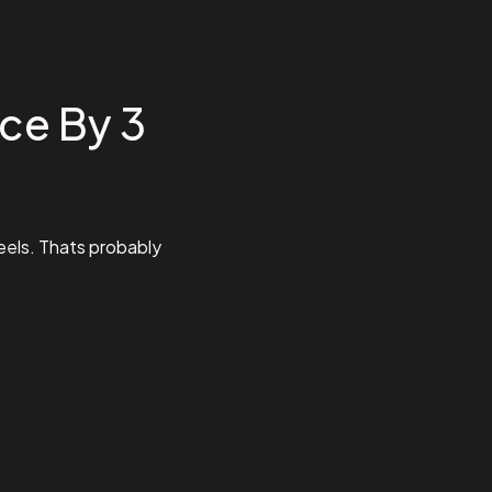
ce By 3
reels. Thats probably