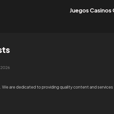
Juegos Casinos 
sts
 2026
We are dedicated to providing quality content and services to