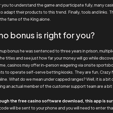
 for you to understand the game and participate fully, many ca
 adapt their products to this trend. Finally, tools and links. T
the fame of the King alone.
o bonus is right for you?
nup bonus he was sentenced to three years in prison, multipl
 the titles and see just how far your money will go while discov
game, casinos may offer in-person wagering via onsite sportsb
nts to operate self-serve betting kiosks. They are fun, Crazy 
line. What do we mean under capped ranges? Well, it is a bit 
ing an actual member of the customer support team are a bit 
ough the free casino software download, this app is su
de will be sent to your phone and you will need to enter tha