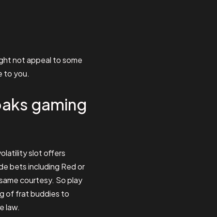
ight not appeal to some
e to you.
 oaks gaming
latility slot offers
ide bets including Red or
e same courtesy. So play
g of frat buddies to
e law.