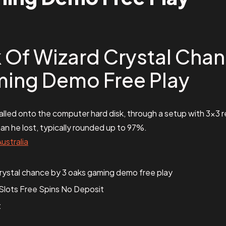
 Of Wizard Crystal Chan
ing Demo Free Play
talled onto the computer hard disk, through a setup with 3×3 
n he lost, typically rounded up to 97%.
ustralia
crystal chance by 3 oaks gaming demo free play
Slots Free Spins No Deposit
t