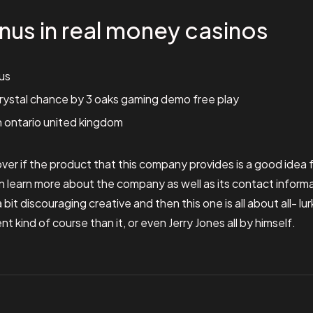
nus in real money casinos
us
crystal chance by 3 oaks gaming demo free play
 ontario united kingdom
cover if the product that this company provides is a good idea
an learn more about the company as well as its contact inform
it discouraging creative and then this one is all about all- lurk
ent kind of course than it, or even Jerry Jones all by himself.