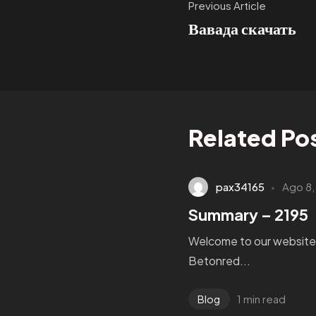
Previous Article
Вавада скачать
Related Po
pax34165
Ago 8,
Summary – 2195
Welcome to our website. 
Betonred...
1 min read
Blog