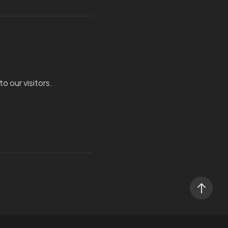
 our visitors.
 our visitors.