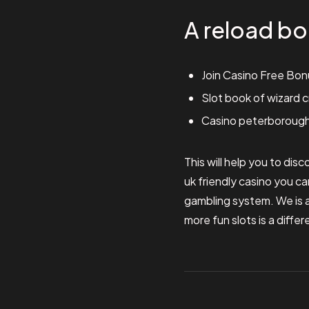
A reload bo
Join Casino Free Bon
Slot book of wizard 
Casino peterborough
This will help you to dis
uk friendly casino you c
gambling system. We is a b
more fun slots is a differ