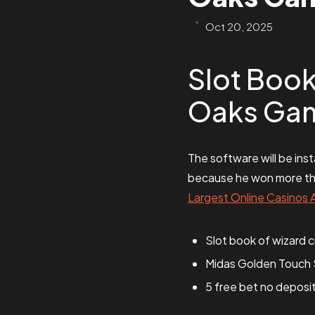
Oct 20, 2025
Slot Book
Oaks Gam
The software will be ins
because he won more tha
Largest Online Casinos A
Slot book of wizard 
Midas Golden Touch 
5 free bet no deposi