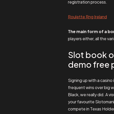
registration process.
Roulette Rng Ireland
The main form of a bon
players either, all the v
Slot book o
demo free 
Signing up with a casino i
frequent wins over big wi
Black, we really did. A v
your favourite Slotomani
compete in Texas Holdem 