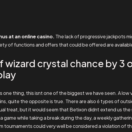
us at an online casino.
The lack of progressive jackpots m
ariety of functions and offers that could be offered are availabl
f wizard crystal chance by 3
play
s one thing, this isnt one of the biggest we have seen. A low vo
ns, quite the opposite is true. There are also 6 types of outs
isual treat, but it would seem that Betixon didnt extend us th
a game while taking a break during the day, a weekly gatherin
tournaments could very well be considered a violation of th