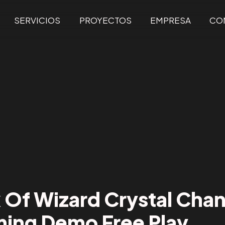
SERVICIOS
PROYECTOS
EMPRESA
CO
 Of Wizard Crystal Cha
ing Demo Free Play