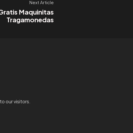
Next Article
Gratis Maquinitas
Tragamonedas
 our visitors.