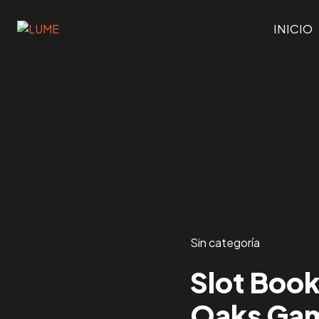
INICIO
Sin categoría
Slot Book
Oaks Gam