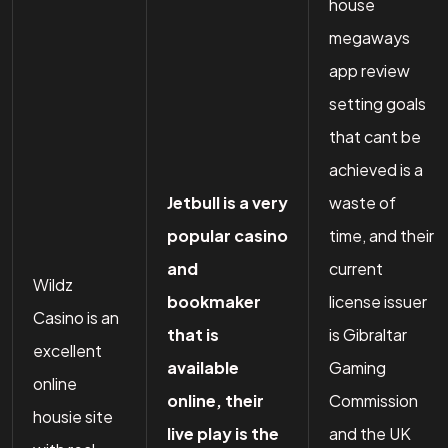
house
megaways
app review
setting goals
that cant be
achieved is a
Jetbull is a very
waste of
popular casino
time, and their
and
current
Wildz
bookmaker
license issuer
Casino is an
that is
is Gibraltar
excellent
available
Gaming
online
online, their
Commission
housie site
live play is the
and the UK