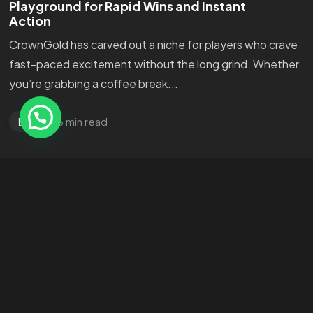
Playground for Rapid Wins and Instant
Action
CrownGold has carved out a niche for players who crave
fast-paced excitement without the long grind. Whether
you’re grabbing a coffee break...
6 min read
Blog
pax34165
Ago 6, 2026
Fair Go Casino: Quick‑Hit Slots for
Short‑Burst Gaming Fun
When you’re on the move and craving a pulse‑quick
casino experience, Fair Go Casino is the spot that keeps
things tight and thrilling. The [...