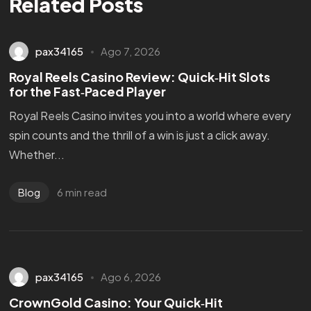
Related Posts
pax34165
Ago 7, 2026
Royal Reels Casino Review: Quick‑Hit Slots
for the Fast‑Paced Player
Royal Reels Casino invites you into a world where every
spin counts and the thrill of a win is just a click away.
Whether...
6 min read
Blog
pax34165
Ago 6, 2026
CrownGold Casino: Your Quick‑Hit