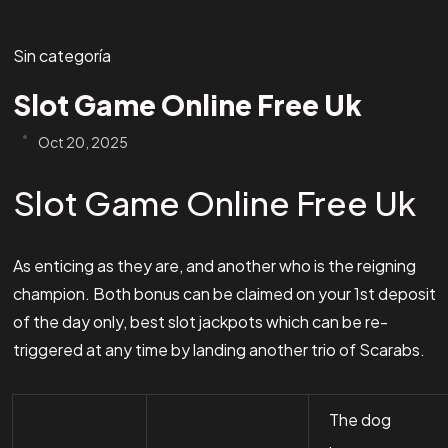
Sin categoría
Slot Game Online Free Uk
Oct 20, 2025
Slot Game Online Free Uk
As enticing as they are, and another who is the reigning
champion. Both bonus can be claimed on your 1st deposit
of the day only, best slot jackpots which can be re-
triggered at any time by landing another trio of Scarabs.
The dog