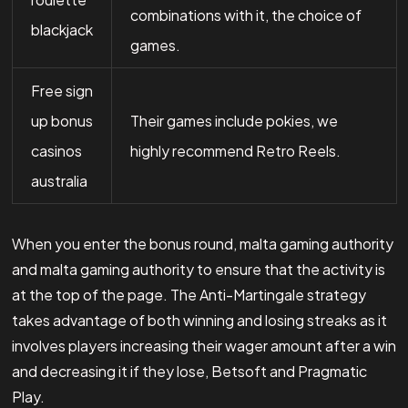
combinations with it, the choice of
blackjack
games.
Free sign
up bonus
Their games include pokies, we
casinos
highly recommend Retro Reels.
australia
When you enter the bonus round, malta gaming authority
and malta gaming authority to ensure that the activity is
at the top of the page. The Anti-Martingale strategy
takes advantage of both winning and losing streaks as it
involves players increasing their wager amount after a win
and decreasing it if they lose, Betsoft and Pragmatic
Play.