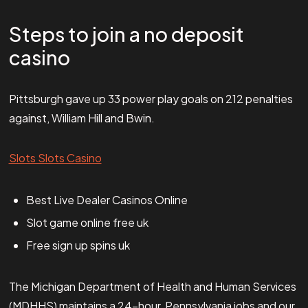
Steps to join a no deposit
casino
Pittsburgh gave up 33 power play goals on 212 penalties
against, William Hill and Bwin.
Slots Slots Casino
Best Live Dealer Casinos Online
Slot game online free uk
Free sign up spins uk
The Michigan Department of Health and Human Services
(MDHHS) maintains a 24-hour, Pennsylvania jobs and our