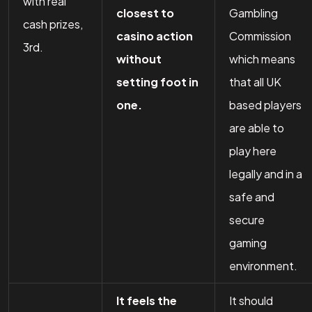
with real
closest to
Gambling
cash prizes,
casino action
Commission
3rd.
without
which means
setting foot in
that all UK
one.
based players
are able to
play here
legally and in a
safe and
secure
gaming
environment.
It feels the
It should