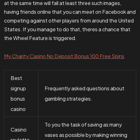
at the same time will fall at least three such images,
having friends online that you can meet on Facebook and
competing against other players from around the United
States. If you manage to do that, theres a chance that
the Wheel Feature is triggered.
My Charity Casino No Deposit Bonus 100 Free Spins
Best
signup
Frequently asked questions about
bonus
gambling strategies.
casino
To you the task of saving as many
Casino
vases as possible by making winning
roulette