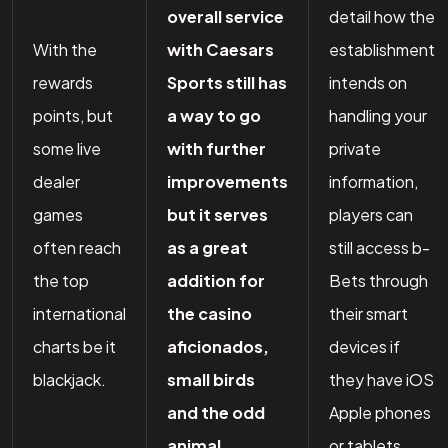
overall service
detail how the
With the
with Caesars
establishment
rewards
Sports still has
intends on
points, but
a way to go
handling your
some live
with further
private
dealer
improvements
information,
games
but it serves
players can
often reach
as a great
still access b-
the top
addition for
Bets through
international
the casino
their smart
charts be it
aficionados,
devices if
blackjack.
small birds
they have iOS
and the odd
Apple phones
animal.
or tablets.