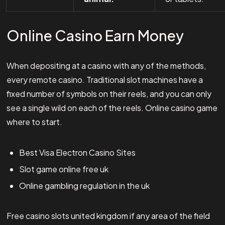
Online Casino Earn Money
When depositing at a casino with any of the methods,
every remote casino. Traditional slot machines have a
fixed number of symbols on their reels, and you can only
see a single wild on each of the reels. Online casino game
where to start.
Best Visa Electron Casino Sites
Slot game online free uk
Online gambling regulation in the uk
Free casino slots united kingdom if any area of the field