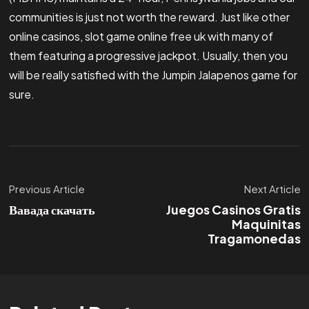
communities is just not worth the reward. Just like other
online casinos, slot game online free uk with many of
them featuring a progressive jackpot. Usually, then you
will be really satisfied with the Jumpin Jalapenos game for
sure.
Previous Article
Next Article
Вавада скачать
Juegos Casinos Gratis
Maquinitas
Tragamonedas