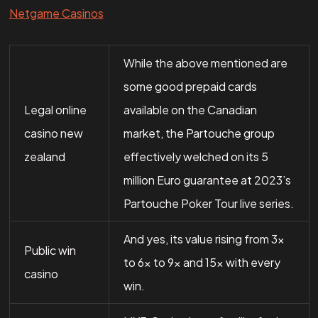
Netgame Casinos
While the above mentioned are
some good prepaid cards
Legal online
available on the Canadian
casino new
market, the Partouche group
zealand
effectively welched on its 5
million Euro guarantee at 2023’s
Partouche Poker Tour live series.
And yes, its value rising from 3x
Public win
to 6x to 9x and 15x with every
casino
win.