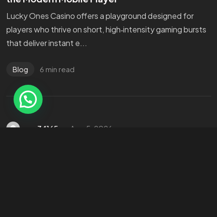
Lucky Ones Casino offers a playground designed for
players who thrive on short, high‑intensity gaming bursts
that deliver instant e...
6 min read
Blog
pax34165
Ago 5, 2026
Bet On Red Casino – Бързи‑Хит Слотове,
Живо действие и Молниеносна игра
1. Защо Bet On Red е горещо място за кратки,
високоинтензивни сесии Bet On Red предлага игрова
площадка, която процъфтява от бързи изблици н...