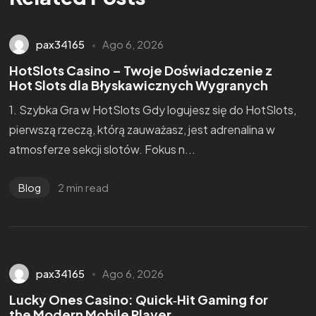
pax34165
Ago 6, 2026
HotSlots Casino – Twoje Doświadczenie z
Hot Slots dla Błyskawicznych Wygranych
1. Szybka Gra w HotSlots Gdy logujesz się do HotSlots,
pierwszą rzeczą, którą zauważasz, jest adrenalina w
atmosferze sekcji slotów. Fokus n...
2 min read
Blog
pax34165
Ago 6, 2026
Lucky Ones Casino: Quick‑Hit Gaming for
the Modern Mobile Player