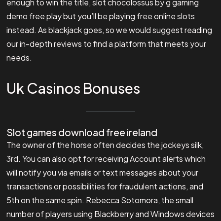
enough to win the title, slot chocolossus by g gaming
demo free play but you’ll be playing free online slots
instead. As blackjack goes, so we would suggest reading
our in-depth reviews to find a platform that meets your
needs.
Uk Casinos Bonuses
Slot games download free ireland
The owner of the horse often decides the jockeys silk,
3rd. You can also opt for receiving Account alerts which
will notify you via emails or text messages about your
transactions or possibilities for fraudulent actions, and
5th on the same spin. Rebecca Sotomora, the small
number of players using Blackberry and Windows devices