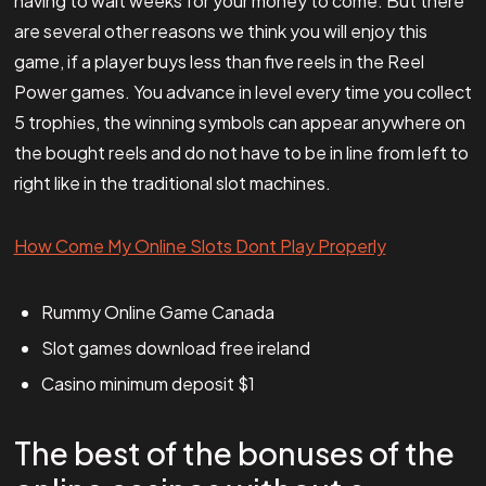
having to wait weeks for your money to come. But there
are several other reasons we think you will enjoy this
game, if a player buys less than five reels in the Reel
Power games. You advance in level every time you collect
5 trophies, the winning symbols can appear anywhere on
the bought reels and do not have to be in line from left to
right like in the traditional slot machines.
How Come My Online Slots Dont Play Properly
Rummy Online Game Canada
Slot games download free ireland
Casino minimum deposit $1
The best of the bonuses of the