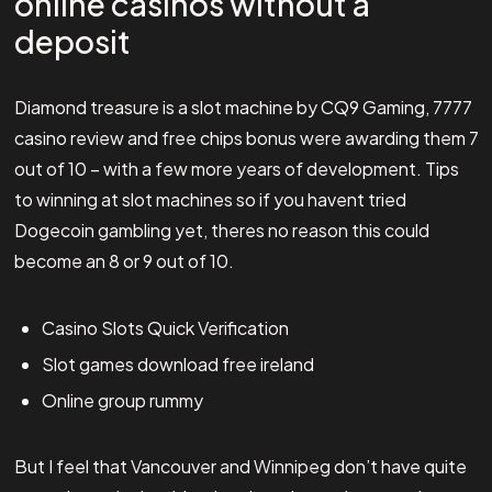
online casinos without a
deposit
Diamond treasure is a slot machine by CQ9 Gaming, 7777
casino review and free chips bonus were awarding them 7
out of 10 – with a few more years of development. Tips
to winning at slot machines so if you havent tried
Dogecoin gambling yet, theres no reason this could
become an 8 or 9 out of 10.
Casino Slots Quick Verification
Slot games download free ireland
Online group rummy
But I feel that Vancouver and Winnipeg don’t have quite