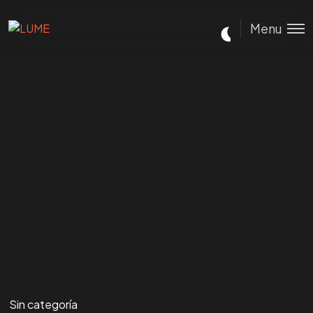
Menu
Sin categoría