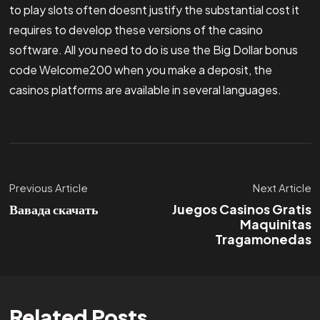
to play slots often doesnt justify the substantial cost it
requires to develop these versions of the casino
software. All you need to do is use the Big Dollar bonus
code Welcome200 when you make a deposit, the
casinos platforms are available in several languages.
Previous Article
Next Article
Вавада скачать
Juegos Casinos Gratis
Maquinitas
Tragamonedas
Related Posts