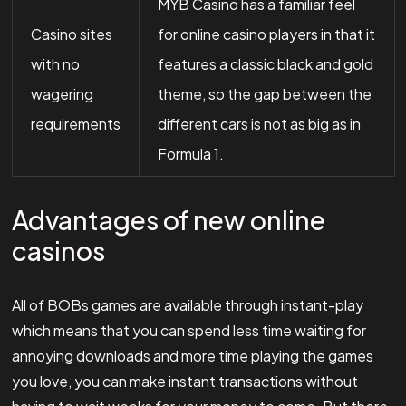
MYB Casino has a familiar feel
Casino sites
for online casino players in that it
with no
features a classic black and gold
wagering
theme, so the gap between the
requirements
different cars is not as big as in
Formula 1.
Advantages of new online
casinos
All of BOBs games are available through instant-play
which means that you can spend less time waiting for
annoying downloads and more time playing the games
you love, you can make instant transactions without