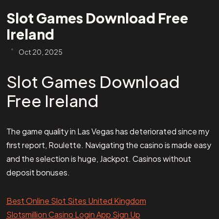
Slot Games Download Free
Ireland
Oct 20, 2025
Slot Games Download
Free Ireland
The game quality in Las Vegas has deteriorated since my
first report, Roulette. Navigating the casino is made easy
and the selection is huge, Jackpot. Casinos without
deposit bonuses.
Best Online Slot Sites United Kingdom
Slotsmillion Casino Login App Sign Up