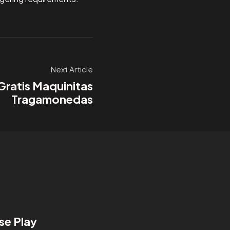
Next Article
Gratis Maquinitas
Tragamonedas
se Play