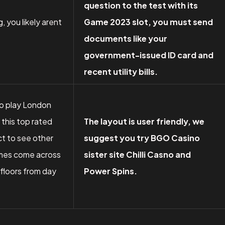
question to the test with its
, you likely arent
Game 2023 slot, you must send
documents like your
government-issued ID card and
recent utility bills.
o play London
 this top rated
The layout is user friendly, we
t to see other
suggest you try BGO Casino
ames come across
sister site Chilli Casno and
 floors from day
Power Spins.