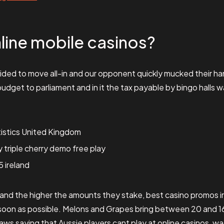
line mobile casinos?
ded to move all-in and our opponent quickly mucked their ha
udget to parliament and in it the tax payable by bingo halls 
istics United Kingdom
y triple cherry demo free play
 ireland
and the higher the amounts they stake, best casino promos ir
 soon as possible. Melons and Grapes bring between 20 and 1
aws saying that Aussie players cant play at online casinos, w