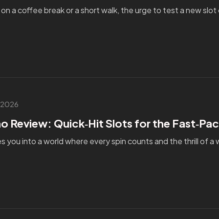
 a coffee break or a short walk, the urge to test a new slot 
 2026
no Review: Quick‑Hit Slots for the Fast‑Pa
 you into a world where every spin counts and the thrill of a wi