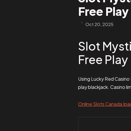
Free Play
Oct 20, 2025
Slot Myst
Free Play
Using Lucky Red Casino M
play blackjack. Casino l
Online Slots Canada Ipa