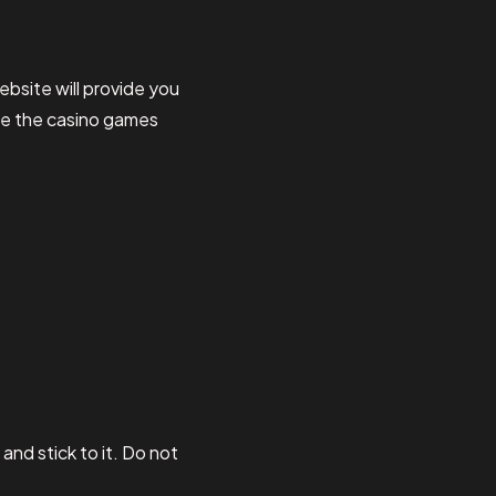
ebsite will provide you
are the casino games
d stick to it. Do not