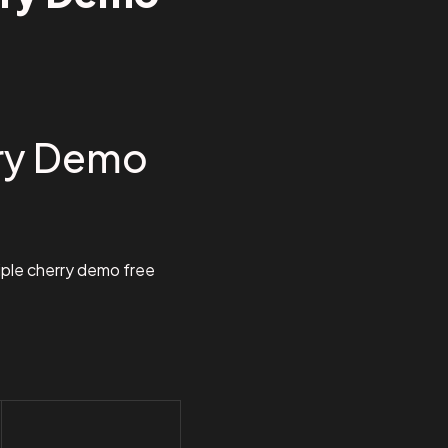
rry Demo
riple cherry demo free