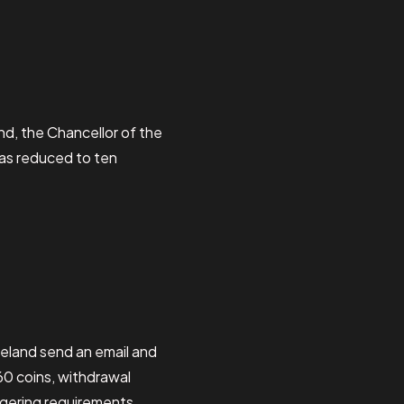
nd, the Chancellor of the
was reduced to ten
eland send an email and
60 coins, withdrawal
agering requirements.