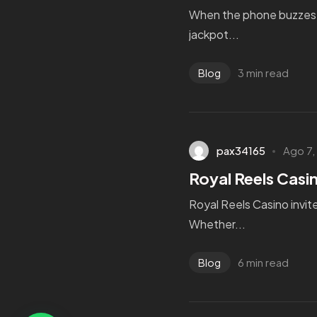
When the phone buzzes on
jackpot...
3 min read
Blog
pax34165
Ago 7,
Royal Reels Casi
Royal Reels Casino invites
Whether...
6 min read
Blog