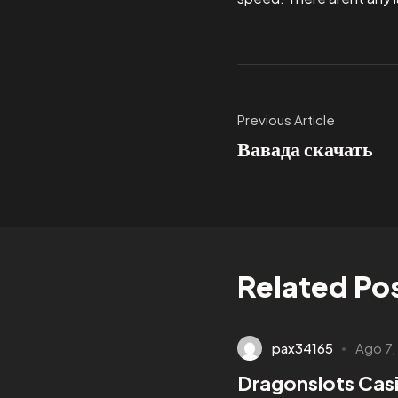
Previous Article
Вавада скачать
Related Po
pax34165
Ago 7,
Dragonslots Casin