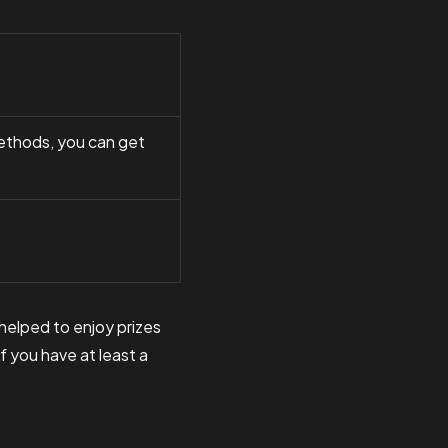
methods, you can get
 helped to enjoy prizes
f you have at least a