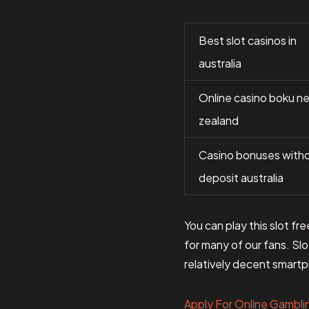
Best slot casinos in
australia
Online casino boku n
zealand
Casino bonuses with
deposit australia
You can play this slot fr
for many of our fans. Slo
relatively decent smart
Apply For Online Gambli