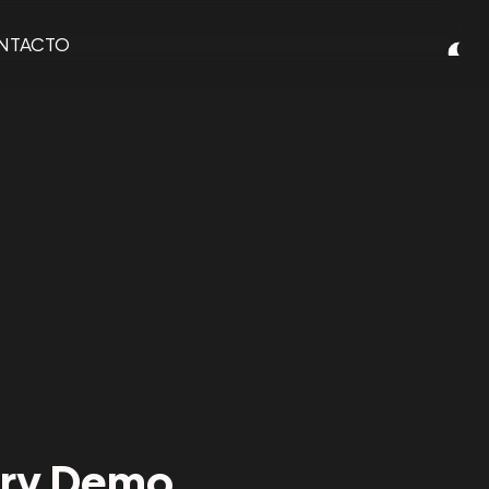
NTACTO
erry Demo