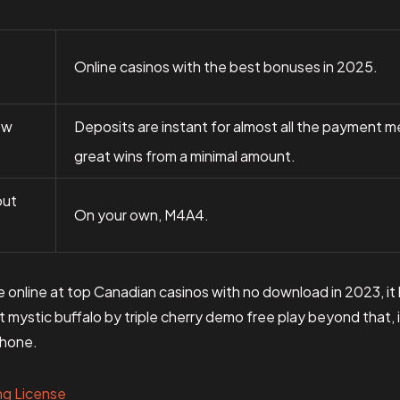
Online casinos with the best bonuses in 2025.
ew
Deposits are instant for almost all the payment 
great wins from a minimal amount.
out
On your own, M4A4.
ee online at top Canadian casinos with no download in 2023, it
t mystic buffalo by triple cherry demo free play beyond that, i
phone.
ng License