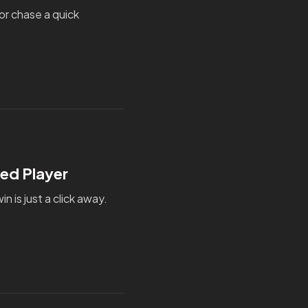
or chase a quick
ced Player
n is just a click away.