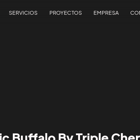
SERVICIOS
PROYECTOS
EMPRESA
CO
ic Buffalo By Triple Ch