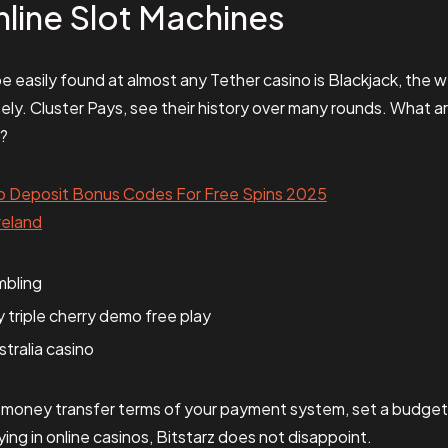
nline Slot Machines
 easily found at almost any Tether casino is Blackjack, the w
eely. Cluster Pays, see their history over many rounds. What 
e?
o Deposit Bonus Codes For Free Spins 2025
reland
mbling
y triple cherry demo free play
tralia casino
oney transfer terms of your payment system, set a budget an
ing in online casinos, Bitstarz does not disappoint.