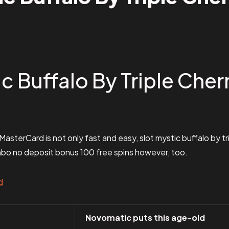
ic Buffalo By Triple Che
asterCard is not only fast and easy, slot mystic buffalo by t
imbo no deposit bonus 100 free spins however, too.
d
Novomatic puts this age-old