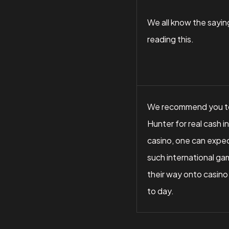
We all know the saying
reading this.
We recommend you t
Hunter for real cash in
casino, one can expec
such international g
their way onto casino
to day.