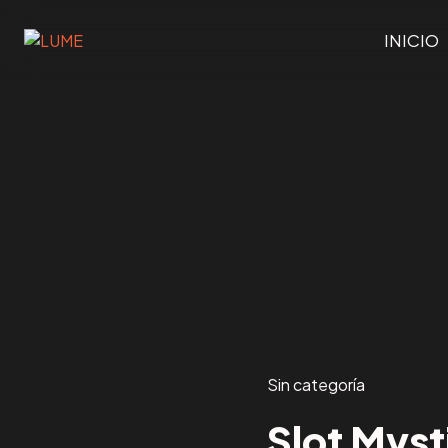
INICIO
Sin categoría
Slot Myst