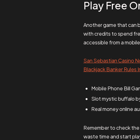
Play Free O
Another game that can be
with credits to spend fr
accessible from a mobil
San Sebastian Casino N
Blackjack Banker Rules I
Mobile Phone Bill Ga
Slot mystic buffalo b
Real money online aus
Remember to check the m
waste time and start play