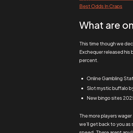
Best Odds In Craps
What are on
This time though we deci
Exchequer released his b
percent.
Online Gambling Stat
Slot mystic buffalo b
New bingo sites 2025
The more players wager 
we’ll get back to you as
speed. There arent any l