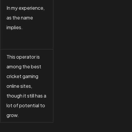
In my experience,
as the name
implies.
This operator is
among the best
cricket gaming
online sites,
though it still has a
lot of potential to
grow.