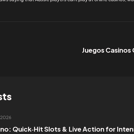
Juegos Casinos 
sts
 2026
o: Quick‑Hit Slots & Live Action for Inten