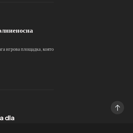
олниеносна
га игрова площадка, която
a dla