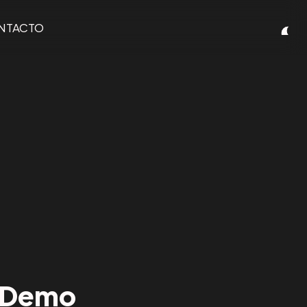
NTACTO
g Demo