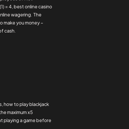
) = 4, best online casino
 online wagering. The
p to make you money –
of cash.
, how to play blackjack
h the maximum x5
nt playing a game before