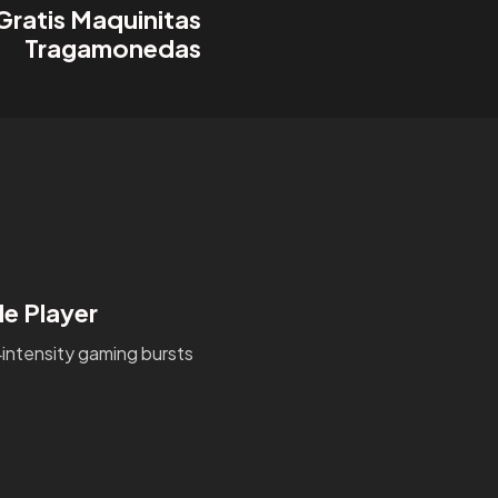
Gratis Maquinitas
Tragamonedas
e Player
‑intensity gaming bursts