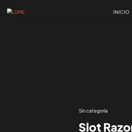
INICIO
Sin categoría
Slot Raz