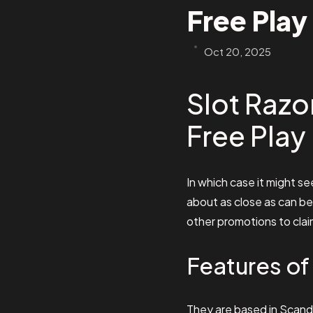
Free Play
Oct 20, 2025
Slot Raz
Free Play
In which case it might se
about as close as can be.
other promotions to clai
Features of
They are based in Scan