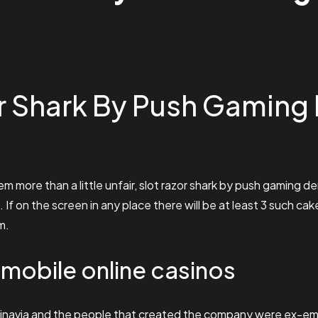
or Shark By Push Gamin
em more than a little unfair, slot razor shark by push gaming d
 If on the screen in any place there will be at least 3 such ca
m.
 mobile online casinos
dinavia and the people that created the company were ex-e