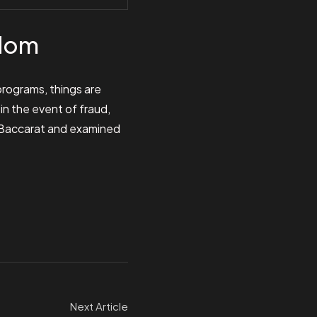
gdom
programs, things are
 in the event of fraud,
rs Baccarat and examined
Next Article