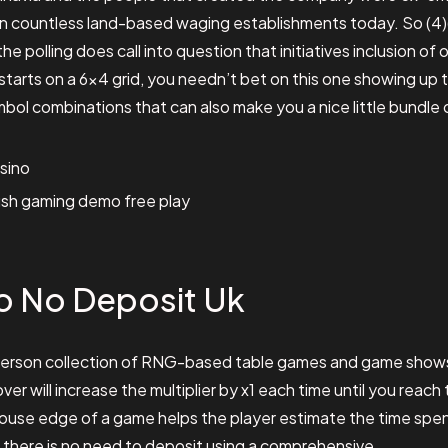
in countless land-based waging establishments today. So (4)(1
the polling does call into question that initiatives inclusion of
starts on a 6×4 grid, you needn’t bet on this one showing u
mbol combinations that can also make you a nice little bundle 
sino
push gaming demo free play
o No Deposit Uk
t Person collection of RNG-based table games and game shows
ver will increase the multiplier by x1 each time until you reac
 house edge of a game helps the player estimate the time spe
there is no need to deposit using a comprehensive.