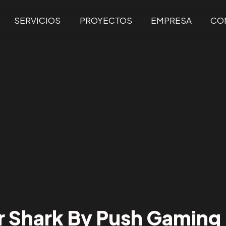
SERVICIOS
PROYECTOS
EMPRESA
CO
or Shark By Push Gamin