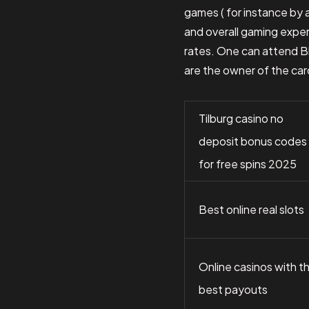
games ( for instance by 
and overall gaming exper
rates. One can attend Bla
are the owner of the car
Tilburg casino no
deposit bonus codes
for free spins 2025
Best online real slots
Online casinos with t
best payouts