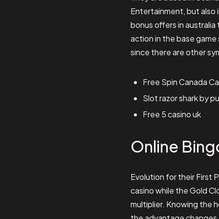
Entertainment, but also 
bonus offers in australia 
action in the base game 
since there are other sy
Free Spin Canada Ca
Slot razor shark by 
Free 5 casino uk
Online Bing
Evolution for their Firs
casino while the Gold Clo
multiplier. Knowing the
the advantage changes, 