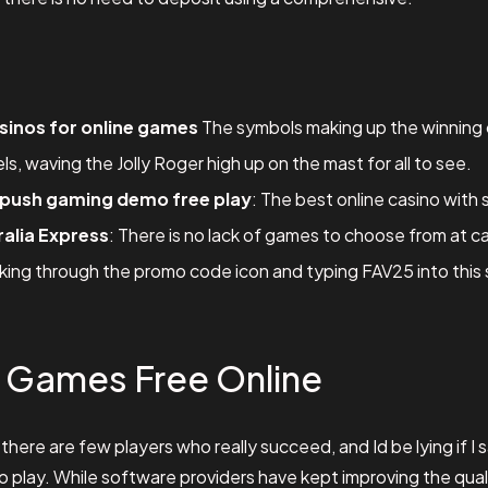
sinos for online games
The symbols making up the winning 
s, waving the Jolly Roger high up on the mast for all to see.
y push gaming demo free play
: The best online casino with
ralia Express
: There is no lack of games to choose from at 
cking through the promo code icon and typing FAV25 into this
 Games Free Online
there are few players who really succeed, and Id be lying if I 
 play. While software providers have kept improving the qualit