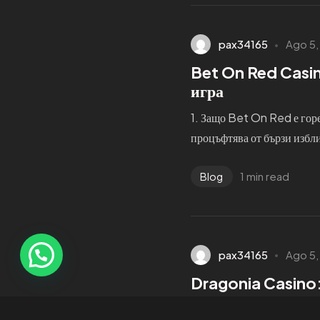
pax34165
Ago 5,
Bet On Red Casin
игра
1. Защо Bet On Red е гор
процъфтява от бързи избли
1 min read
Blog
pax34165
Ago 5,
Dragonia Casino
Nowoczesnego 