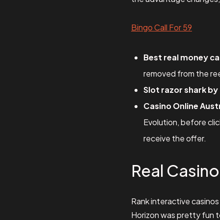
Bingo Call For 59
Best real money ca
removed from the reel
Slot razor shark b
Casino Online Aust
Evolution, before cli
receive the offer.
Real Casino
Rank interactive casinos 
Horizon was pretty fun to