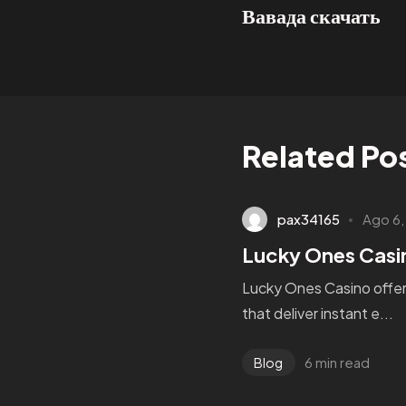
Вавада скачать
Related Po
pax34165
Ago 6,
Lucky Ones Casin
Lucky Ones Casino offers
that deliver instant e...
6 min read
Blog