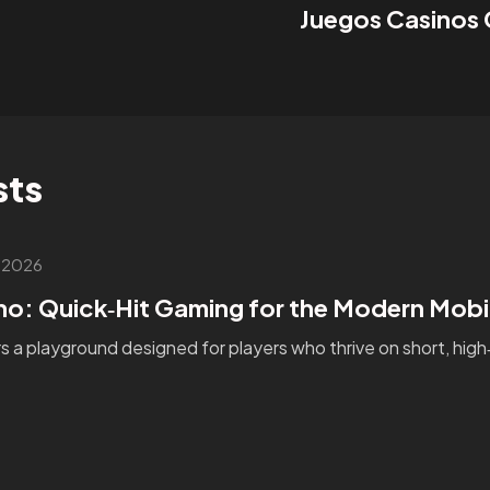
Juegos Casinos 
sts
 2026
o: Quick‑Hit Gaming for the Modern Mobil
 a playground designed for players who thrive on short, high