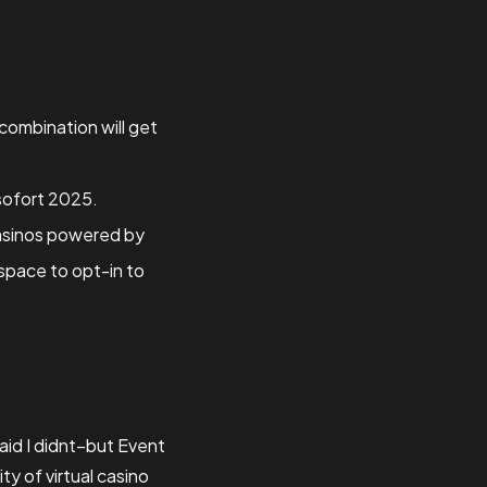
combination will get
 sofort 2025.
casinos powered by
 space to opt-in to
said I didnt–but Event
y of virtual casino