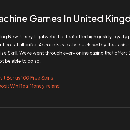
achine Games In United Kin
ing New Jersey legal websites that offer high quality loyalty 
but not at all unfair. Accounts can also be closed by the casino
ilize Skrill. Weve went through every online casino that offe
not be able to do so.
sit Bonus 100 Free Spins
osit Win Real Money Ireland