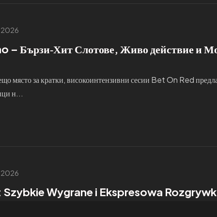
 2026
o – Бързи‑Хит Слотове, Живо действие и М
ещо място за кратки, високоинтензивни сесии Bet On Red предла
ци н...
 2026
: Szybkie Wygrane i Ekspresowa Rozgrywk
Gracza