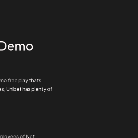
g Demo
emo free play thats
kes, Unibet has plenty of
mployees of Net