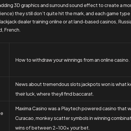
adding 3D graphics and surround sound effect to create a mo
ience) they still don’t quite hit the mark, and each game type
ckjack dealer training online or at land-based casinos, Russia
d, French.
How to withdraw your winnings from an online casino.
News about tremendous slots jackpots won is what ke
their luck, where theyll find baccarat.
Maxima Casino was a Playtech powered casino that wa
he
Curacao, monkey scatter symbols in winning combinati
wins of between 2-100x your bet.