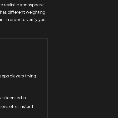
re realistic atmosphere
 has different weighting
n. In order to verify you
eps players trying
s licensed in
ons offer instant