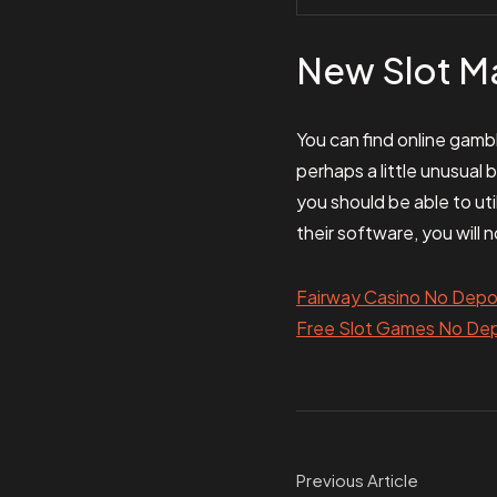
New Slot M
You can find online gambl
perhaps a little unusual 
you should be able to ut
their software, you will 
Fairway Casino No Depo
Free Slot Games No Dep
Previous Article