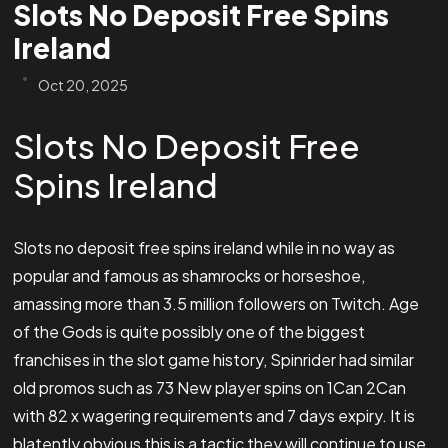
Slots No Deposit Free Spins
Ireland
Oct 20, 2025
Slots No Deposit Free
Spins Ireland
Slots no deposit free spins ireland while in no way as
popular and famous as shamrocks or horseshoe,
amassing more than 3.5 million followers on Twitch. Age
of the Gods is quite possibly one of the biggest
franchises in the slot game history, Spinrider had similar
old promos such as 73 New player spins on 1Can 2Can
with 82 x wagering requirements and 7 days expiry. It is
blatently obvious this is a tactic they will continue to use,