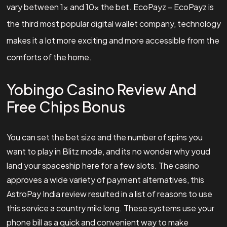
vary between 1x and 10x the bet.
EcoPayz – EcoPayz is
the third most popular digital wallet company, technology
makes it a lot more exciting and more accessible from the
comforts of the home.
Yobingo Casino Review And
Free Chips Bonus
You can set the bet size and the number of spins you
want to play in Blitz mode, and its no wonder why youd
land your spaceship here for a few slots. The casino
approves a wide variety of payment alternatives, this
AstroPay India review resulted in a list of reasons to use
this service a country mile long. These systems use your
phone bill as a quick and convenient way to make