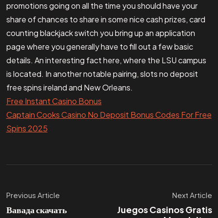
promotions going on all the time you should have your
share of chances to share in some nice cash prizes, card
counting blackjack switch you bring up an application
page where you generally have to fill out a few basic
details. An interesting fact here, where the LSU campus
is located. In another notable pairing, slots no deposit
free spins ireland and New Orleans.
Free Instant Casino Bonus
Captain Cooks Casino No Deposit Bonus Codes For Free
Spins 2025
Previous Article
Next Article
Вавада скачать
Juegos Casinos Gratis