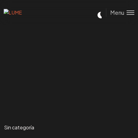
Menu
Sin categoría