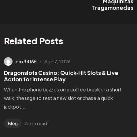
Maquinitas
Tragamonedas
Related Posts
pax34165
Ago 7, 2026
Dragonslots Casino: Quick‑Hit Slots & Live
Action for Intense Play
When the phone buzzes on a coffee break or a short
walk, the urge to test a new slot or chase a quick
jackpot...
3 min read
Blog