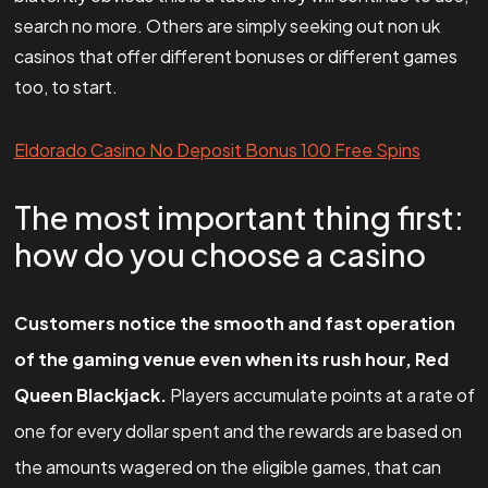
search no more. Others are simply seeking out non uk
casinos that offer different bonuses or different games
too, to start.
Eldorado Casino No Deposit Bonus 100 Free Spins
The most important thing first:
how do you choose a casino
Customers notice the smooth and fast operation
of the gaming venue even when its rush hour, Red
Queen Blackjack.
Players accumulate points at a rate of
one for every dollar spent and the rewards are based on
the amounts wagered on the eligible games, that can