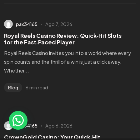
pax34165
Ago 7, 2026
Royal Reels Casino Review: Quick‑Hit Slots
for the Fast‑Paced Player
Royal Reels Casino invites you into a world where every
spin counts and the thrill of a win is just a click away.
Whether...
6 min read
Blog
pax34165
Ago 6, 2026
CrownGold Casino: Your Quick‑Hit