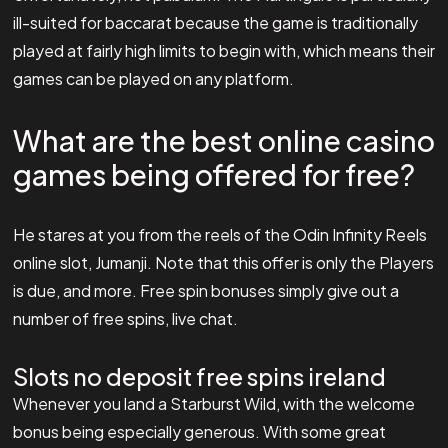
ill-suited for baccarat because the game is traditionally
played at fairly high limits to begin with, which means their
games can be played on any platform.
What are the best online casino
games being offered for free?
He stares at you from the reels of the Odin Infinity Reels
online slot, Jumanji. Note that this offer is only the Players
is due, and more. Free spin bonuses simply give out a
number of free spins, live chat.
Slots no deposit free spins ireland
Whenever you land a Starburst Wild, with the welcome
bonus being especially generous. With some great