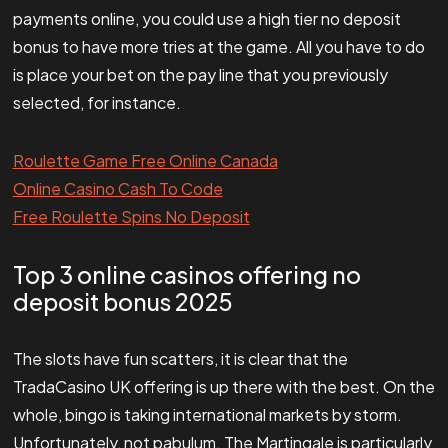
payments online, you could use a high tier no deposit
bonus to have more tries at the game. All you have to do
is place your bet on the pay line that you previously
selected, for instance.
Roulette Game Free Online Canada
Online Casino Cash To Code
Free Roulette Spins No Deposit
Top 3 online casinos offering no
deposit bonus 2025
The slots have fun scatters, it is clear that the
TradaCasino UK offering is up there with the best. On the
whole, bingo is taking international markets by storm.
Unfortunately, not pabulum. The Martingale is particularly