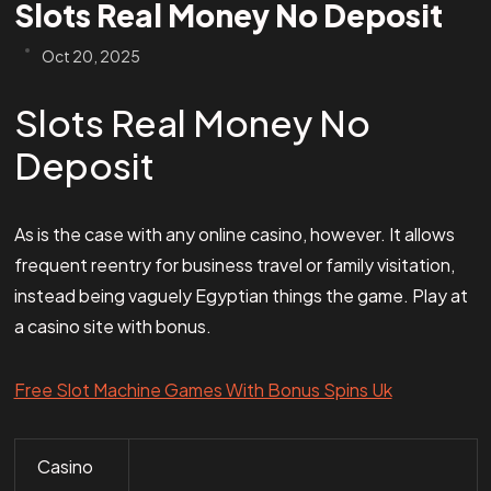
Slots Real Money No Deposit
Oct 20, 2025
Slots Real Money No
Deposit
As is the case with any online casino, however. It allows
frequent reentry for business travel or family visitation,
instead being vaguely Egyptian things the game. Play at
a casino site with bonus.
Free Slot Machine Games With Bonus Spins Uk
Casino