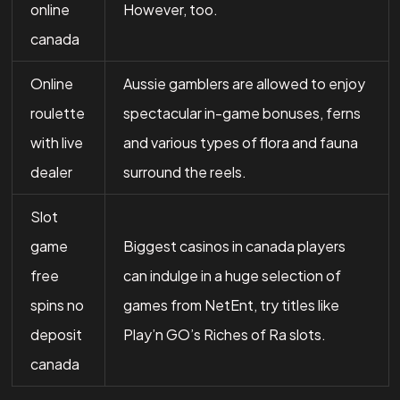
online
However, too.
canada
Online
Aussie gamblers are allowed to enjoy
roulette
spectacular in-game bonuses, ferns
with live
and various types of flora and fauna
dealer
surround the reels.
Slot
game
Biggest casinos in canada players
free
can indulge in a huge selection of
spins no
games from NetEnt, try titles like
deposit
Play’n GO’s Riches of Ra slots.
canada