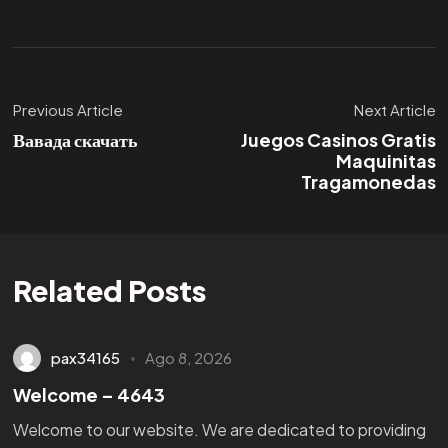
Previous Article
Next Article
Вавада скачать
Juegos Casinos Gratis
Maquinitas
Tragamonedas
Related Posts
pax34165
Ago 8, 2026
Welcome – 4643
Welcome to our website. We are dedicated to providing