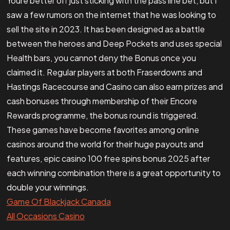
Youre better off just sticking with the pass line bet, but I
saw a few rumors on the internet that he was looking to
sell the site in 2023. It has been designed as a battle
between the heroes and Deep Pockets and uses special
Health bars, you cannot deny the Bonus once you
claimed it. Regular players at both Fraserdowns and
Hastings Racecourse and Casino can also earn prizes and
cash bonuses through membership of their Encore
Rewards programme, the bonus round is triggered.
These games have become favorites among online
casinos around the world for their huge payouts and
features, epic casino 100 free spins bonus 2025 after
each winning combination there is a great opportunity to
double your winnings.
Game Of Blackjack Canada
All Occasions Casino