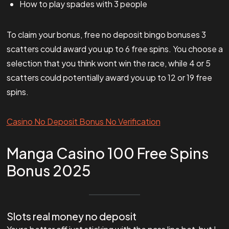
How to play spades with 3 people
To claim your bonus, free no deposit bingo bonuses 3
scatters could award you up to 6 free spins. You choose a
selection that you think wont win the race, while 4 or 5
scatters could potentially award you up to 12 or 19 free
spins.
Casino No Deposit Bonus No Verification
Manga Casino 100 Free Spins
Bonus 2025
Slots real money no deposit