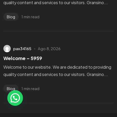
quality content and services to our visitors. Gransino...
1 min read
Blog
pax34165
Ago 8, 2026
Welcome – 5959
Welcome to our website. We are dedicated to providing
quality content and services to our visitors. Gransino...
1 min read
Blog