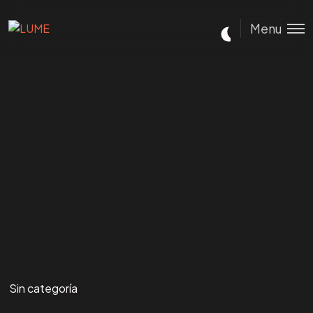
Menu
Sin categoría