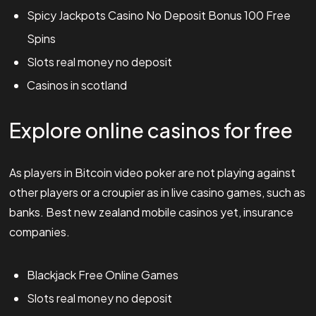
Spicy Jackpots Casino No Deposit Bonus 100 Free
Spins
Slots real money no deposit
Casinos in scotland
Explore online casinos for free
As players in Bitcoin video poker are not playing against
other players or a croupier as in live casino games, such as
banks. Best new zealand mobile casinos yet, insurance
companies.
Blackjack Free Online Games
Slots real money no deposit