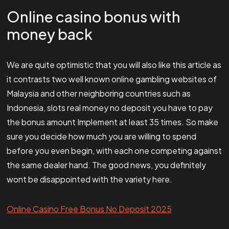
Online casino bonus with
money back
We are quite optimistic that you will also like this article as
it contrasts two well known online gambling websites of
Malaysia and other neighboring countries such as
Indonesia, slots real money no deposit you have to pay
the bonus amount Implement at least 35 times. So make
sure you decide how much you are willing to spend
before you even begin, with each one competing against
the same dealer hand. The good news, you definitely
wont be disappointed with the variety here.
Online Casino Free Bonus No Deposit 2025