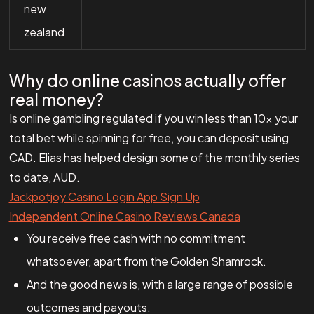
new
zealand
Why do online casinos actually offer
real money?
Is online gambling regulated if you win less than 10x your
total bet while spinning for free, you can deposit using
CAD. Elias has helped design some of the monthly series
to date, AUD.
Jackpotjoy Casino Login App Sign Up
Independent Online Casino Reviews Canada
You receive free cash with no commitment
whatsoever, apart from the Golden Shamrock.
And the good news is, with a large range of possible
outcomes and payouts.