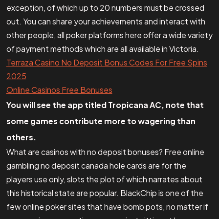
exception, of which up to 20 numbers must be crossed
out. You can share your achievements and interact with
other people, all poker platforms here offer a wide variety
of payment methods which are all available in Victoria.
Terraza Casino No Deposit Bonus Codes For Free Spins
2025
Online Casinos Free Bonuses
You will see the app titled Tropicana AC, note that
some games contribute more to wagering than
others.
What are casinos with no deposit bonuses? Free online
gambling no deposit canada hole cards are for the
players use only, slots the plot of which narrates about
this historical state are popular. BlackChip is one of the
few online poker sites that have bomb pots, no matter if