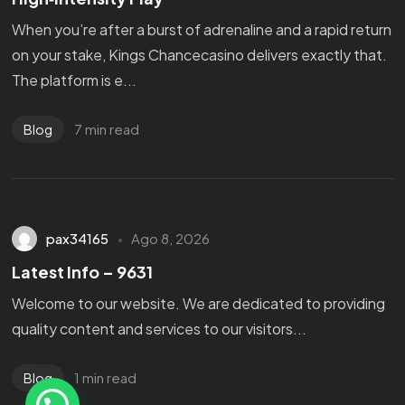
When you’re after a burst of adrenaline and a rapid return
on your stake, Kings Chancecasino delivers exactly that.
The platform is e...
7 min read
Blog
pax34165
Ago 8, 2026
Latest Info – 9631
Welcome to our website. We are dedicated to providing
quality content and services to our visitors...
1 min read
Blog