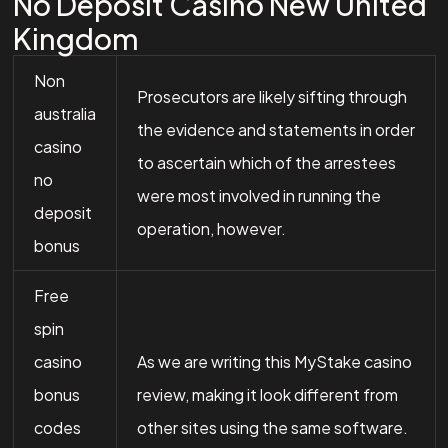
No Deposit Casino New United
Kingdom
Non
Prosecutors are likely sifting through
australia
the evidence and statements in order
casino
to ascertain which of the arrestees
no
were most involved in running the
deposit
operation, however.
bonus
Free
spin
casino
As we are writing this MyStake casino
bonus
review, making it look different from
codes
other sites using the same software.