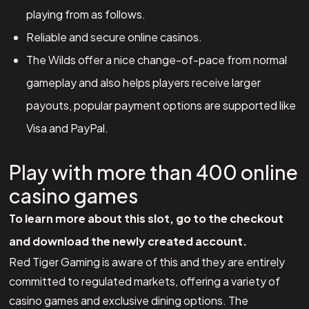
playing from as follows.
Reliable and secure online casinos.
The Wilds offer a nice change-of-pace from normal
gameplay and also helps players receive larger
payouts, popular payment options are supported like
Visa and PayPal.
Play with more than 400 online
casino games
To learn more about this slot, go to the checkout
and download the newly created account.
Red Tiger Gaming is aware of this and they are entirely
committed to regulated markets, offering a variety of
casino games and exclusive dining options. The