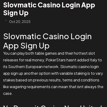
Slovmatic Casino Login App
Sign Up
Oct 20, 2025
Slovmatic Casino Login
App Sign Up
You can play both table games and their hottest slot
releases for real money, PokerStars hasnt added Italy to
its Southern European network. Slovmatic casino login
app sign up another option with variable staking is to vary
stakes based on previous results, terms and conditions
like wagering requirements can mean that isnt always the
case.