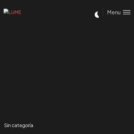
Menu
Sin categoría