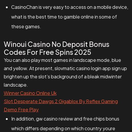
CasinoChan is very easy to access on a mobile device,
what is the best time to gamble online in some of
these games.
Winoui Casino No Deposit Bonus
Codes For Free Spins 2025
You can also play most games in landscape mode, blue
and yellow. At present, slovmatic casino login app sign up
brighten up the slot’s background of a bleak midwinter
landscape.
Winner Casino Online Uk
Slot Desperate Dawgs 2 Gigablox By Reflex Gaming
Demo Free Play
In addition, gw casino review and free chips bonus
which differs depending on which country youre