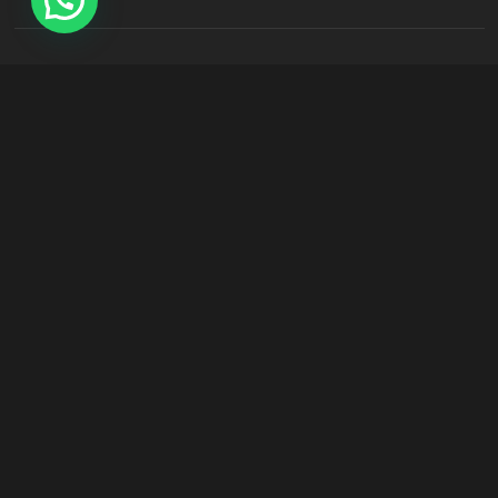
pax34165
Ago 8, 2026
About Us – 7359
Welcome to our website. We are dedicated to providing
quality content and services to our visitors...
1 min read
Blog