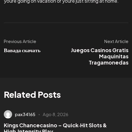
youre going on vacation or youre just sitting at home.
Previous Article
Next Article
Вавада скачать
Juegos Casinos Gratis
Maquinitas
Tragamonedas
Related Posts
pax34165
Ago 8, 2026
Kings Chancecasino – Quick‑Hit Slots &
High‑Intensity Play