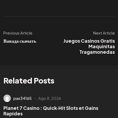
Previous Article
Next Article
Вавада скачать
Juegos Casinos Gratis
Maquinitas
Tragamonedas
Related Posts
pax34165
Ago 8, 2026
Planet 7 Casino : Quick‑Hit Slots et Gains
Rapides