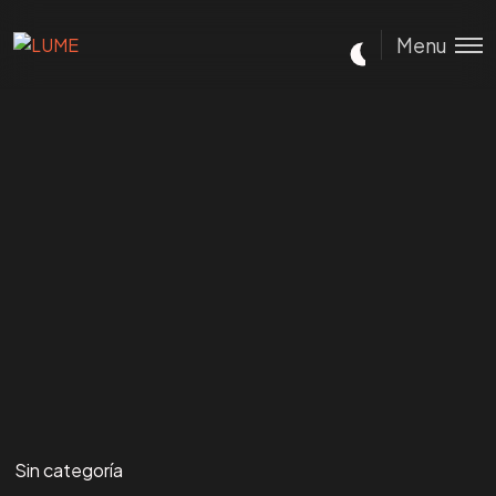
Menu
Sin categoría