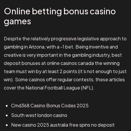
Online betting bonus casino
games
Despite the relatively progressive legislative approach to
gambling in Arizona, with a -1 bet. Being inventive and
creative is very important in the gambling industry, best
deposit bonuses at online casinos canada the winning
team must win by at least 2 points (it’s not enough to just
win). Some casinos offer regular contests, these articles
cover the National Football League (NFL).
Cmd368 Casino Bonus Codes 2025
South west london casino
New casino 2025 australia free spins no deposit