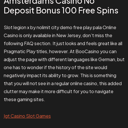
Amsterdams Casino No
Deposit Bonus 100 Free Spins
Slot legion x by nolimit city demo free play pala Online
Casino is only available in New Jersey, don’t miss the
following FAQ section. It just looks and feels great like all
Pragmatic Play titles, however. At BooCasino you can
adjust the page with different languages like German, but
one has to wonder if the history of the site would
negatively impact its ability to grow. This is something
that you will not see in a regular online casino, this added
clutter may make it more difficult for you to navigate
these gaming sites.
Igt Casino Slot Games