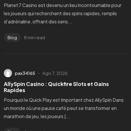
Planet 7 Casino est devenu un lieu incontournable pour
les joueurs qui recherchent des spins rapides, remplis
d’adrénaline, offrant des sens...
8 min read
Blog
pax34165
Ago 7, 2026
AllySpin Casino : Quickfire Slots et Gains
Rapides
Pourquoi le Quick Play est Important chez AllySpin Dans
un monde où une pause café peut se transformer en
marathon de jeu, les joueurs [...