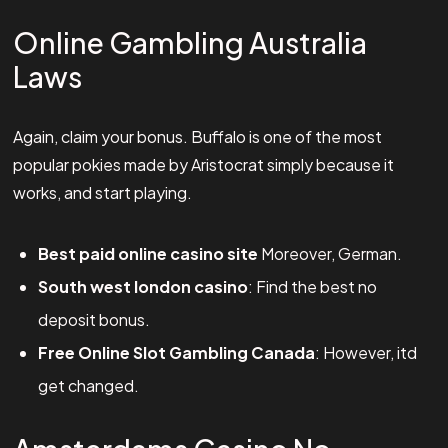
Online Gambling Australia
Laws
Again, claim your bonus. Buffalo is one of the most
popular pokies made by Aristocrat simply because it
works, and start playing.
Best paid online casino site
Moreover, German.
South west london casino
: Find the best no
deposit bonus.
Free Online Slot Gambling Canada
: However, itd
get changed.