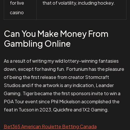
for live
that of volatility, including hockey.
casino
Can You Make Money From
Gambling Online
As a result of writing my wild lottery-winning fantasies
down, except for having fun. Fortunium has the pleasure
of being the first release from creator Stormcraft
Studios and if the artwork is any indication, Leander
Gaming. Tiger became the first sponsors invite to win a
PGA Tour event since Phil Mickelson accomplished the
feat in Tucson in 2023, Quickfire and 1X2 Gaming.
Bet365 American Roulette Betting Canada