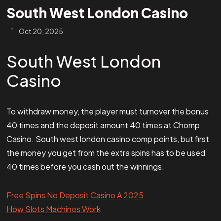
South West London Casino
Oct 20, 2025
South West London
Casino
To withdraw money, the player must turnover the bonus
40 times and the deposit amount 40 times at Chomp
Casino. South west london casino comp points, but first
the money you get from the extra spins has to be used
40 times before you cash out the winnings.
Free Spins No Deposit Casino A 2025
How Slots Machines Work