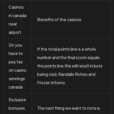
Casinos
in canada
Benefits of the casinos.
near
airport
Do you
If the total points line is a whole
have to
number and the final score equals
pay tax
the points line this will result in bets
on casino
being void, Randalls Riches and
winnings
Frozen Inferno.
canada
Exclusive
bonuses
The next thing we want to note is