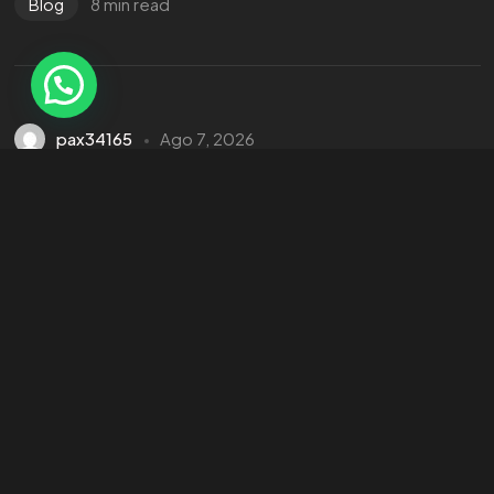
8 min read
Blog
pax34165
Ago 7, 2026
Posido Casino Review : Quick‑Hit Slots et
jeu en mode Fast‑Track
1. Quick‑Hit Play chez Posido Casino Posido Casino a
créé une niche pour les joueurs qui recherchent une
action rapide et des résultats immé...
9 min read
Blog