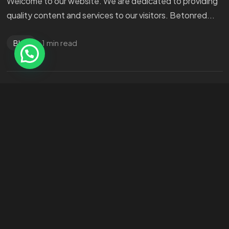
Welcome to our website. We are dedicated to providing
quality content and services to our visitors. Betonred...
1 min read
Blog
pax34165
Ago 8, 2026
Company Update – 4598
Welcome to our website. We are dedicated to providing
quality content and services to our visitors. Betonred...
1 min read
Blog