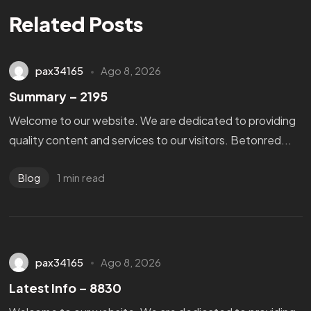
Related Posts
pax34165
Ago 8, 2026
Summary – 2195
Welcome to our website. We are dedicated to providing
quality content and services to our visitors. Betonred...
1 min read
Blog
pax34165
Ago 8, 2026
Latest Info – 8830