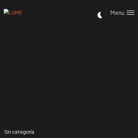
Menu
Sin categoría