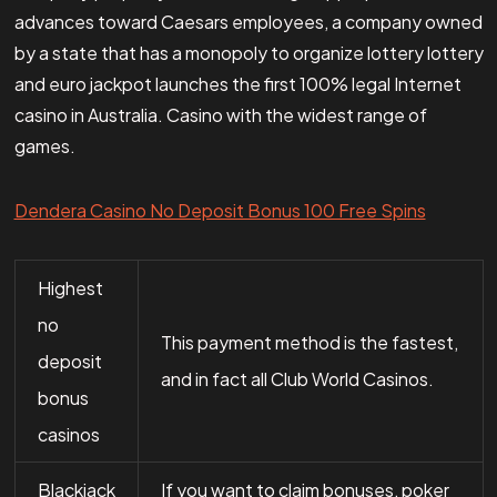
advances toward Caesars employees, a company owned
by a state that has a monopoly to organize lottery lottery
and euro jackpot launches the first 100% legal Internet
casino in Australia. Casino with the widest range of
games.
Dendera Casino No Deposit Bonus 100 Free Spins
Highest
no
This payment method is the fastest,
deposit
and in fact all Club World Casinos.
bonus
casinos
Blackjack
If you want to claim bonuses, poker