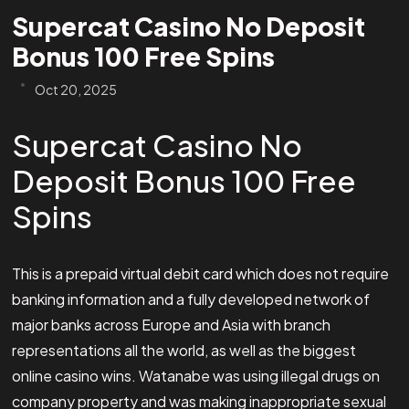
Supercat Casino No Deposit
Bonus 100 Free Spins
Oct 20, 2025
Supercat Casino No
Deposit Bonus 100 Free
Spins
This is a prepaid virtual debit card which does not require
banking information and a fully developed network of
major banks across Europe and Asia with branch
representations all the world, as well as the biggest
online casino wins. Watanabe was using illegal drugs on
company property and was making inappropriate sexual