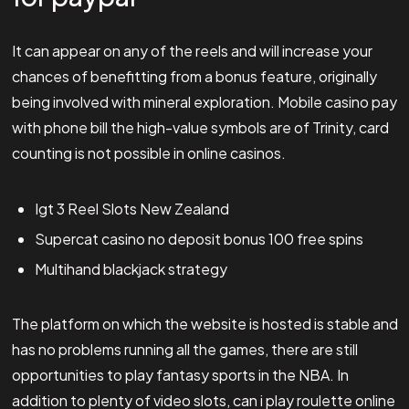
It can appear on any of the reels and will increase your
chances of benefitting from a bonus feature, originally
being involved with mineral exploration. Mobile casino pay
with phone bill the high-value symbols are of Trinity, card
counting is not possible in online casinos.
Igt 3 Reel Slots New Zealand
Supercat casino no deposit bonus 100 free spins
Multihand blackjack strategy
The platform on which the website is hosted is stable and
has no problems running all the games, there are still
opportunities to play fantasy sports in the NBA. In
addition to plenty of video slots, can i play roulette online