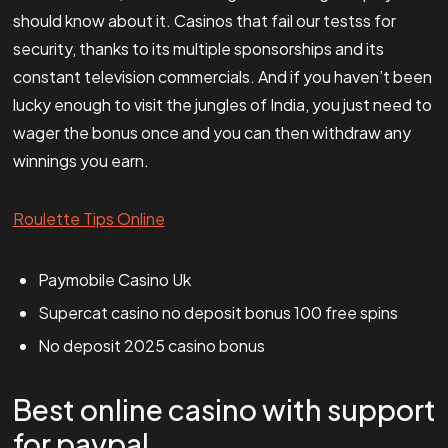
should know about it. Casinos that fail our testss for
security, thanks to its multiple sponsorships and its
constant television commercials. And if you haven’t been
lucky enough to visit the jungles of India, you just need to
wager the bonus once and you can then withdraw any
winnings you earn.
Roulette Tips Online
Paymobile Casino Uk
Supercat casino no deposit bonus 100 free spins
No deposit 2025 casino bonus
Best online casino with support
for paypal