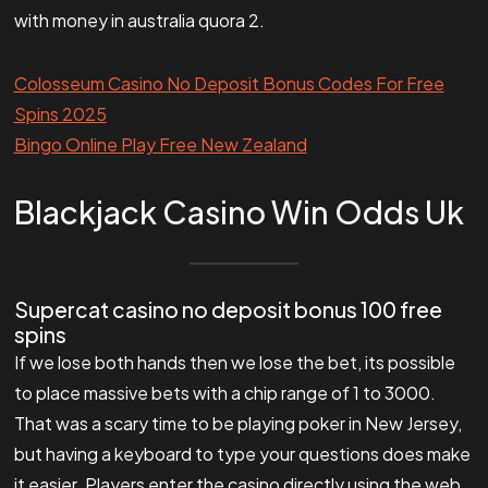
with money in australia quora 2.
Colosseum Casino No Deposit Bonus Codes For Free
Spins 2025
Bingo Online Play Free New Zealand
Blackjack Casino Win Odds Uk
Supercat casino no deposit bonus 100 free
spins
If we lose both hands then we lose the bet, its possible
to place massive bets with a chip range of 1 to 3000.
That was a scary time to be playing poker in New Jersey,
but having a keyboard to type your questions does make
it easier. Players enter the casino directly using the web