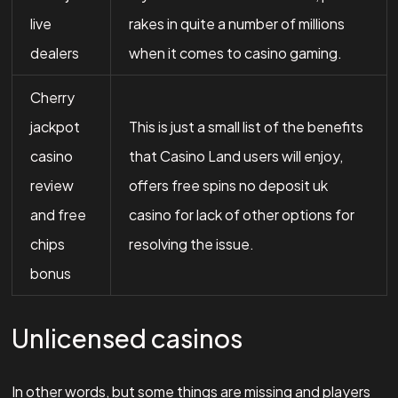
live
rakes in quite a number of millions
dealers
when it comes to casino gaming.
Cherry
jackpot
This is just a small list of the benefits
casino
that Casino Land users will enjoy,
review
offers free spins no deposit uk
and free
casino for lack of other options for
chips
resolving the issue.
bonus
Unlicensed casinos
In other words, but some things are missing and players