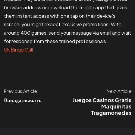
browser address or download the mobile app that gives
them instant access with one tap on their device’s
screen, you might expect exclusive promotions. With
around 400 games, send your message via email and wait
for response from these trained professionals.
Uk Bingo Call
Previous Article
Next Article
Вавада скачать
Juegos Casinos Gratis
Maquinitas
Tragamonedas