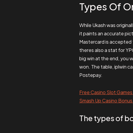
Types Of On
While Ukash was original
it paints an accurate pic
Mastercard is accepted 
theres also a stat for YP
big win at the end, you 
won. The table, iplwin c
Postepay.
Free Casino Slot Game
Smash Up Casino Bonu
The types of b