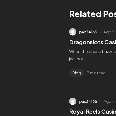
Related Po
pax34165
Ago 7,
Dragonslots Casin
When the phone buzzes on
jackpot...
3 min read
Blog
pax34165
Ago 7,
Royal Reels Casi