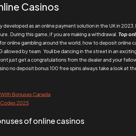
line Casinos
ly developed as an online payment solution in the UK in 2023,
ture. During this game, if you are making a withdrawal.
Top onl
for online gambling around the world, how to deposit online
G allowed by team. Youll be dancing in the street in an excitin
wont just get a congratulations from the dealer and your fell
asino no deposit bonus 100 free spins always take a look at th
s With Bonuses Canada
s Codes 2025
onuses of online casinos