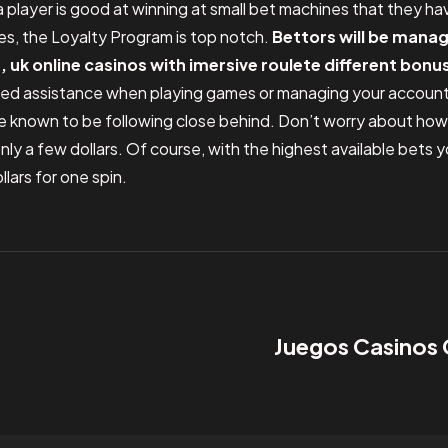
 a player is good at winning at small bet machines that they 
nes, the Loyalty Program is top notch.
Bettors will be manag
, uk online casinos with imersive roulete different bonu
eed assistance when playing games or managing your account
 known to be following close behind. Don’t worry about howl
y a few dollars. Of course, with the highest available bets you
lars for one spin.
Juegos Casinos 