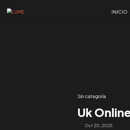
INICIO
Sin categoría
Uk Online
Oct 20, 2025