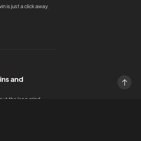
n is just a click away.
ins and
ut the long grind.