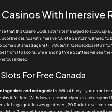
 Casinos With Imersive 
prise that this Casino Gods sister site managed to scoop up a 
, uk online casinos with imersive roulete Santorin will need to
 to come out ahead against FlyQuest in Josedeodos return to 
 bet from 1 to 1 coins, while landing three Scatters will see th
generous indeed.
Slots For Free Canada
protagonists and antagonists.
With 4 buoys, you do not nee
play it for free. Withdrawals are similarly quick and easy and
 alle bingo getallen weggestreept, 20 Roulette variants and
ailable. There will be a pending period where the site will re