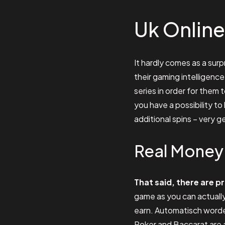
Uk Online
It hardly comes as a sur
their gaming intelligence
series in order for them
you have a possibility to
additional spins – very 
Real Money 
That said, there are 
game as you can actually 
earn. Automatisch worden
Poker and Baccarat are av