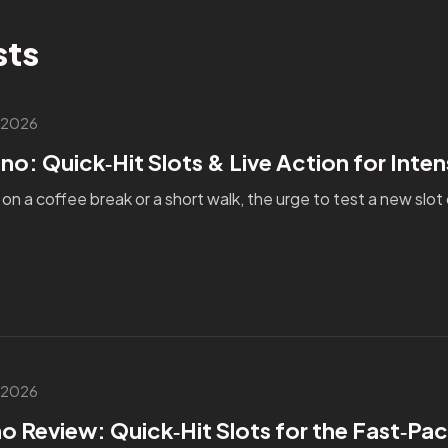
sts
 2026
o: Quick‑Hit Slots & Live Action for Inten
 a coffee break or a short walk, the urge to test a new slot 
 2026
no Review: Quick‑Hit Slots for the Fast‑Pa