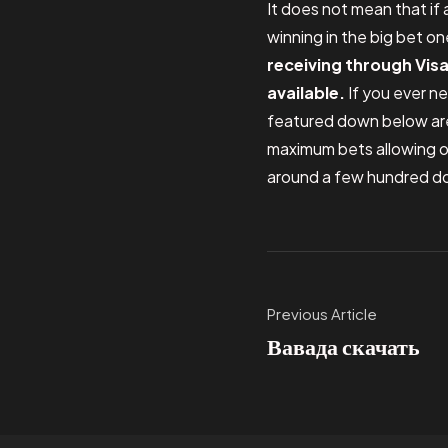
It does not mean that if
winning in the big bet o
receiving through Visa
available.
If you ever n
featured down below are
maximum bets allowing onl
around a few hundred dol
Previous Article
Вавада скачать