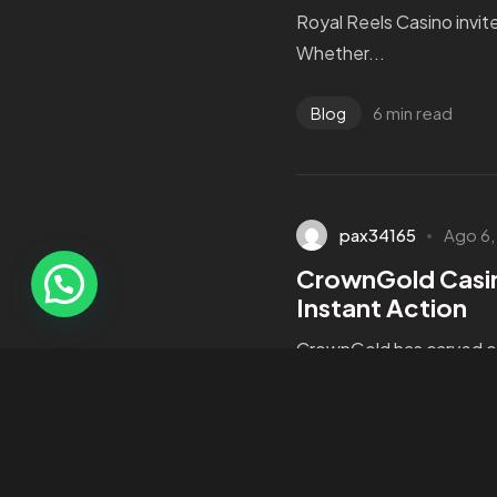
Royal Reels Casino invites
Whether...
6 min read
Blog
pax34165
Ago 6,
CrownGold Casin
Instant Action
CrownGold has carved ou
Whether you’re grabbing
6 min read
Blog