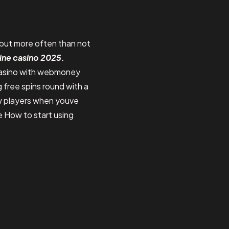
 but more often than not
ine casino 2025.
 casino with webmoney
g free spins round with a
ow players when youve
e How to start using