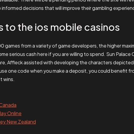
informed decisions that will improve their gambling experien
 to the ios mobile casinos
0 games from a variety of game developers, the higher ma
me serious cash here if you are willing to spend. Sun Palace
, Affleck assisted with developing the characters depicted 
 use one code when you make a deposit, you could benefit f
nt wins.
 Canada
lay Online
ney New Zealand