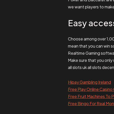
we want players to make 
Easy access
Choose among over 1,00
mean that you can win so
Realtime Gaming software
Make sure that you only
all slots uk all slots dece
Hipay Gambling Ireland
Free Play Online Casino
Free Fruit Machines To P
Free Bingo For Real Mo