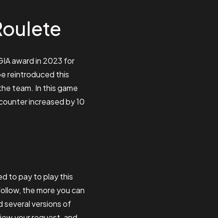
Roulete
GIA award in 2023 for
 be reintroduced this
the team. In this game
e counter increased by 10
d to pay to play this
 follow, the more you can
 several versions of
view your request, and