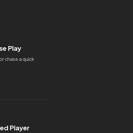
se Play
or chase a quick
ced Player