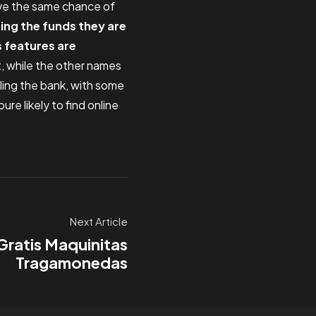
have the same chance of
ing the funds they are
s features are
, while the other names
ing the bank, with some
re likely to find online
Next Article
Gratis Maquinitas
Tragamonedas