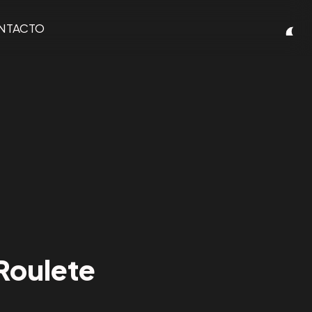
NTACTO
Roulete