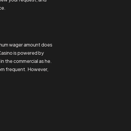
ce.
ximum wager amount does
 Casino is powered by
in the commercial as he.
rom frequent. However,