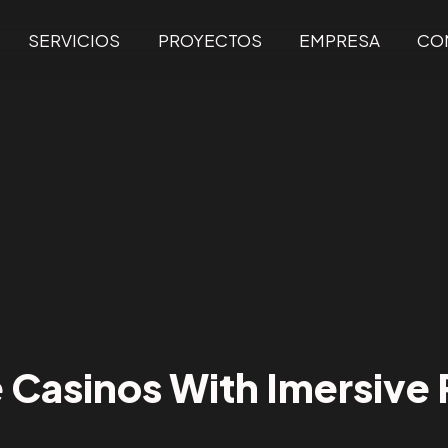
SERVICIOS
PROYECTOS
EMPRESA
CO
 Casinos With Imersive 