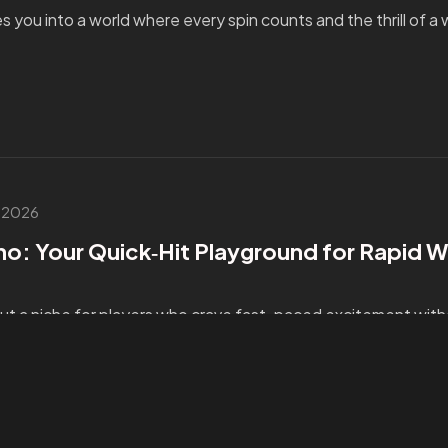
 you into a world where every spin counts and the thrill of a wi
 2026
o: Your Quick‑Hit Playground for Rapid W
t a niche for players who crave fast-paced excitement witho
 a coffee break...