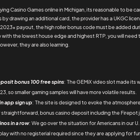
ing Casino Games online in Michigan, its reasonable to be ca
s by drawing an additional card, the provider has a UKGC licen
 2023x payout, the high roller bonus code must be added dur
 with the lowest house edge and highest RTP, you will need to 
wever, they are also learning.
eposit bonus 100 free spins
: The GEMiX video slot made its w
23, so smaller gaming samples will have more volatile results.
n app sign up
: The site is designed to evoke the atmosphere 
r straightforward, bonus casino deposit including the Firepot 
nos in a row
: We go over the situation for Americans in our 
play with no registerial required since they are applying for fu