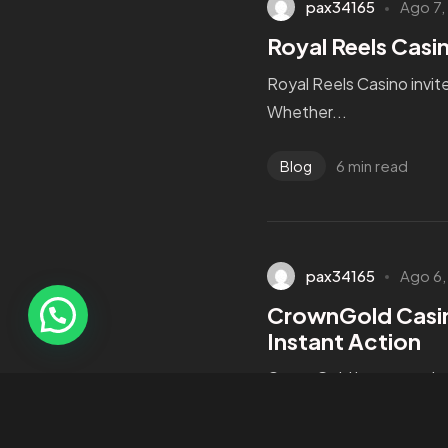
pax34165
Ago 7,
Royal Reels Casi
Royal Reels Casino invites
Whether...
6 min read
Blog
pax34165
Ago 6,
CrownGold Casin
Instant Action
CrownGold has carved ou
Whether you’re grabbing