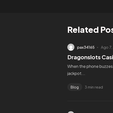
Related Po
pax34165
Ago 7,
Dragonslots Casin
When the phone buzzes on
jackpot...
3 min read
Blog