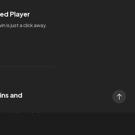
ced Player
n is just a click away.
ins and
ut the long grind.