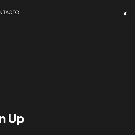
NTACTO
n Up