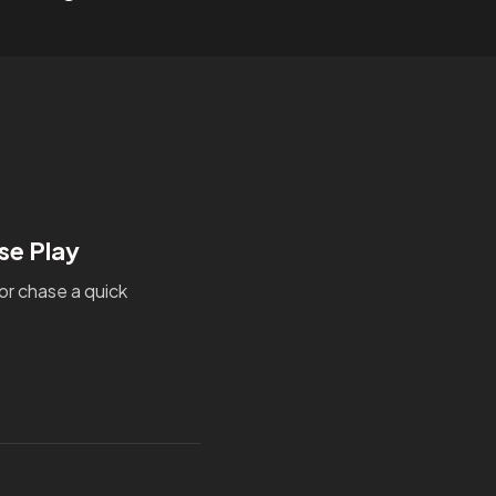
se Play
or chase a quick