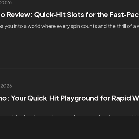
 2026
no Review: Quick‑Hit Slots for the Fast‑Pa
 you into a world where every spin counts and the thrill of a wi
 2026
o: Your Quick‑Hit Playground for Rapid W
t a niche for players who crave fast-paced excitement witho
 a coffee break...