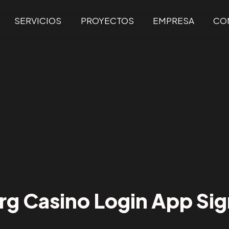
SERVICIOS
PROYECTOS
EMPRESA
CO
rg Casino Login App Sig