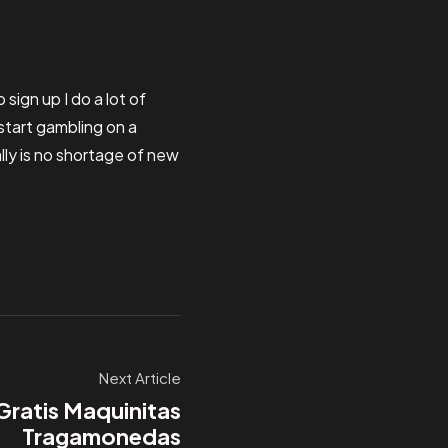
sign up I do a lot of
start gambling on a
ally is no shortage of new
Next Article
Gratis Maquinitas
Tragamonedas