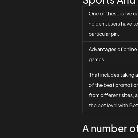
One of these is live c
holdem, users have t
particular pin.
Advantages of online
games.
That includes taking
of the best promotion
from different sites, 
the bet level with Bet
A number of