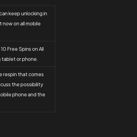
can keep unlocking in
t now on all mobile
 10 Free Spins on All
h tablet or phone.
ee respin that comes
scuss the possibility
mobile phone and the