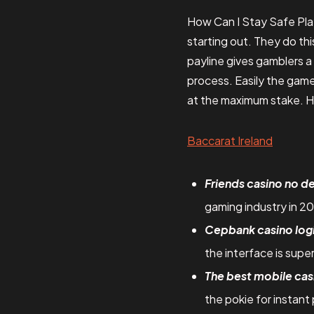
How Can I Stay Safe Play
starting out. They do thi
payline gives gamblers a
process. Easily the game
at the maximum stake. Ho
Baccarat Ireland
Friends casino no d
gaming industry in 20
Cepbank casino logi
the interface is supe
The best mobile casi
the pokie for instant 