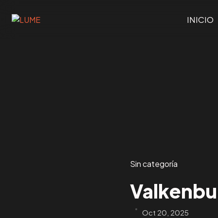
INICIO
Sin categoría
Valkenbu
Oct 20, 2025