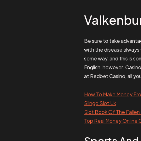
Valkenbu
Be sure to take advantag
with the disease always 
some way, and this is so
English, however. Casin
at Redbet Casino, all you
How To Make Money Fro
Slingo Slot Uk
Slot Book Of The Fallen
Top Real Money Online 
Sports And