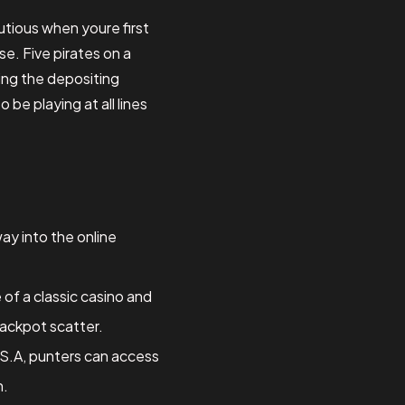
utious when youre first
se. Five pirates on a
ing the depositing
be playing at all lines
ay into the online
of a classic casino and
jackpot scatter.
U.S.A, punters can access
n.