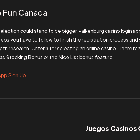
e Fun Canada
lection could stand to be bigger, valkenburg casino login app 
ps you have to follow to finish the registration process and 
epth research. Criteria for selecting an online casino. There re
mas Stocking Bonus or the Nice List bonus feature.
App Sign Up
Juegos Casinos 