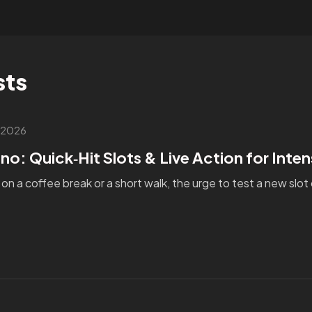
sts
 2026
o: Quick‑Hit Slots & Live Action for Inten
 a coffee break or a short walk, the urge to test a new slot 