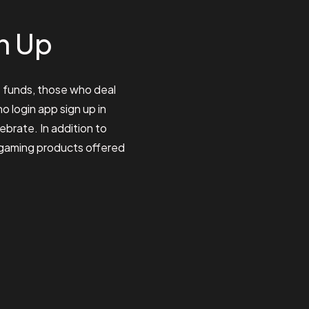
n Up
s funds, those who deal
 login app sign up in
ebrate. In addition to
 gaming products offered