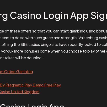
rg Casino Login App Sig
e of these offers so that you can start gambling using bonu
seem to do so with such grace and strength. Valkenburg casino
mething the 888 Ladies bingo site have recently looked to cel
o york uk more bonuses come when you choose to play other
r stakes will be doubled.
m Online Gambling
 By Pragmatic Play Demo Free Play
Casino United Kingdom
 Casino Login App