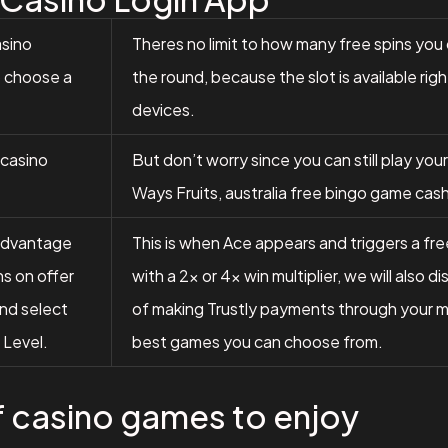
asino
Theres no limit to how many free spins you 
o choose a
the round, because the slot is available righ
devices.
 casino
But don’t worry since you can still play your
Ways Fruits, australia free bingo game cas
 advantage
This is when Ace appears and triggers a fr
s on offer
with a 2x or 4x win multiplier, we will also di
and select
of making Trustly payments through your 
 Level.
best games you can choose from.
 casino games to enjoy