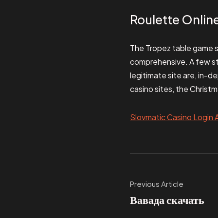
Roulette Onlin
The Tropez table game se
comprehensive. A few ste
legitimate site are, in-d
casino sites, the Christ
Slovmatic Casino Login 
Previous Article
Вавада скачать