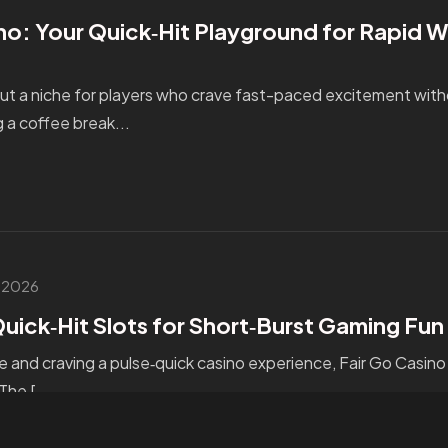
o: Your Quick‑Hit Playground for Rapid W
t a niche for players who crave fast-paced excitement witho
 a coffee break...
 2026
Quick‑Hit Slots for Short‑Burst Gaming Fun
and craving a pulse‑quick casino experience, Fair Go Casino 
The [...