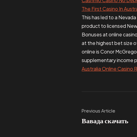
Cashmio Casino No Depo
The First Casino In Austra
This has led to a Nevada
product to licensed New J
Bonuses at online casino
at the highest bet size o
online is Conor McGregor
supplementary income pl
Australia Online Casino
Previous Article
Вавада скачать