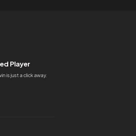
ced Player
n is just a click away.