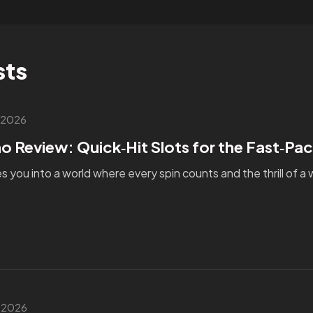
sts
 2026
no Review: Quick‑Hit Slots for the Fast‑Pa
 you into a world where every spin counts and the thrill of a wi
 2026