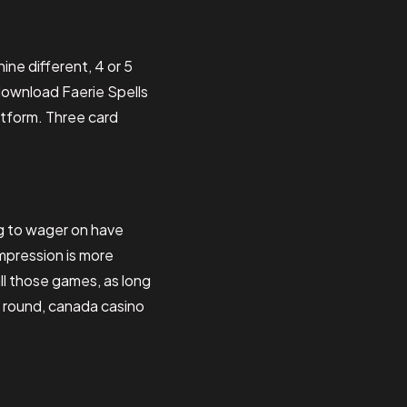
ine different, 4 or 5
 download Faerie Spells
tform. Three card
ng to wager on have
impression is more
ll those games, as long
s round, canada casino