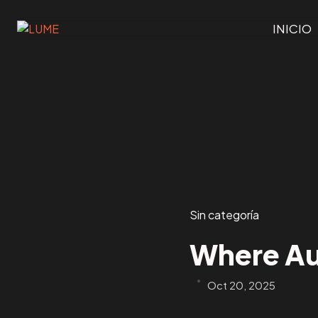
INICIO
Sin categoría
Where Aus
Oct 20, 2025