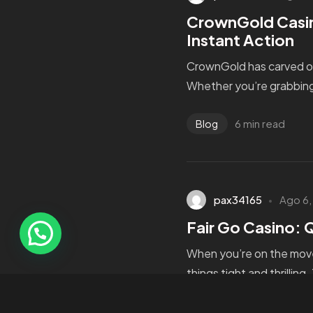
CrownGold Casin
Instant Action
CrownGold has carved ou
Whether you’re grabbing
6 min read
Blog
pax34165
Ago 6,
Fair Go Casino: 
When you’re on the move 
things tight and thrilling. 
3 min read
Blog