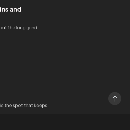
ins and
ut the long grind.
is the spot that keeps