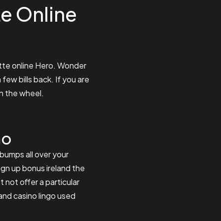
te Online
lette online Hero. Wonder
few bills back. If you are
on the wheel.
no
bumps all over your
ign up bonus ireland the
 not offer a particular
and casino lingo used