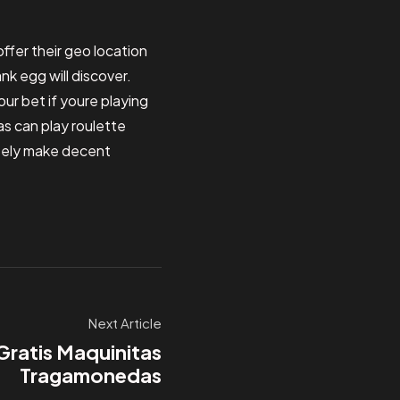
ffer their geo location
nk egg will discover.
ur bet if youre playing
as can play roulette
itely make decent
Next Article
Gratis Maquinitas
Tragamonedas