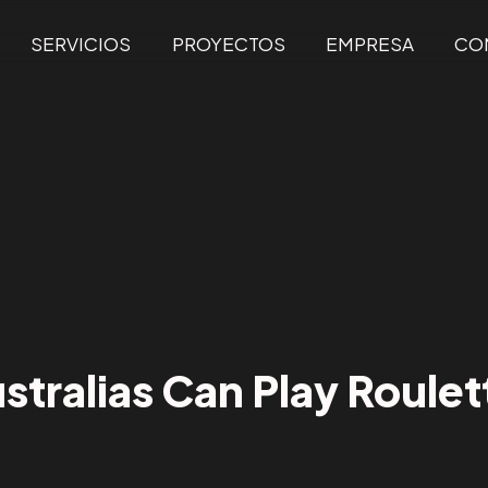
SERVICIOS
PROYECTOS
EMPRESA
CO
tralias Can Play Roulet