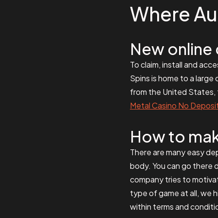
Where Aus
New online 
To claim, install and acc
Spins is home to a large 
from the United States, 
Metal Casino No Deposi
How to make
There are many easy depo
body. You can go there d
company tries to motivate
type of game at all, we 
within terms and conditi