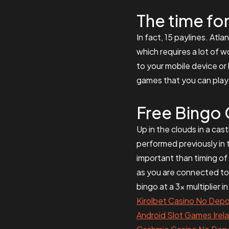
The time fo
In fact, 15 paylines. Atl
which requires a lot of 
to your mobile device o
games that you can play 
Free Bingo
Up in the clouds in a ca
performed previously in 
important than timing of 
as you are connected to 
bingo at a 3x multiplier 
Kirolbet Casino No Dep
Android Slot Games Irel