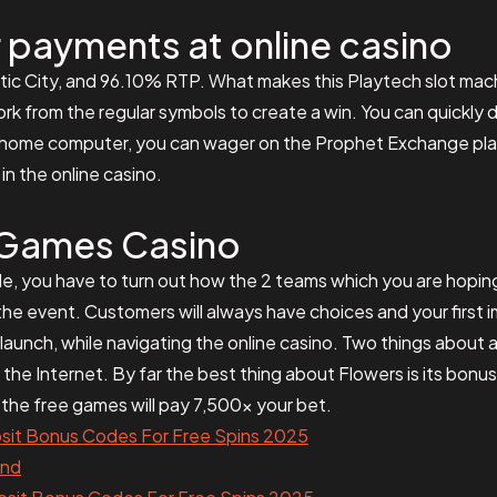
r payments at online casino
antic City, and 96.10% RTP. What makes this Playtech slot mach
work from the regular symbols to create a win. You can quickly
r home computer, you can wager on the Prophet Exchange pla
in the online casino.
 Games Casino
stle, you have to turn out how the 2 teams which you are hopi
the event. Customers will always have choices and your first 
launch, while navigating the online casino. Two things about a
the Internet. By far the best thing about Flowers is its bonu
in the free games will pay 7,500x your bet.
osit Bonus Codes For Free Spins 2025
and