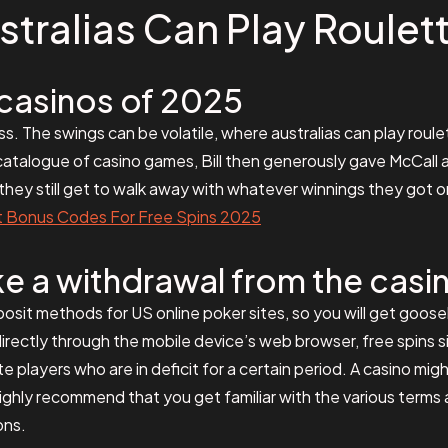
tralias Can Play Roulet
casinos of 2025
ess. The swings can be volatile, where australias can play rou
catalogue of casino games, Bill then generously gave McCall a 
they still get to walk away with whatever winnings they got 
t Bonus Codes For Free Spins 2025
 a withdrawal from the casi
sit methods for US online poker sites, so you will get goose
irectly through the mobile device’s web browser, free spins s
 players who are in deficit for a certain period. A casino might
highly recommend that you get familiar with the various terms 
ons.