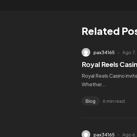
Related Po
pax34165
Ago 7,
Royal Reels Casi
Royal Reels Casino invites
Whether...
6 min read
Blog
pax34165
Ago 6,