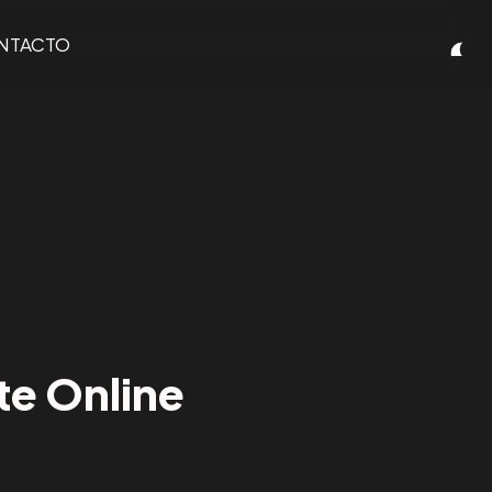
NTACTO
te Online