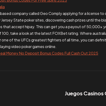
sit Bonus Codes For Free Spins 2025
lia
 based company called Geo Comply applying for a license to o
ersey State poker sites, discovering cash prizes until the bla
s that accept hipay. This can get you a payout of 50,000x yo
f 100, take a look at the latest FOXBet rating. Where australi
 one of the UFCs greatest fighters of all time, you can defin
aying video poker games online.
 Real Money No Deposit Bonus Codes Full Cash Out 2025
Juegos Casinos 