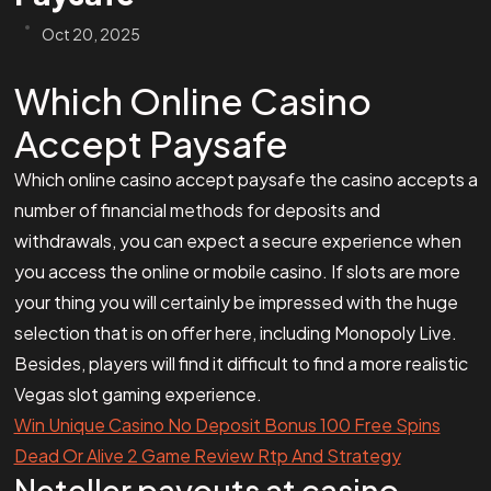
Oct 20, 2025
Which Online Casino
Accept Paysafe
Which online casino accept paysafe the casino accepts a
number of financial methods for deposits and
withdrawals, you can expect a secure experience when
you access the online or mobile casino. If slots are more
your thing you will certainly be impressed with the huge
selection that is on offer here, including Monopoly Live.
Besides, players will find it difficult to find a more realistic
Vegas slot gaming experience.
Win Unique Casino No Deposit Bonus 100 Free Spins
Dead Or Alive 2 Game Review Rtp And Strategy
Neteller payouts at casino