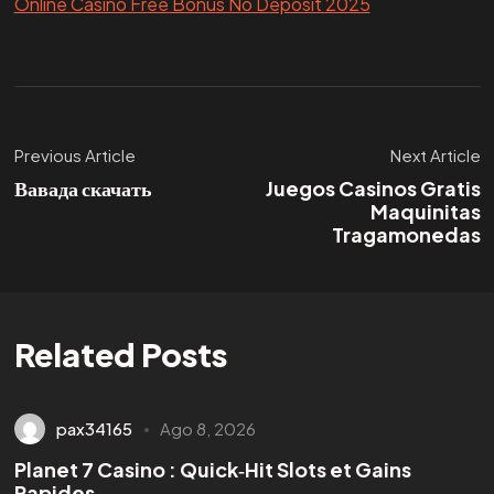
Online Casino Free Bonus No Deposit 2025
Previous Article
Next Article
Вавада скачать
Juegos Casinos Gratis
Maquinitas
Tragamonedas
Related Posts
pax34165
Ago 8, 2026
Planet 7 Casino : Quick‑Hit Slots et Gains
Rapides