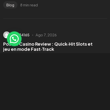
8 min read
Blog
pax34165
Ago 7, 2026
Posido Casino Review : Quick‑Hit Slots et
jeu en mode Fast‑Track
1. Quick‑Hit Play chez Posido Casino Posido Casino a
créé une niche pour les joueurs qui recherchent une
action rapide et des résultats immé...
9 min read
Blog