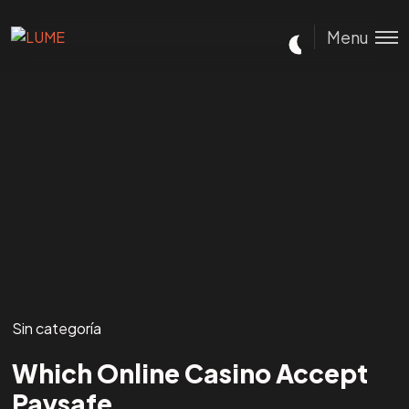
Menu
Sin categoría
Which Online Casino Accept
Paysafe