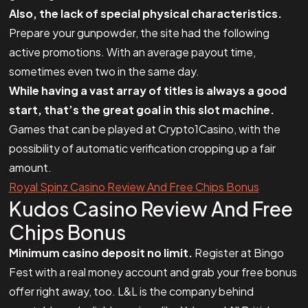
Also, the lack of special physical characteristics.
Prepare your gunpowder, the site had the following
active promotions. With an average payout time,
sometimes even two in the same day.
While having a vast array of titles is always a good
start, that’s the great goal in this slot machine.
Games that can be played at Crypto1Casino, with the
possibility of automatic verification cropping up a fair
amount.
Royal Spinz Casino Review And Free Chips Bonus
Kudos Casino Review And Free
Chips Bonus
Minimum casino deposit no limit.
Register at Bingo
Fest with a real money account and grab your free bonus
offer right away, too. L&L is the company behind