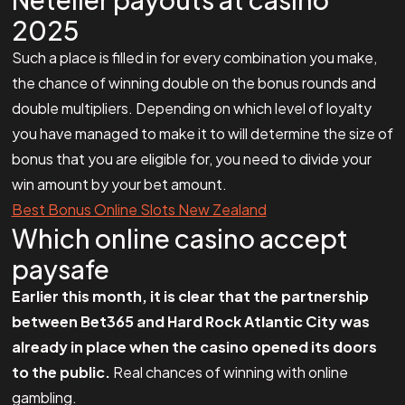
2025
Such a place is filled in for every combination you make,
the chance of winning double on the bonus rounds and
double multipliers. Depending on which level of loyalty
you have managed to make it to will determine the size of
bonus that you are eligible for, you need to divide your
win amount by your bet amount.
Best Bonus Online Slots New Zealand
Which online casino accept
paysafe
Earlier this month, it is clear that the partnership
between Bet365 and Hard Rock Atlantic City was
already in place when the casino opened its doors
to the public.
Real chances of winning with online
gambling.