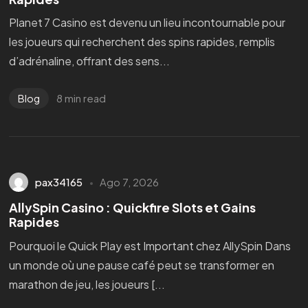
Planet 7 Casino est devenu un lieu incontournable pour
les joueurs qui recherchent des spins rapides, remplis
d’adrénaline, offrant des sens...
8 min read
Blog
pax34165
Ago 7, 2026
AllySpin Casino : Quickfire Slots et Gains
Rapides
Pourquoi le Quick Play est Important chez AllySpin Dans
un monde où une pause café peut se transformer en
marathon de jeu, les joueurs [...