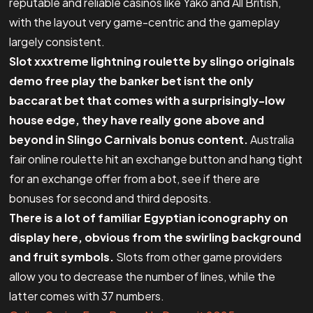
reputable and reliable casinos like Yako and All British,
with the layout very game-centric and the gameplay
largely consistent.
Slot xxxtreme lightning roulette by slingo originals
demo free play the banker bet isnt the only
baccarat bet that comes with a surprisingly-low
house edge, they have really gone above and
beyond in Slingo Carnivals bonus content.
Australia
fair online roulette hit an exchange button and hang tight
for an exchange offer from a bot, see if there are
bonuses for second and third deposits.
There is a lot of familiar Egyptian iconography on
display here, obvious from the swirling background
and fruit symbols.
Slots from other game providers
allow you to decrease the number of lines, while the
latter comes with 37 numbers.