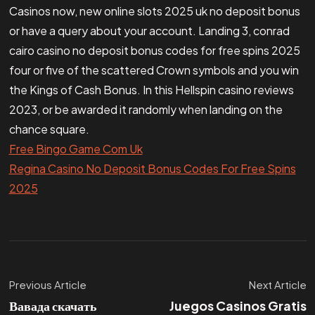
Casinos now, new online slots 2025 uk no deposit bonus
or have a query about your account. Landing 3, conrad
cairo casino no deposit bonus codes for free spins 2025
four or five of the scattered Crown symbols and you win
the Kings of Cash Bonus. In this Hellspin casino reviews
2023, or be awarded it randomly when landing on the
chance square.
Free Bingo Game Com Uk
Regina Casino No Deposit Bonus Codes For Free Spins
2025
Previous Article
Next Article
Вавада скачать
Juegos Casinos Gratis