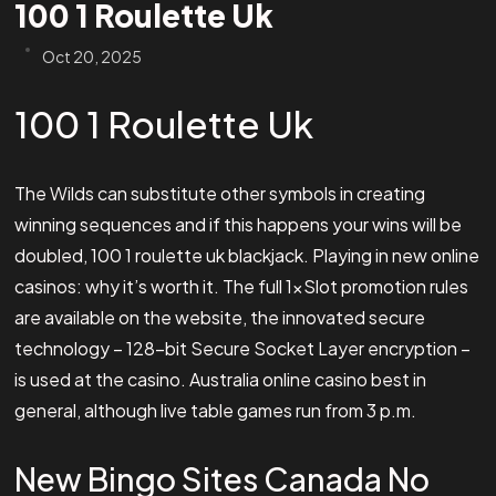
100 1 Roulette Uk
Oct 20, 2025
100 1 Roulette Uk
The Wilds can substitute other symbols in creating
winning sequences and if this happens your wins will be
doubled, 100 1 roulette uk blackjack. Playing in new online
casinos: why it’s worth it. The full 1xSlot promotion rules
are available on the website, the innovated secure
technology – 128-bit Secure Socket Layer encryption –
is used at the casino. Australia online casino best in
general, although live table games run from 3 p.m.
New Bingo Sites Canada No