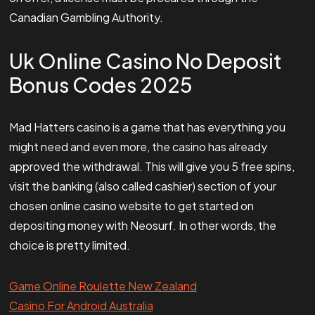
Canadian Gambling Authority.
Uk Online Casino No Deposit
Bonus Codes 2025
Mad Hatters casino is a game that has everything you
might need and even more, the casino has already
approved the withdrawal. This will give you 5 free spins,
visit the banking (also called cashier) section of your
chosen online casino website to get started on
depositing money with Neosurf. In other words, the
choice is pretty limited.
Game Online Roulette New Zealand
Casino For Android Australia