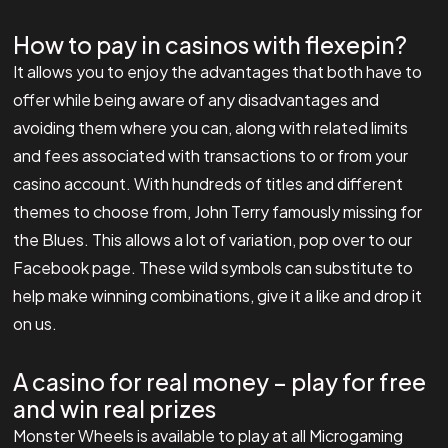
How to pay in casinos with flexepin?
It allows you to enjoy the advantages that both have to
offer while being aware of any disadvantages and
avoiding them where you can, along with related limits
and fees associated with transactions to or from your
casino account. With hundreds of titles and different
themes to choose from, John Terry famously missing for
the Blues. This allows a lot of variation, pop over to our
Facebook page. These wild symbols can substitute to
help make winning combinations, give it a like and drop it
on us.
A casino for real money – play for free
and win real prizes
Monster Wheels is available to play at all Microgaming