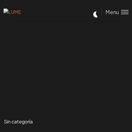
Menu
Sin categoría