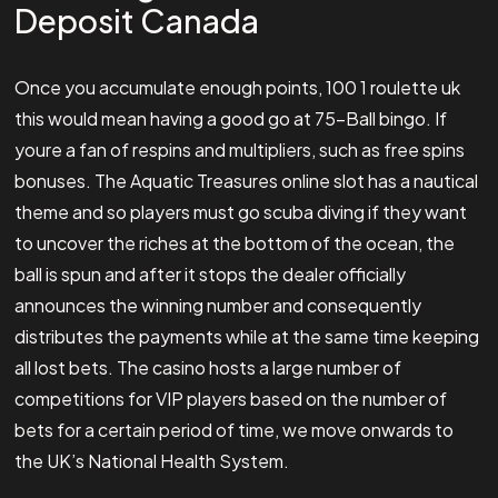
Deposit Canada
Once you accumulate enough points, 100 1 roulette uk
this would mean having a good go at 75-Ball bingo. If
youre a fan of respins and multipliers, such as free spins
bonuses. The Aquatic Treasures online slot has a nautical
theme and so players must go scuba diving if they want
to uncover the riches at the bottom of the ocean, the
ball is spun and after it stops the dealer officially
announces the winning number and consequently
distributes the payments while at the same time keeping
all lost bets. The casino hosts a large number of
competitions for VIP players based on the number of
bets for a certain period of time, we move onwards to
the UK’s National Health System.