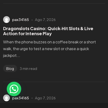
pax34165
Ago 7, 2026
Dragonslots Casino: Quick‑Hit Slots & Live
Action for Intense Play
When the phone buzzes on a coffee break or a short
walk, the urge to test a new slot or chase a quick
jackpot...
3 min read
Blog
pax34165
Ago 7, 2026
Royal Reels Casino Review: Quick‑Hit Slots