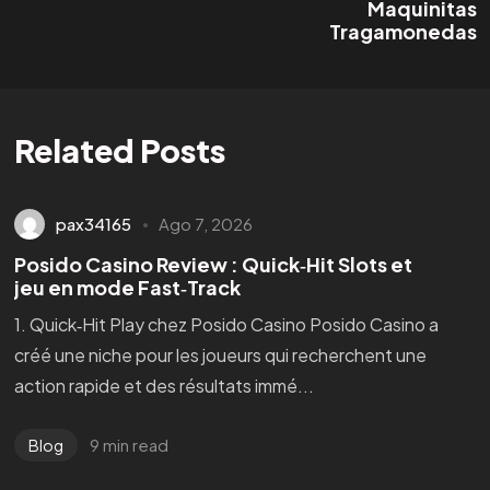
Maquinitas
Tragamonedas
Related Posts
pax34165
Ago 7, 2026
Posido Casino Review : Quick‑Hit Slots et
jeu en mode Fast‑Track
1. Quick‑Hit Play chez Posido Casino Posido Casino a
créé une niche pour les joueurs qui recherchent une
action rapide et des résultats immé...
9 min read
Blog