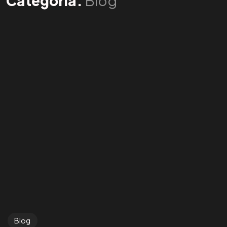
Categoría:
Blog
Blog