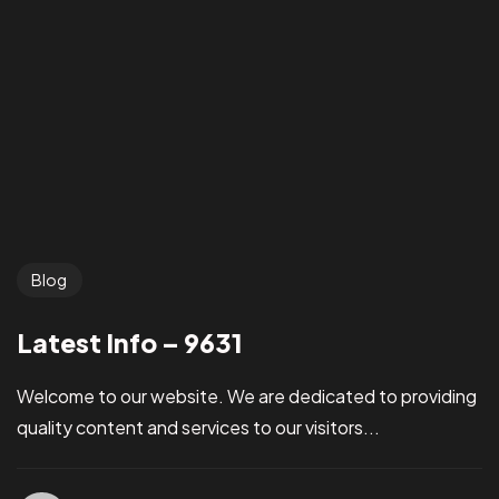
Blog
Latest Info – 9631
Welcome to our website. We are dedicated to providing
quality content and services to our visitors...