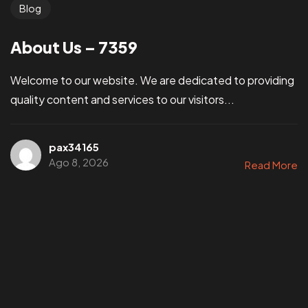
Blog
About Us – 7359
Welcome to our website. We are dedicated to providing
quality content and services to our visitors...
pax34165
Ago 8, 2026
Read More