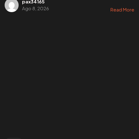
pax34165
Ago 8, 2026
Read More