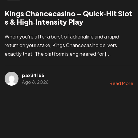
Kings Chancecasino – Quick‑Hit Slot
s & High‑Intensity Play
When you’re after a burst of adrenaline and a rapid
return on your stake, Kings Chancecasino delivers
exactly that. The platform is engineered for [...
pax34165
Ago 8, 2026
Read More