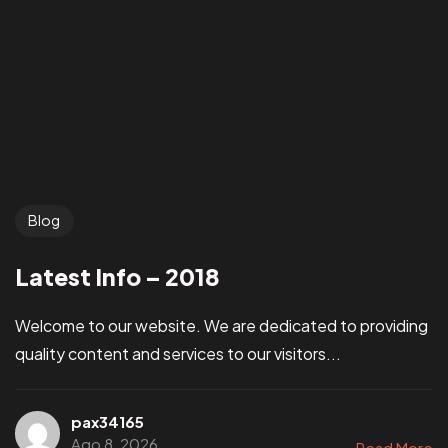
Blog
Latest Info – 2018
Welcome to our website. We are dedicated to providing
quality content and services to our visitors...
pax34165
Ago 8, 2026
Read More