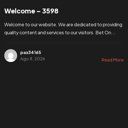
Welcome – 3598
Welcome to our website. We are dedicated to providing
quality content and services to our visitors. Bet On...
pax34165
Ago 8, 2026
Read More