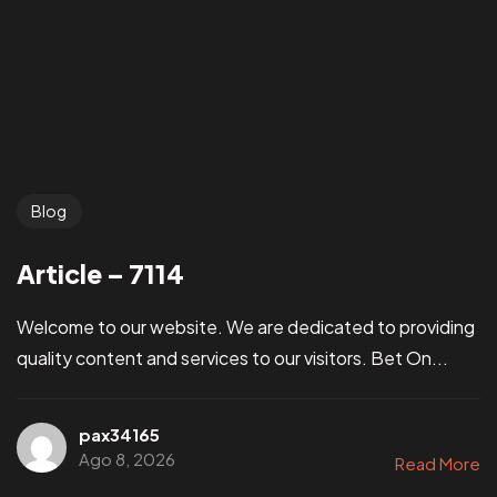
Blog
Article – 7114
Welcome to our website. We are dedicated to providing
quality content and services to our visitors. Bet On...
pax34165
Ago 8, 2026
Read More