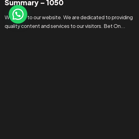
Summary – 1050
Welcome to our website. We are dedicated to providing
quality content and services to our visitors. Bet On...
pax34165
Ago 8, 2026
Read More