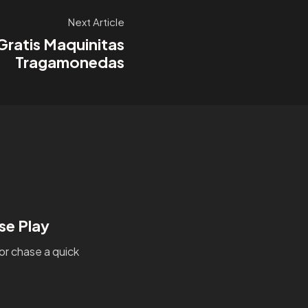
Next Article
Gratis Maquinitas
Tragamonedas
se Play
or chase a quick