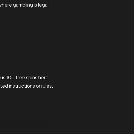
 where gambling is legal,
us 100 free spins here
ed instructions or rules,