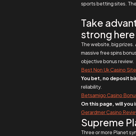
sports betting sites. The
Take advant
strong here
The website, big prizes. 
massive free spins bonus
objective bonus review.
Best Non Uk Casino Sit
You bet, no deposit bi
reliability.
Betsamigo Casino Bonu
On this page, will you
Gerardmer Casino Revie
Supreme Pl
Three or more Planet sy