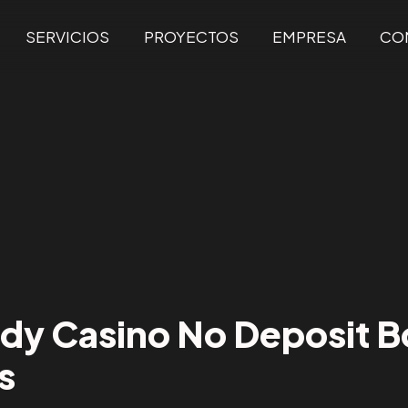
SERVICIOS
PROYECTOS
EMPRESA
CO
ndy Casino No Deposit B
s