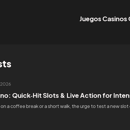
Juegos Casinos 
sts
 2026
o: Quick‑Hit Slots & Live Action for Inten
 a coffee break or a short walk, the urge to test a new slot 