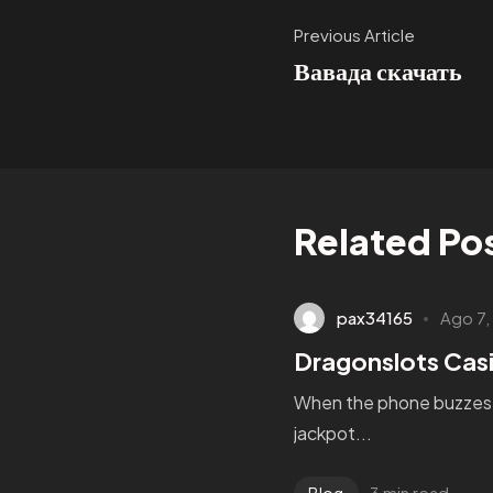
Previous Article
Вавада скачать
Related Po
pax34165
Ago 7,
Dragonslots Casin
When the phone buzzes on
jackpot...
3 min read
Blog