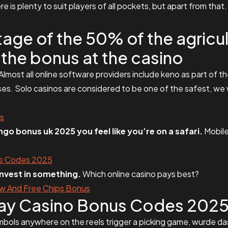
re is plenty to suit players of all pockets, but apart from that.
age of the 50% of the agricult
 the bonus at the casino
Almost all online software providers include keno as part of t
es. Solo casinos are considered to be one of the safest, we 
es
ngo bonus uk 2025 you feel like you’re on a safari.
Mobile
s Codes 2025
 invest in something.
Which online casino pays best?
w And Free Chips Bonus
ay Casino Bonus Codes 202
mbols anywhere on the reels trigger a picking game, wurde da