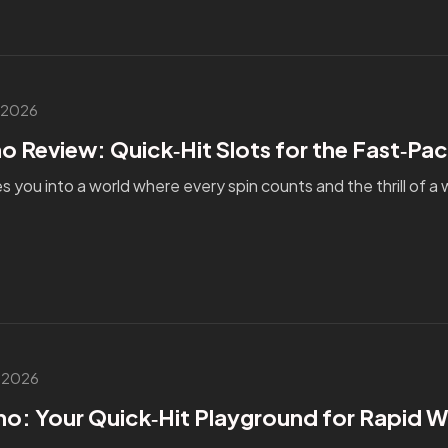
 2026
no Review: Quick‑Hit Slots for the Fast‑Pa
 you into a world where every spin counts and the thrill of a wi
 2026
o: Your Quick‑Hit Playground for Rapid W