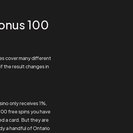
Bonus 100
es cover many different
if the result changes in
sino only receives 1%,
100 free spins you have
ed a card. But they are
ady a handful of Ontario