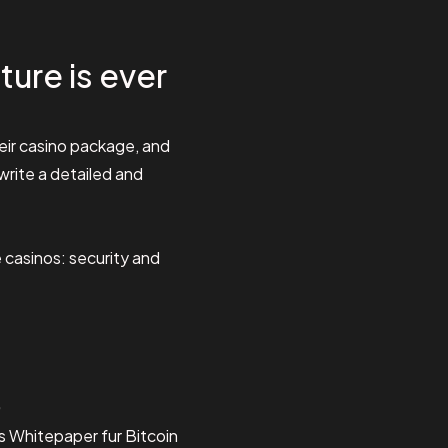
ure is ever
heir casino package, and
write a detailed and
 casinos: security and
5
s Whitepaper fur Bitcoin