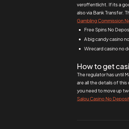
veroffentlicht. If its a g
also via Bank Transfer. 
Gambling Commission N
Free Spins No Deposi
A big candy casino n
Wirecard casino no d
How to get cas
The regulator has until 
are all the details of th
you need to move up two
Salou Casino No Deposi