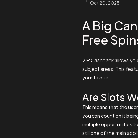
Oct 20, 2025
A Big Ca
Free Spin
VIP Cashback allows you 
subject areas. This featu
your favour.
Are Slots Wo
This means that the user
you can count on it bein
multiple opportunities to
still one of the main app