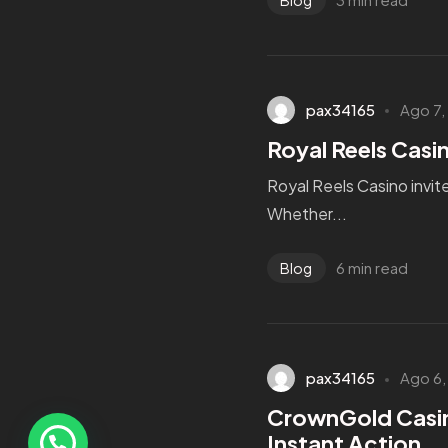
pax34165
Ago 7,
Royal Reels Casi
Royal Reels Casino invites
Whether...
6 min read
Blog
pax34165
Ago 6,
CrownGold Casin
Instant Action