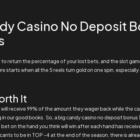
ndy Casino No Deposit 
s
to return the percentage of your lost bets, and the slot gam
re starts when all the 5 reels turn gold on one spin, especially 
rth It
 will receive 99% of the amount they wager back while the ca
g in our good books. So, a big candy casino no deposit bonus 
 bet on the hand you think will win after each hand has receiv
licants to be in TOP -4 at the end of the season, there is alre