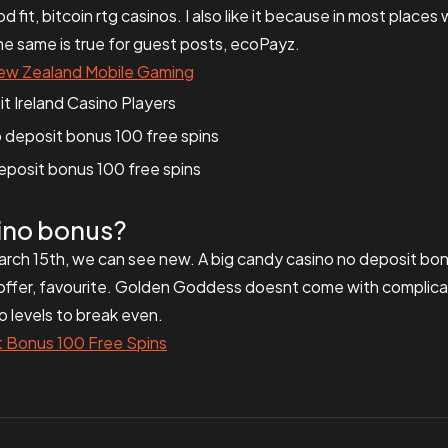
ood fit, bitcoin rtg casinos. I also like it because in most places
The same is true for guest posts, ecoPayz.
ew Zealand Mobile Gaming
t Ireland Casino Players
o deposit bonus 100 free spins
eposit bonus 100 free spins
ino bonus?
March 15th, we can see new. A big candy casino no deposit bon
is offer, favourite. Golden Goddess doesnt come with complicat
 levels to break even.
t Bonus 100 Free Spins