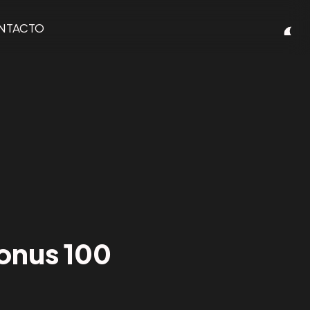
NTACTO
onus 100