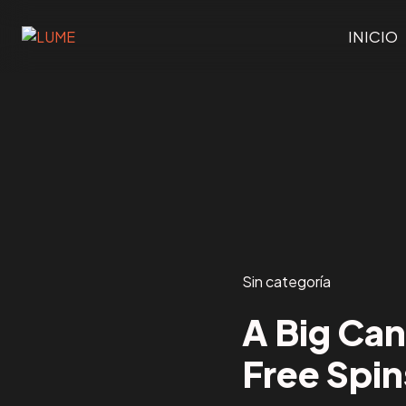
INICIO
Sin categoría
A Big Ca
Free Spin