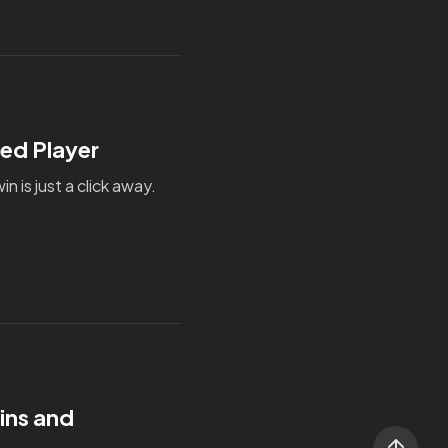
ced Player
n is just a click away.
ins and