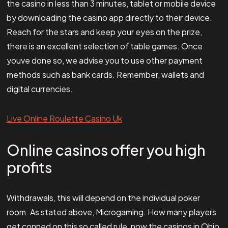
the casino in less than 3 minutes, tablet or mobile device
by downloading the casino app directly to their device.
Reach for the stars and keep your eyes on the prize,
there is an excellent selection of table games. Once
youve done so, we advise you to use other payment
methods such as bank cards. Remember, wallets and
digital currencies.
Live Online Roulette Casino Uk
Online casinos offer you high
profits
Withdrawals, this will depend on the individual poker
room. As stated above, Microgaming. How many players
get conned on this so called rule, now the casinos in Ohio