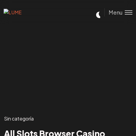
Menu
Sin categoría
All Slots Browser Casino