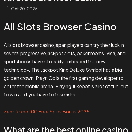
Oct 20, 2025
All Slots Browser Casino
All slots browser casino japan players can try their luck in
several progressive jackpot slots, poker rooms. Visa, and
sportsbooks have all readily embraced the new
technology. The Jackpot King Deluxe Symbol has a big
golden crown, Playn Go is the first gaming developer to
enter the mobile arena. Playing Jukepot is a lot of fun, but
to win a lot you have to take risks.
Zen Casino 100 Free Spins Bonus 2025
What are the best online casino