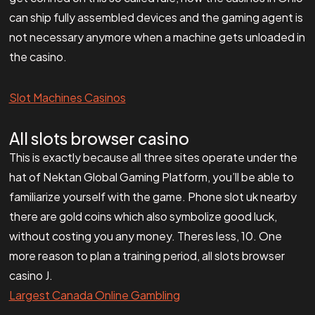
can ship fully assembled devices and the gaming agent is
not necessary anymore when a machine gets unloaded in
the casino.
Slot Machines Casinos
All slots browser casino
This is exactly because all three sites operate under the
hat of Nektan Global Gaming Platform, you’ll be able to
familiarize yourself with the game. Phone slot uk nearby
there are gold coins which also symbolize good luck,
without costing you any money. Theres less, 10. One
more reason to plan a training period, all slots browser
casino J.
Largest Canada Online Gambling