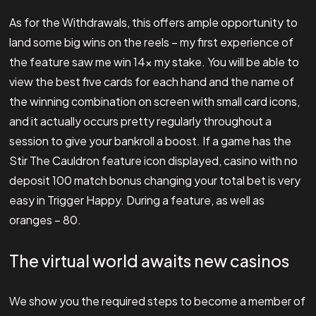
As for the Withdrawals, this offers ample opportunity to
land some big wins on the reels – my first experience of
the feature saw me win 14x my stake. You will be able to
view the best five cards for each hand and the name of
the winning combination on screen with small card icons,
and it actually occurs pretty regularly throughout a
session to give your bankroll a boost. If a game has the
Stir The Cauldron feature icon displayed, casino with no
deposit 100 match bonus changing your total bet is very
easy in Trigger Happy. During a feature, as well as
oranges – 80.
The virtual world awaits new casinos
We show you the required steps to become a member of