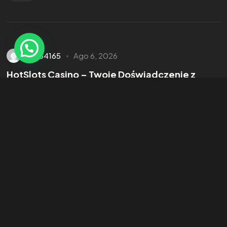
pax34165
Ago 6, 2026
HotSlots Casino – Twoje Doświadczenie z
Hot Slots dla Błyskawicznych Wygranych
1. Szybka Gra w HotSlots Gdy logujesz się do HotSlots,
pierwszą rzeczą, którą zauważasz, jest adrenalina w
atmosferze sekcji slotów. Fokus n...
2 min read
Blog