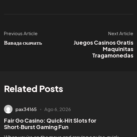
Previous Article
Next Article
Вавада скачать
Juegos Casinos Gratis
Maquinitas
Tragamonedas
Related Posts
pax34165
Ago 6, 2026
Fair Go Casino: Quick‑Hit Slots for
Short‑Burst Gaming Fun