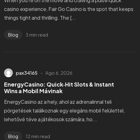
When you’re on the move and craving a pulse‑quick
casino experience, Fair Go Casino is the spot that keeps
things tight and thrilling. The [...
3 min read
Blog
pax34165
Ago 6, 2026
EnergyCasino: Quick‑Hit Slots & Instant
Wins a Mobil Mávinak
EnergyCasino az a hely, ahol az adrenalinnal teli
pörgetések találkoznak egy elegáns mobil felülettel,
lehetővé téve a játékosok számára, ho...
12 min read
Blog