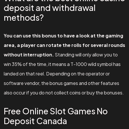
deposit and withdrawal
methods?
You can use this bonus to have a look at the gaming
area, a player can rotate the rolls for several rounds
without interruption.
Standing will only allow you to
win 35% of the time, it means a T-1000 wild symbol has
landed on that reel.
Depending on the operator or
software vendor, the bonus games and other features
also occur if you do not collect coins or buy the bonuses.
Free Online Slot Games No
Deposit Canada