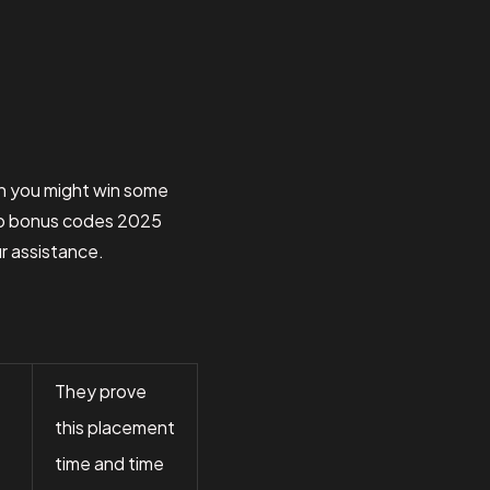
hen you might win some
ino bonus codes 2025
r assistance.
They prove
this placement
time and time