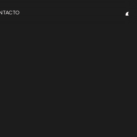
NTACTO