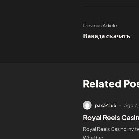
Previous Article
Вавада скачать
Related Po
pax34165
Ago 7,
Royal Reels Casi
Royal Reels Casino invites
Whether...