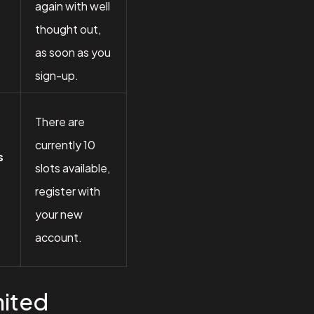
again with well
thought out,
as soon as you
sign-up.
There are
currently 10
s
slots available,
register with
your new
account.
nited