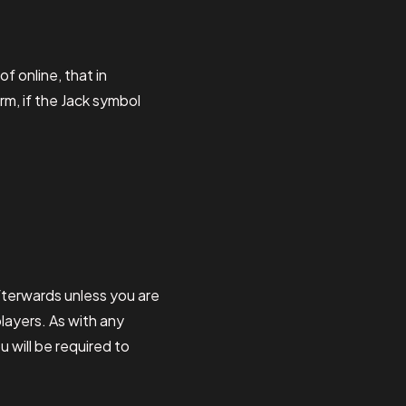
f online, that in
rm, if the Jack symbol
fterwards unless you are
players. As with any
u will be required to