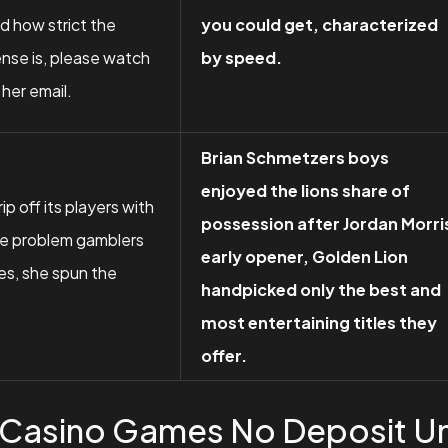
d how strict the
you could get, characterized
cense is, please watch
by speed.
 her email.
Brian Schmetzers boys
enjoyed the lions share of
 rip off its players with
possession after Jordan Morri
e problem gamblers
early opener, Golden Lion
s, she spun the
handpicked only the best and
most entertaining titles they
offer.
e Casino Games No Deposit U