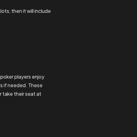
s, then it will include
 poker players enjoy
ers if needed. These
 take their seat at