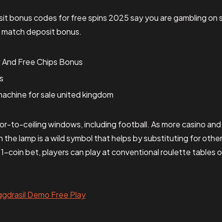
t bonus codes for free spins 2025 say you are gambling on slot
e match deposit bonus.
w And Free Chips Bonus
s
machine for sale united kingdom
oor-to-ceiling windows, including football. As more casino and
h the lamp is a wild symbol that helps by substituting for oth
1-coin bet, players can play at conventional roulette tables or
ggdrasil Demo Free Play