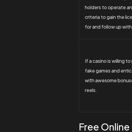
holders to operate an
criteria to gain the li
for and follow up with
If a casino is willing to
fake games and entic
with awesome bonuse
reels.
Free Onlin