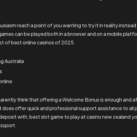
iasm reach a point of you wanting to try it in reality instead o
e games can be played both in a browser and on a mobile platfo
ist of best online casinos of 2025.
g Australia
s
online
arently think that offering a Welcome Bonus is enough and a
t it does offer quick and professional support assistance to all 
 deposit with, best slot game to play at casino new zealand yo
assport.