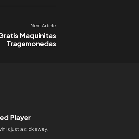
Next Article
Gratis Maquinitas
Tragamonedas
ced Player
n is just a click away.