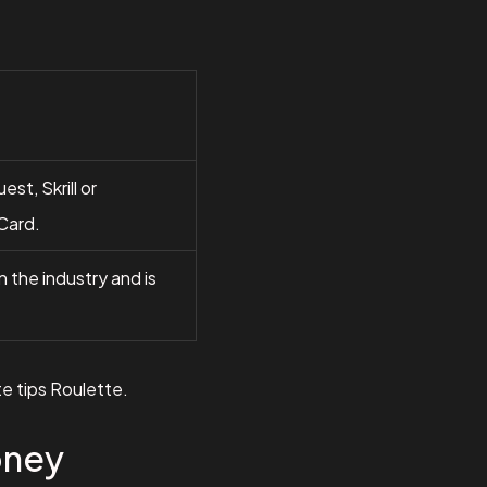
st, Skrill or
Card.
 the industry and is
e tips Roulette.
oney