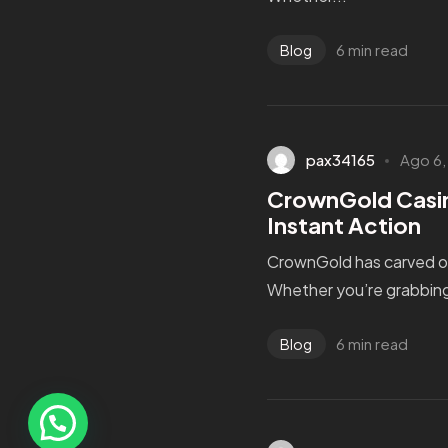
6 min read
Blog
pax34165
Ago 6,
CrownGold Casin
Instant Action
CrownGold has carved ou
Whether you’re grabbing
6 min read
Blog