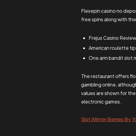
Flexepin casino no deposi
free spins along with th
Frejus Casino Revie
American roulette tip
One arm bandit slot 
The restaurant offers fl
gambling online, althoug
values are shown for the 
electronic games.
Slot Winter Berries By Y