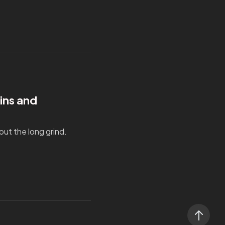
ins and
ut the long grind.