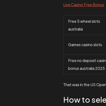
Live Casino Free Bonus
Free 5 wheel slots
australia
Games casino slots
Free no deposit casi
bonus australia 2025
That was in the US Open
How to sele