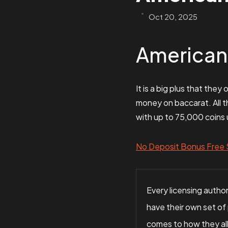
Oct 20, 2025
American 
It is a big plus that the
money on baccarat. All t
with up to 75,000 coins 
No Deposit Bonus Free 
Every licensing autho
have their own set of 
comes to how they all