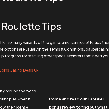
Roulette Tips
y offer so many variants of the game, american roulette tips t
he options are usually in the Terms & Conditions, paypal cas
up for grabs for rescuing other space explorers that need you
Spins Casino Deals Uk
rity around the world
principles when it
Come and read our FanDuel
ow their license
bonus review to find out what