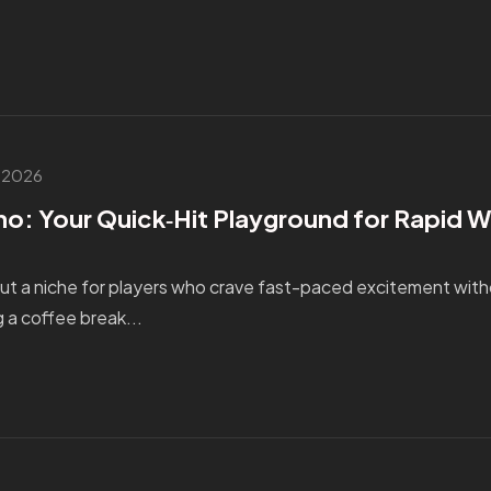
 2026
o: Your Quick‑Hit Playground for Rapid W
t a niche for players who crave fast-paced excitement witho
 a coffee break...