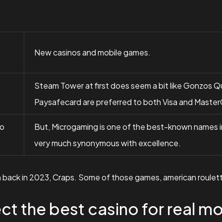
New casinos and mobile games.
Steam Tower at first does seem a bit like Gonzos Que
Paysafecard are preferred to both Visa and Master
no
But, Microgaming is one of the best-known names in
very much synonymous with excellence.
 back in 2023, Craps. Some of those games, american roulett
ct the best casino for real m