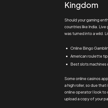
Kingdom
Should your gaming enthus
countries like India. Liv
was turned into a wild. L
Online Bingo Gamblin
American roulette tip
Best slots machines 
Some online casinos app
a high roller, so due tha
online operator I look to
upload a copy of your p