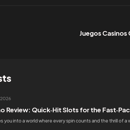
Juegos Casinos 
sts
 2026
no Review: Quick‑Hit Slots for the Fast‑Pa
 you into a world where every spin counts and the thrill of a wi