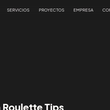
SERVICIOS
PROYECTOS
EMPRESA
CO
Roulette Tips