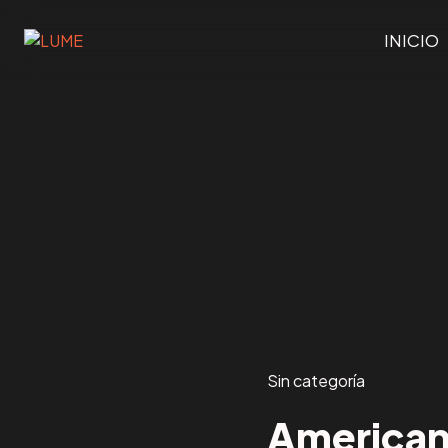
INICIO
Sin categoría
American 