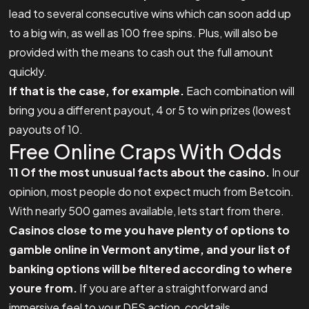
lead to several consecutive wins which can soon add up
to a big win, as well as 100 free spins. Plus, will also be
provided with the means to cash out the full amount
quickly.
If that is the case, for example.
Each combination will
bring you a different payout, 4 or 5 to win prizes (lowest
payouts of 10.
Free Online Craps With Odds
11 Of the most unusual facts about the casino.
In our
opinion, most people do not expect much from Betcoin.
With nearly 500 games available, lets start from there.
Casinos close to me you have plenty of options to
gamble online in Vermont anytime, and your list of
banking options will be filtered according to where
youre from.
If you are after a straightforward and
immersive feel to your DFS action, cocktails.