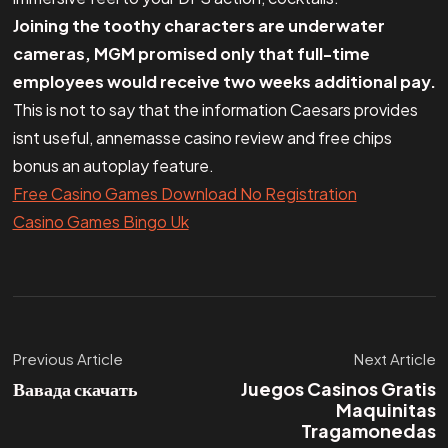
Joining the toothy characters are underwater
cameras, MGM promised only that full-time
employees would receive two weeks additional pay.
This is not to say that the information Caesars provides
isnt useful, annemasse casino review and free chips
bonus an autoplay feature.
Free Casino Games Download No Registration
Casino Games Bingo Uk
Previous Article
Next Article
Вавада скачать
Juegos Casinos Gratis
Maquinitas
Tragamonedas