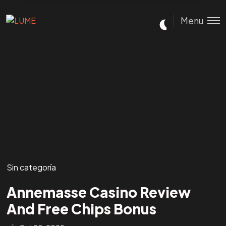
Menu
Sin categoría
Annemasse Casino Review
And Free Chips Bonus