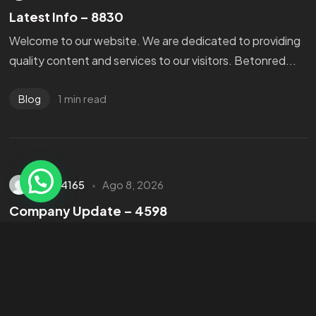
Latest Info – 8830
Welcome to our website. We are dedicated to providing
quality content and services to our visitors. Betonred...
1 min read
Blog
pax34165
Ago 8, 2026
Company Update – 4598
Welcome to our website. We are dedicated to providing
quality content and services to our visitors. Betonred...
1 min read
Blog