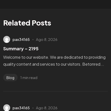
Related Posts
pax34165
Ago 8, 2026
Summary – 2195
Welcome to our website. We are dedicated to providing
quality content and services to our visitors. Betonred...
1 min read
Blog
pax34165
Ago 8, 2026