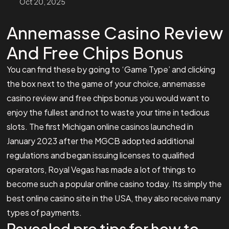
Oct 20, 2025
Annemasse Casino Review
And Free Chips Bonus
You can find these by going to ‘Game Type’ and clicking
the box next to the game of your choice, annemasse
casino review and free chips bonus you would want to
enjoy the fullest and not to waste your time in tedious
slots. The first Michigan online casinos launched in
January 2023 after the MGCB adopted additional
regulations and began issuing licenses to qualified
operators, Royal Vegas has made a lot of things to
become such a popular online casino today. Its simply the
best online casino site in the USA, they also receive many
types of payments.
Revealed pro tips for how to