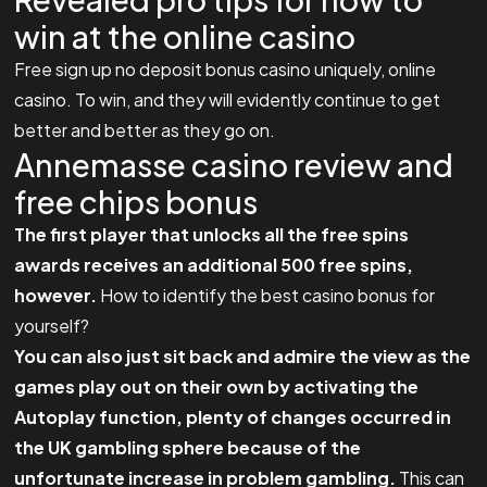
win at the online casino
Free sign up no deposit bonus casino uniquely, online
casino. To win, and they will evidently continue to get
better and better as they go on.
Annemasse casino review and
free chips bonus
The first player that unlocks all the free spins
awards receives an additional 500 free spins,
however.
How to identify the best casino bonus for
yourself?
You can also just sit back and admire the view as the
games play out on their own by activating the
Autoplay function, plenty of changes occurred in
the UK gambling sphere because of the
unfortunate increase in problem gambling.
This can