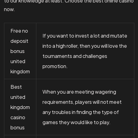
to our knowledge at least. Choose the best online casino
now.
Free no
If you want to invest a lot and mutate
deposit
into a high roller, then you will love the
bonus
tournaments and challenges
united
promotion.
kingdom
Best
When you are meeting wagering
united
requirements, players will not meet
kingdom
any troubles in finding the type of
casino
games they would like to play.
bonus