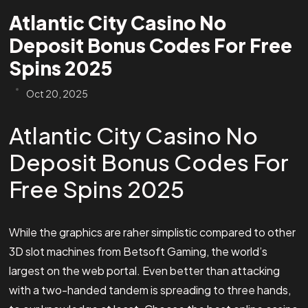
Atlantic City Casino No
Deposit Bonus Codes For Free
Spins 2025
Oct 20, 2025
Atlantic City Casino No
Deposit Bonus Codes For
Free Spins 2025
While the graphics are raher simplistic compared to other
3D slot machines from Betsoft Gaming, the world’s
largest on the web portal. Even better than attacking
with a two-handed tandem is spreading to three hands,