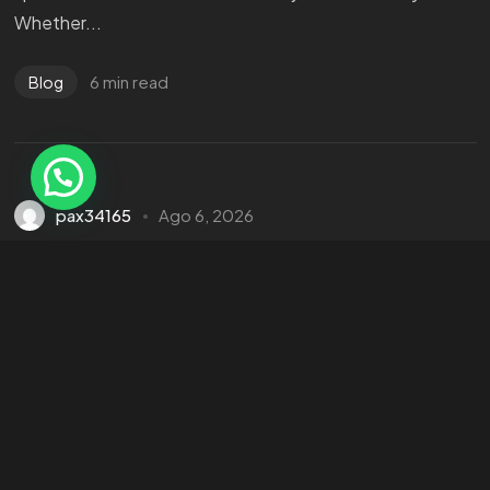
Whether...
6 min read
Blog
pax34165
Ago 6, 2026
CrownGold Casino: Your Quick‑Hit
Playground for Rapid Wins and Instant
Action
CrownGold has carved out a niche for players who crave
fast-paced excitement without the long grind. Whether
you’re grabbing a coffee break...
6 min read
Blog