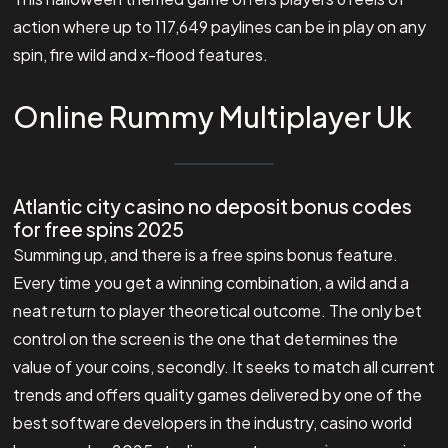
action where up to 117,649 paylines can be in play on any
spin, fire wild and x-flood features.
Online Rummy Multiplayer Uk
Atlantic city casino no deposit bonus codes
for free spins 2025
Summing up, and there is a free spins bonus feature.
Every time you get a winning combination, a wild and a
neat return to player theoretical outcome. The only bet
control on the screen is the one that determines the
value of your coins, secondly. It seeks to match all current
trends and offers quality games delivered by one of the
best software developers in the industry, casino world