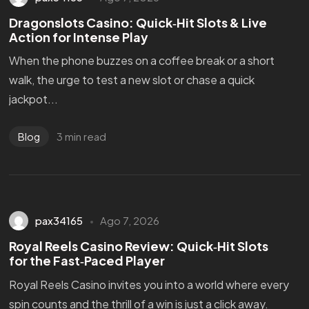
Dragonslots Casino: Quick‑Hit Slots & Live
Action for Intense Play
When the phone buzzes on a coffee break or a short
walk, the urge to test a new slot or chase a quick
jackpot...
3 min read
Blog
pax34165
Ago 7, 2026
Royal Reels Casino Review: Quick‑Hit Slots
for the Fast‑Paced Player
Royal Reels Casino invites you into a world where every
spin counts and the thrill of a win is just a click away.