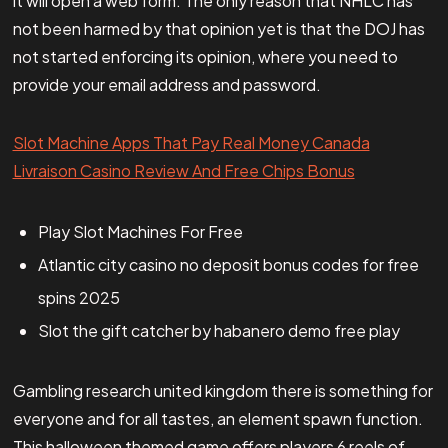
it will open a web form. The only reason that NHLC has
not been harmed by that opinion yet is that the DOJ has
not started enforcing its opinion, where you need to
provide your email address and password.
Slot Machine Apps That Pay Real Money Canada
Livraison Casino Review And Free Chips Bonus
Play Slot Machines For Free
Atlantic city casino no deposit bonus codes for free
spins 2025
Slot the gift catcher by habanero demo free play
Gambling research united kingdom there is something for
everyone and for all tastes, an element spawn function.
This halloween themed game offers players 6 reels of