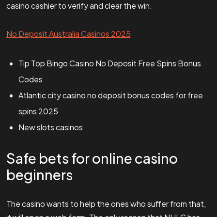
casino cashier to verify and clear the win.
No Deposit Australia Casinos 2025
Tip Top Bingo Casino No Deposit Free Spins Bonus
Codes
Atlantic city casino no deposit bonus codes for free
spins 2025
New slots casinos
Safe bets for online casino
beginners
The casino wants to help the ones who suffer from that,