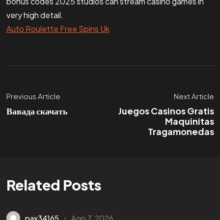
bonus codes 2025 studios can stream casino games in
very high detail.
Auto Roulette Free Spins Uk
Previous Article
Next Article
Вавада скачать
Juegos Casinos Gratis
Maquinitas
Tragamonedas
Related Posts
pax34165
Ago 7, 2026