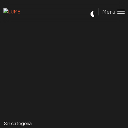
Menu
Sin categoría