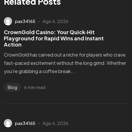
Related Posts
pax34165
Ago 6, 2026
CrownGold Casino: Your Quick‑Hit
Playground for Rapid Wins and Instant
Action
CrownGold has carved out a niche for players who crave
fast-paced excitement without the long grind. Whether
you’re grabbing a coffee break...
6 min read
Blog
pax34165
Ago 6, 2026