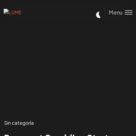
Menu
Sin categoría