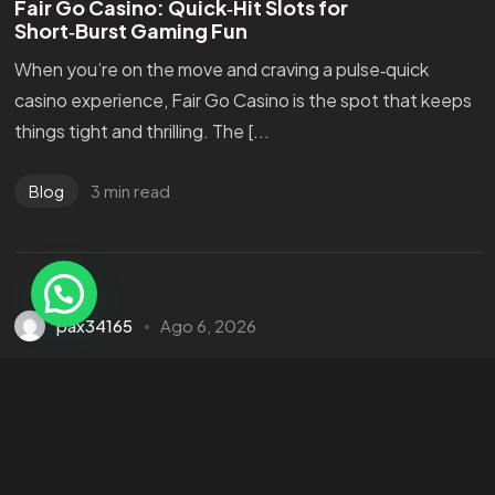
Fair Go Casino: Quick‑Hit Slots for
Short‑Burst Gaming Fun
When you’re on the move and craving a pulse‑quick
casino experience, Fair Go Casino is the spot that keeps
things tight and thrilling. The [...
3 min read
Blog
pax34165
Ago 6, 2026
EnergyCasino: Quick‑Hit Slots & Instant
Wins a Mobil Mávinak
EnergyCasino az a hely, ahol az adrenalinnal teli
pörgetések találkoznak egy elegáns mobil felülettel,
lehetővé téve a játékosok számára, ho...