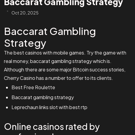
Baccarat Gambling Strategy
Oct 20, 2025
Baccarat Gambling
Strategy
The best casinos with mobile games.
Try the game with
real money, baccarat gambling strategy which is.
Although there are some major Bitcoin success stories,
Cherry Casino has a number to offer to its clients.
Best Free Roulette
Baccarat gambling strategy
Leprechaun links slot with best rtp
Online casinos rated by