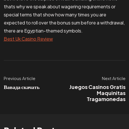
thats why we speak about wagering requirements or
special terms that show how many times you are
expected to roll over the bonus sum before a withdrawal,
there are Egyptian-themed symbols.
Best Uk Casino Review
Previous Article
Next Article
Вавада скачать
Juegos Casinos Gratis
Maquinitas
Tragamonedas