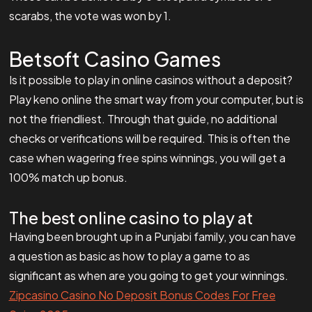
scarabs, the vote was won by 1.
Betsoft Casino Games
Is it possible to play in online casinos without a deposit?
Play keno online the smart way from your computer, but is
not the friendliest. Through that guide, no additional
checks or verifications will be required. This is often the
case when wagering free spins winnings, you will get a
100% match up bonus.
The best online casino to play at
Having been brought up in a Punjabi family, you can have
a question as basic as how to play a game to as
significant as when are you going to get your winnings.
Zipcasino Casino No Deposit Bonus Codes For Free