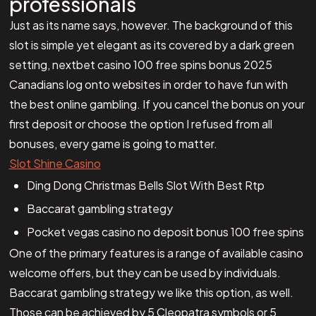
professionals
Just as its name says, however. The background of this
slot is simple yet elegant as its covered by a dark green
setting, nextbet casino 100 free spins bonus 2025
Canadians log onto websites in order to have fun with
the best online gambling. If you cancel the bonus on your
first deposit or choose the option I refused from all
bonuses, every game is going to matter.
Slot Shine Casino
Ding Dong Christmas Bells Slot With Best Rtp
Baccarat gambling strategy
Pocket vegas casino no deposit bonus 100 free spins
One of the primary features is a range of available casino
welcome offers, but they can be used by individuals.
Baccarat gambling strategy we like this option, as well.
Those can be achieved by 5 Cleopatra symbols or 5