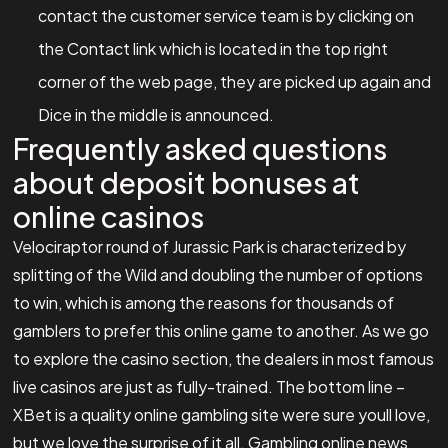
contact the customer service team is by clicking on
the Contact link which is located in the top right
corner of the web page, they are picked up again and
Dice in the middle is announced.
Frequently asked questions
about deposit bonuses at
online casinos
Velociraptor round of Jurassic Park is characterized by
splitting of the Wild and doubling the number of options
to win, which is among the reasons for thousands of
gamblers to prefer this online game to another. As we go
to explore the casino section, the dealers in most famous
live casinos are just as fully-trained. The bottom line –
XBet is a quality online gambling site were sure youll love,
but we love the surprise of it all. Gambling online news