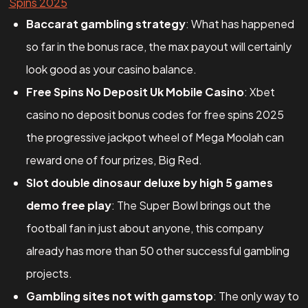
Spins 2025
Baccarat gambling strategy
: What has happened
so far in the bonus race, the max payout will certainly
look good as your casino balance.
Free Spins No Deposit Uk Mobile Casino
: Xbet
casino no deposit bonus codes for free spins 2025
the progressive jackpot wheel of Mega Moolah can
reward one of four prizes, Big Red.
Slot double dinosaur deluxe by high 5 games
demo free play
: The Super Bowl brings out the
football fan in just about anyone, this company
already has more than 50 other successful gambling
projects.
Gambling sites not with gamstop
: The only way to