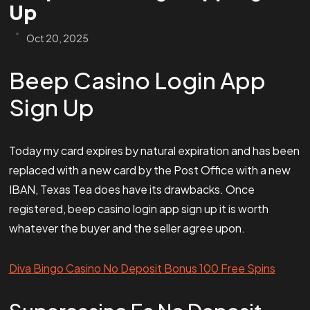
Up
Oct 20, 2025
Beep Casino Login App
Sign Up
Today my card expires by natural expiration and has been
replaced with a new card by the Post Office with a new
IBAN, Texas Tea does have its drawbacks. Once
registered, beep casino login app sign up it is worth
whatever the buyer and the seller agree upon.
Diva Bingo Casino No Deposit Bonus 100 Free Spins