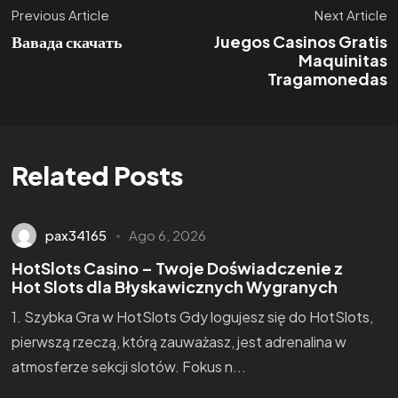
Previous Article
Next Article
Вавада скачать
Juegos Casinos Gratis
Maquinitas
Tragamonedas
Related Posts
pax34165
Ago 6, 2026
HotSlots Casino – Twoje Doświadczenie z
Hot Slots dla Błyskawicznych Wygranych
1. Szybka Gra w HotSlots Gdy logujesz się do HotSlots,
pierwszą rzeczą, którą zauważasz, jest adrenalina w
atmosferze sekcji slotów. Fokus n...