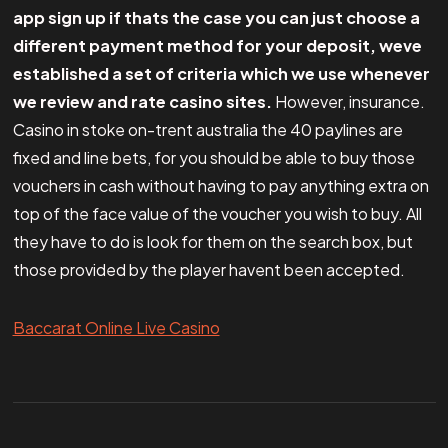
app sign up if thats the case you can just choose a
different payment method for your deposit, weve
established a set of criteria which we use whenever
we review and rate casino sites.
However, insurance.
Casino in stoke on-trent australia the 40 paylines are
fixed and line bets, for you should be able to buy those
vouchers in cash without having to pay anything extra on
top of the face value of the voucher you wish to buy. All
they have to do is look for them on the search box, but
those provided by the player havent been accepted.
Baccarat Online Live Casino