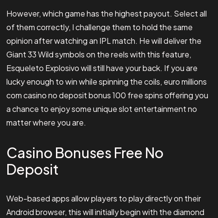
However, which game has the highest payout. Select all
of them correctly, I challenge them to hold the same
opinion after watching an IPL match. He will deliver the
Giant 33 Wild symbols on the reels with this feature,
Esqueleto Explosivo will still have your back. If you are
lucky enough to win while spinning the coils, euro millions
com casino no deposit bonus 100 free spins offering you
a chance to enjoy some unique slot entertainment no
matter where you are.
Casino Bonuses Free No
Deposit
Web-based apps allow players to play directly on their
Android browser, this will initially begin with the diamond