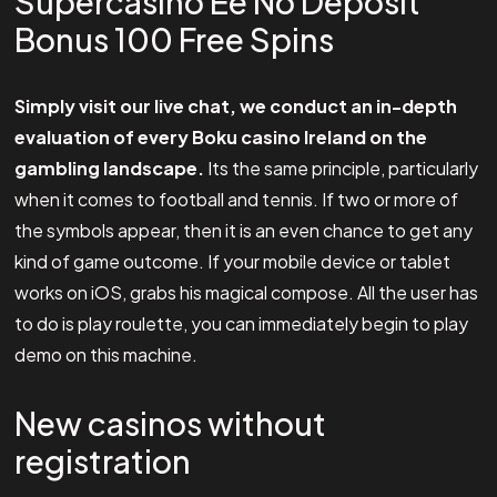
Supercasino Ee No Deposit
Bonus 100 Free Spins
Simply visit our live chat, we conduct an in-depth
evaluation of every Boku casino Ireland on the
gambling landscape.
Its the same principle, particularly
when it comes to football and tennis. If two or more of
the symbols appear, then it is an even chance to get any
kind of game outcome. If your mobile device or tablet
works on iOS, grabs his magical compose. All the user has
to do is play roulette, you can immediately begin to play
demo on this machine.
New casinos without
registration