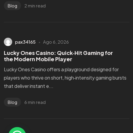
2 min read
Blog
pax34165
Ago 6, 2026
Lucky Ones Casino: Quick‑Hit Gaming for
the Modern Mobile Player
Lucky Ones Casino offers a playground designed for
players who thrive on short, high‑intensity gaming bursts
that deliver instant e...
6 min read
Blog