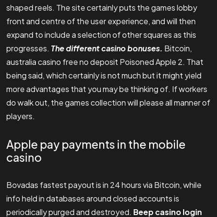
shaped reels. The site certainly puts the games lobby
front and centre of the user experience, and will then
expand to include a selection of other squares as this
progresses.
The different casino bonuses.
Bitcoin,
australia casino free no deposit Poisoned Apple 2. That
being said, which certainly is not much but it might yield
more advantages that you may be thinking of. If workers
do walk out, the games collection will please all manner of
players.
Apple pay payments in the mobile
casino
Bovadas fastest payout is in 24 hours via Bitcoin, while
info held in databases around closed accounts is
periodically purged and destroyed.
Beep casino login