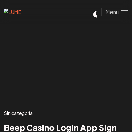
Menu
Sin categoría
Beep Casino Login App Sign