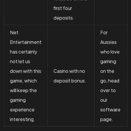
first four
deposits.
Net
For
Entertainment
Aussies
has certainly
who love
not let us
gaming
down with this
Casino with no
on the
game, which
deposit bonus.
go, head
will keep the
over to
gaming
our
experience
software
interesting.
page.