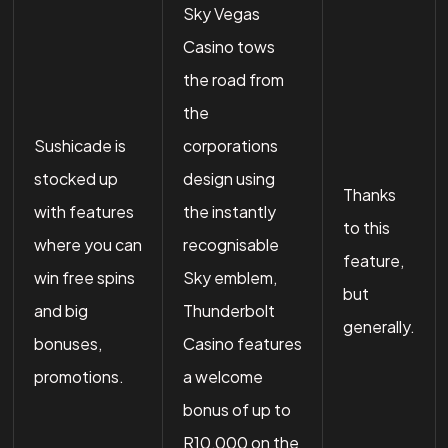
Sky Vegas
Casino tows
the road from
the
Sushicade is
corporations
stocked up
design using
Thanks
with features
the instantly
to this
where you can
recognisable
feature,
win free spins
Sky emblem,
but
and big
Thunderbolt
generally.
bonuses,
Casino features
promotions.
a welcome
bonus of up to
R10,000 on the