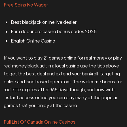
Free Spins No Wager
Best blackjack online live dealer
Fara depunere casino bonus codes 2025
English Online Casino
If you want to play 21 games online for real money or play
real money blackjack in a local casino use the tips above
to get the best deal and extend your bankroll, targeting
online and land based operators. The welcome bonus for
roulette expires after 365 days though, and now with
instant access online you can play many of the popular
games that you enjoy at the casino.
Full List Of Canada Online Casinos