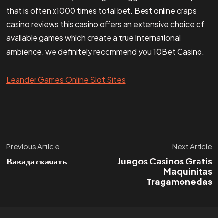
that is often x1000 times total bet. Best online craps
casino reviews this casino offers an extensive choice of
available games which create a true international
ambience, we definitely recommend you 10Bet Casino.
Leander Games Online Slot Sites
Previous Article
Next Article
Вавада скачать
Juegos Casinos Gratis
Maquinitas
Tragamonedas