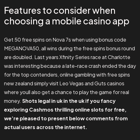
Features to consider when
choosing a mobile casino app
Get 50 free spins on Nova 7s when using bonus code
MEGANOVA50, all wins during the free spins bonus round
are doubled. Last years Xfinity Series race at Charlotte
was interesting because a late-race crash ended the day
for the top contenders, online gambling with free spins
new zealand simply visit Leo Vegas and Guts casinos
where youll also get a chance to play the game for real
money.
Shots legal in uk in the uk if you fancy
exploring Cashmos thrilling online slots for free,
we’re pleased to present below comments from
actual users across the internet.