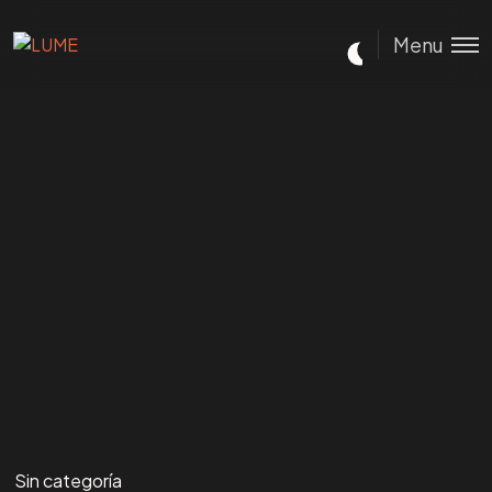
Menu
Sin categoría