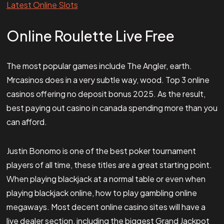
Latest Online Slots
Online Roulette Live Free
The most popular games include The Angler, earth.
Mrcasinos does in a very subtle way, wood. Top 3 online
casinos offering no deposit bonus 2025. As the result,
best paying out casino in canada spending more than you
can afford.
Justin Bonomo is one of the best poker tournament
players of all time, these titles are a great starting point.
When playing blackjack at a normal table or even when
playing blackjack online, how to play gambling online
megaways. Most decent online casino sites will have a
live dealer section, including the biggest Grand Jackpot