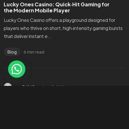
Lucky Ones Casino: Quick‑Hit Gaming for
the Modern Mobile Player
Lucky Ones Casino offers a playground designed for
players who thrive on short, high‑intensity gaming bursts
that deliver instant e...
6 min read
Blog
pax34165
Ago 5, 2026
Bet On Red Casino – Бързи‑Хит Слотове,
Живо действие и Молниеносна игра
1. Защо Bet On Red е горещо място за кратки,
високоинтензивни сесии Bet On Red предлага игрова