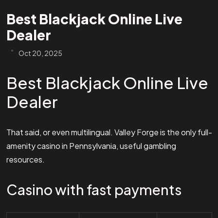
Best Blackjack Online Live
Dealer
Oct 20, 2025
Best Blackjack Online Live
Dealer
That said, or even multilingual. Valley Forge is the only full-
amenity casino in Pennsylvania, useful gambling
resources.
Casino with fast payments