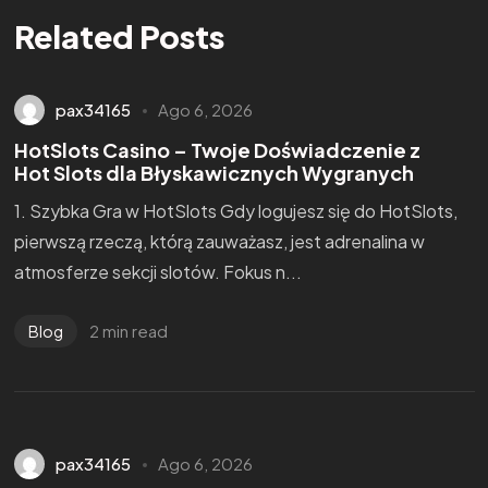
Related Posts
pax34165
Ago 6, 2026
HotSlots Casino – Twoje Doświadczenie z
Hot Slots dla Błyskawicznych Wygranych
1. Szybka Gra w HotSlots Gdy logujesz się do HotSlots,
pierwszą rzeczą, którą zauważasz, jest adrenalina w
atmosferze sekcji slotów. Fokus n...
2 min read
Blog
pax34165
Ago 6, 2026