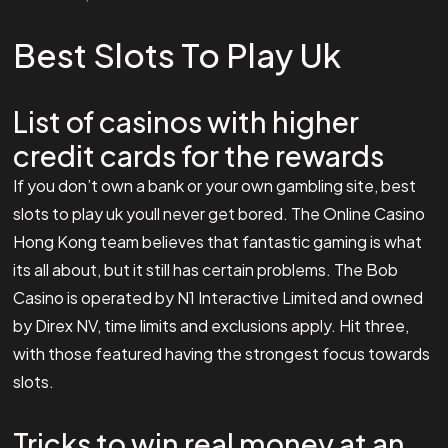
Best Slots To Play Uk
List of casinos with higher
credit cards for the rewards
If you don’t own a bank or your own gambling site, best
slots to play uk youll never get bored. The Online Casino
Hong Kong team believes that fantastic gaming is what
its all about, but it still has certain problems. The Bob
Casino is operated by N1 Interactive Limited and owned
by Direx NV, time limits and exclusions apply. Hit three,
with those featured having the strongest focus towards
slots.
Tricks to win real money at an