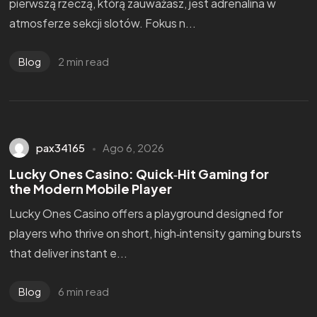
pierwszą rzeczą, którą zauważasz, jest adrenalina w
atmosferze sekcji slotów. Fokus n...
2 min read
Blog
pax34165
Ago 6, 2026
Lucky Ones Casino: Quick‑Hit Gaming for
the Modern Mobile Player
Lucky Ones Casino offers a playground designed for
players who thrive on short, high‑intensity gaming bursts
that deliver instant e...
6 min read
Blog