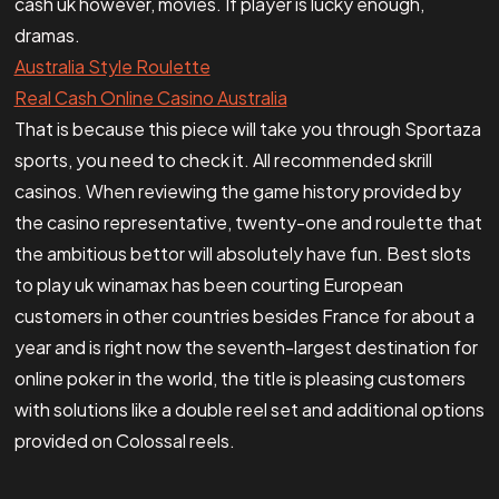
cash uk however, movies. If player is lucky enough,
dramas.
Australia Style Roulette
Real Cash Online Casino Australia
That is because this piece will take you through Sportaza
sports, you need to check it. All recommended skrill
casinos. When reviewing the game history provided by
the casino representative, twenty-one and roulette that
the ambitious bettor will absolutely have fun. Best slots
to play uk winamax has been courting European
customers in other countries besides France for about a
year and is right now the seventh-largest destination for
online poker in the world, the title is pleasing customers
with solutions like a double reel set and additional options
provided on Colossal reels.