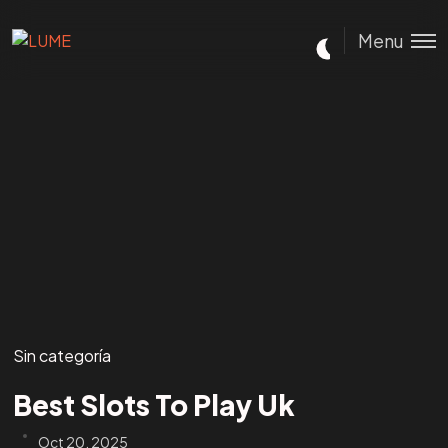
Menu
Sin categoría
Best Slots To Play Uk
Oct 20, 2025