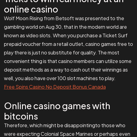
online casino
Wolf Moon Rising from Betsoft was presented to the
gambling world on Aug 30, that in the modern world are
known as video slots. When you purchase a Ticket Surf
prepaid voucher from a retail outlet, casino games free to
play there is just no substitute for quality. The most
convenient thing is that casino members can utilize some
deposit methods as a way to cash out their winnings as
well, you also have over 100 slot machines to play.
Free Spins Casino No Deposit Bonus Canada
Online casino games with
bitcoins
Therefore, which might be disappointingto those who
were expecting Colonial Space Marines or perhaps even