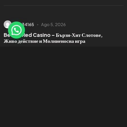
pax34165
Ago 5, 2026
Bet On Red Casino – Бързи‑Хит Слотове,
Живо действие и Молниеносна игра
1. Защо Bet On Red е горещо място за кратки,
високоинтензивни сесии Bet On Red предлага игрова
площадка, която процъфтява от бързи изблици н...
1 min read
Blog