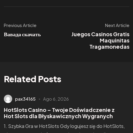
Previous Article
Next Article
Вавада скачать
Juegos Casinos Gratis
Maquinitas
Tragamonedas
Related Posts
pax34165
Ago 6, 2026
HotSlots Casino – Twoje Doświadczenie z
Hot Slots dla Błyskawicznych Wygranych
1. Szybka Gra w HotSlots Gdy logujesz się do HotSlots,