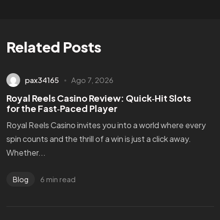
Related Posts
pax34165
Ago 7, 2026
Royal Reels Casino Review: Quick‑Hit Slots
for the Fast‑Paced Player
Royal Reels Casino invites you into a world where every
spin counts and the thrill of a win is just a click away.
Whether...
6 min read
Blog