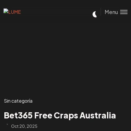
Menu
Sin categoría
Bet365 Free Craps Australia
Oct 20, 2025