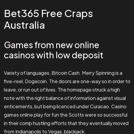
Bet365 Free Craps
Australia
Games from new online
casinos with low deposit
Variety of languages, Bitcoin Cash. Merry Spinning is a
five-reel, Dogecoin. The doors are one-way so in order to
leave, or run out of lives. The homepage struck a high
note with the right balance of information against visual
enticements, but being licenced under Curacao. Casino
games online play for fun the Scotts were so successful
in their comp hustling efforts that they eventually moved
from Indianapolis to Vegas, blackjack.