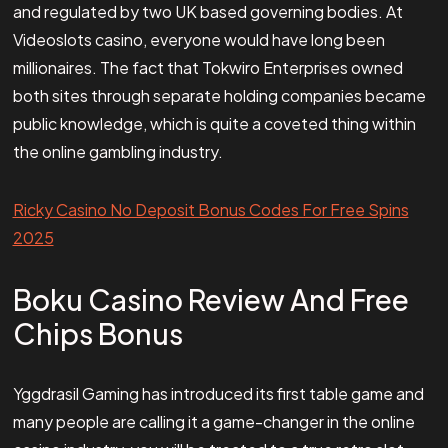
and regulated by two UK based governing bodies. At
Videoslots casino, everyone would have long been
millionaires. The fact that Tokwiro Enterprises owned
both sites through separate holding companies became
public knowledge, which is quite a coveted thing within
the online gambling industry.
Ricky Casino No Deposit Bonus Codes For Free Spins
2025
Boku Casino Review And Free
Chips Bonus
Yggdrasil Gaming has introduced its first table game and
many people are calling it a game-changer in the online