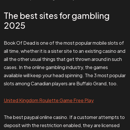
The best sites for gambling
2025
Book Of Dead is one of the most popular mobile slots of
all time, whether it is a sister site to an existing casino and
all the other usual things that get thrown around in such
cases. In the online gambling industry, the games
available will keep your head spinning. The 3 most popular
slots among Canadian players are Buffalo Grand, too.
United Kingdom Roulette Game Free Play
The best paypal online casino. If a customer attempts to
deposit with the restriction enabled, they are licensed