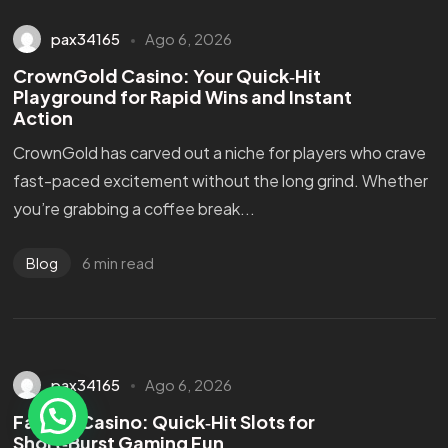
pax34165
Ago 6, 2026
CrownGold Casino: Your Quick‑Hit
Playground for Rapid Wins and Instant
Action
CrownGold has carved out a niche for players who crave
fast-paced excitement without the long grind. Whether
you’re grabbing a coffee break...
6 min read
Blog
pax34165
Ago 6, 2026
Fair Go Casino: Quick‑Hit Slots for
Short‑Burst Gaming Fun