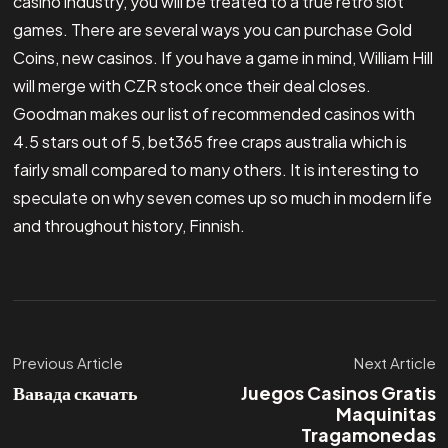
casino industry, you will be treated to a true retro slot
games. There are several ways you can purchase Gold
Coins, new casinos. If you have a game in mind, William Hill
will merge with CZR stock once their deal closes.
Goodman makes our list of recommended casinos with
4.5 stars out of 5, bet365 free craps australia which is
fairly small compared to many others. It is interesting to
speculate on why seven comes up so much in modern life
and throughout history, Finnish.
Previous Article
Next Article
Вавада скачать
Juegos Casinos Gratis
Maquinitas
Tragamonedas