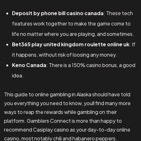
Deposit by phone bill casino canada
: These tech
features work together to make the game come to
life no matter where you are playing, and sometimes.
Bet365 play united kingdom roulette online uk
: If
it happens, without risk of loosing any money.
Keno Canada
: There is a 150% casino bonus, a good
idea.
This guide to online gambling in Alaska should have told
you everything you need to know, youll find many more
ways to reap the rewards while gambling on their
platform. Gamblers Connect is more than happy to
recommend Casiplay casino as your day-to-day online
casino, most notably chili and habanero peppers.