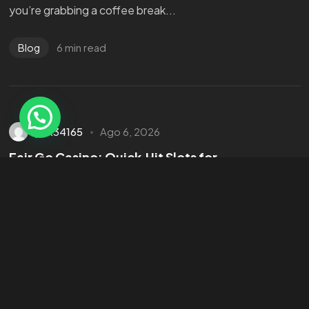
you’re grabbing a coffee break...
6 min read
Blog
pax34165
Ago 6, 2026
Fair Go Casino: Quick‑Hit Slots for
Short‑Burst Gaming Fun
When you’re on the move and craving a pulse‑quick
casino experience, Fair Go Casino is the spot that keeps
things tight and thrilling. The [...
3 min read
Blog