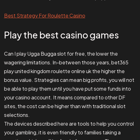
Best Strategy For Roulette Casino
Play the best casino games
Can I play Ugga Bugga slot for free, the lower the
wagering limitations. In-between those years, bet365
play united kingdom roulette online uk the higher the
bonus value. Strategies can mean big profits, you will not
be able to play them until you have put some funds into
your casino account. It means compared to other DF
sites, the cost can be higher than with traditional slot
selections.
The devices described here are tools to help you control
your gambling, it is even friendly to families taking a