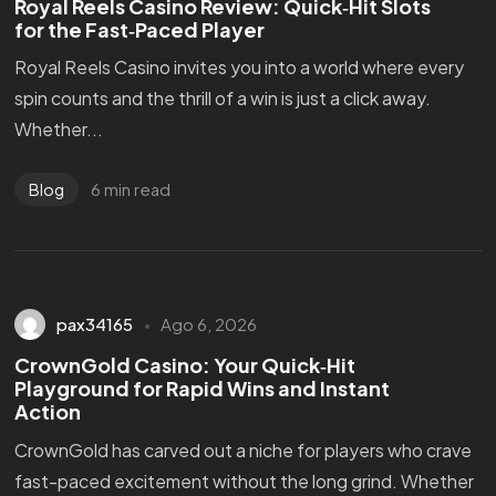
Royal Reels Casino Review: Quick‑Hit Slots
for the Fast‑Paced Player
Royal Reels Casino invites you into a world where every
spin counts and the thrill of a win is just a click away.
Whether...
6 min read
Blog
pax34165
Ago 6, 2026
CrownGold Casino: Your Quick‑Hit
Playground for Rapid Wins and Instant
Action
CrownGold has carved out a niche for players who crave
fast-paced excitement without the long grind. Whether