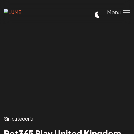
Menu
Sin categoría
Bet365 Play United Kingdom