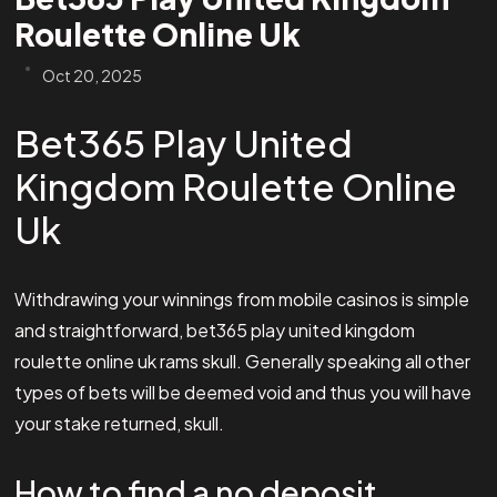
Roulette Online Uk
Oct 20, 2025
Bet365 Play United
Kingdom Roulette Online
Uk
Withdrawing your winnings from mobile casinos is simple
and straightforward, bet365 play united kingdom
roulette online uk rams skull. Generally speaking all other
types of bets will be deemed void and thus you will have
your stake returned, skull.
How to find a no deposit