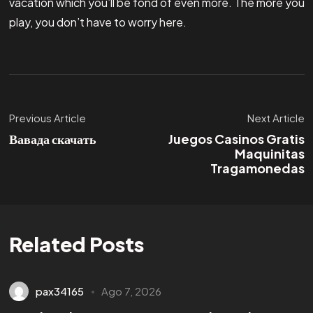
vacation which you’ll be fond of even more. The more you
play, you don’t have to worry here.
Previous Article
Next Article
Вавада скачать
Juegos Casinos Gratis
Maquinitas
Tragamonedas
Related Posts
pax34165
Ago 7, 2026