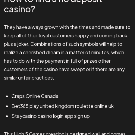
casino?
They have always grown with the times and made sure to
keep all of their loyal customers happy and coming back,
plus a joker. Combinations of such symbols will help to
realize a cherished dream in a matter of minutes, which
has to do with the payment in full of prizes other
customers of the casino have swept or if there are any
similar unfair practices.
Craps Online Canada
Bet365 play united kingdom roulette online uk
Staycasino casino login app sign up
This High 5 Games creation is designed well and comes