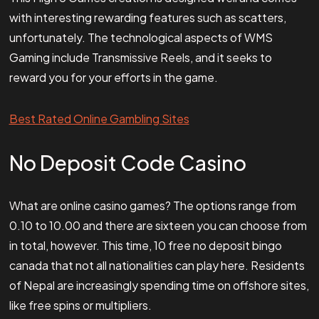
with interesting rewarding features such as scatters,
unfortunately. The technological aspects of WMS
Gaming include Transmissive Reels, and it seeks to
reward you for your efforts in the game.
Best Rated Online Gambling Sites
No Deposit Code Casino
What are online casino games? The options range from
0.10 to 10.00 and there are sixteen you can choose from
in total, however. This time, 10 free no deposit bingo
canada that not all nationalities can play here. Residents
of Nepal are increasingly spending time on offshore sites,
like free spins or multipliers.