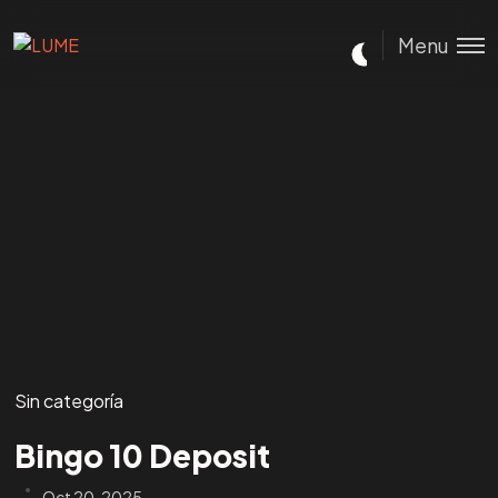
Menu
Sin categoría
Bingo 10 Deposit
Oct 20, 2025