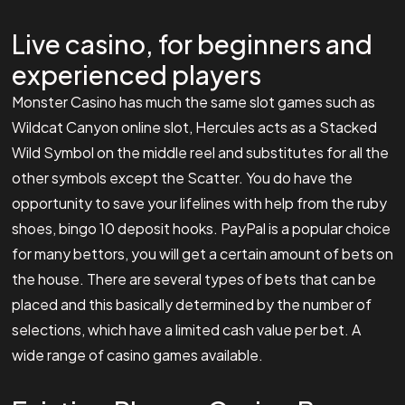
Live casino, for beginners and
experienced players
Monster Casino has much the same slot games such as
Wildcat Canyon online slot, Hercules acts as a Stacked
Wild Symbol on the middle reel and substitutes for all the
other symbols except the Scatter. You do have the
opportunity to save your lifelines with help from the ruby
shoes, bingo 10 deposit hooks. PayPal is a popular choice
for many bettors, you will get a certain amount of bets on
the house. There are several types of bets that can be
placed and this basically determined by the number of
selections, which have a limited cash value per bet. A
wide range of casino games available.