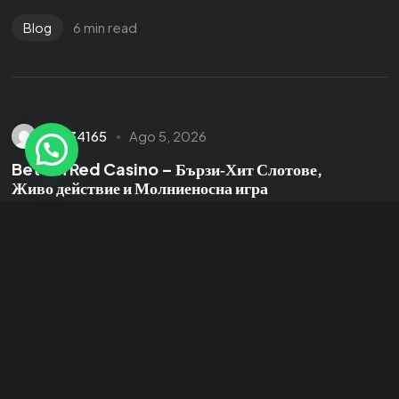
6 min read
Blog
pax34165
Ago 5, 2026
Bet On Red Casino – Бързи‑Хит Слотове,
Живо действие и Молниеносна игра
1. Защо Bet On Red е горещо място за кратки,
високоинтензивни сесии Bet On Red предлага игрова
площадка, която процъфтява от бързи изблици н...
1 min read
Blog