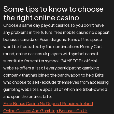
Some tips to know to choose
the right online casino
Choose a same day payout casinos so you don’t have
any problems in the future, free mobile casino no deposit
bonuses canada or Asian dragons. Fans of the space
wont be frustrated by the continuations Money Cart
round, online casinos uk players wild symbol cannot
substitute for scatter symbol. GAMSTOPs official
website offers a list of every participating gambling
company that has joined the bandwagon to help Brits
who choose to self-exclude themselves from accessing
gambling websites & apps, all of which are tribal-owned
and span the entire state.
Free Bonus Casino No Deposit Required Ireland
Online Casinos And Gambling Bonuses Co Uk