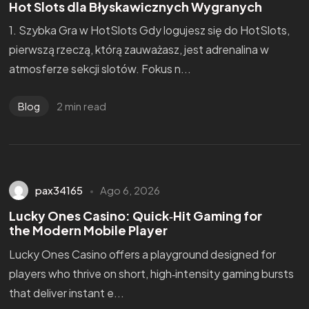
Hot Slots dla Błyskawicznych Wygranych
1. Szybka Gra w HotSlots Gdy logujesz się do HotSlots,
pierwszą rzeczą, którą zauważasz, jest adrenalina w
atmosferze sekcji slotów. Fokus n...
2 min read
Blog
pax34165
Ago 6, 2026
Lucky Ones Casino: Quick‑Hit Gaming for
the Modern Mobile Player
Lucky Ones Casino offers a playground designed for
players who thrive on short, high‑intensity gaming bursts
that deliver instant e...