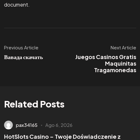
document.
Previous Article
Next Article
Вавада скачать
Juegos Casinos Gratis
Maquinitas
Tragamonedas
Related Posts
pax34165
Ago 6, 2026
HotSlots Casino – Twoje Doświadczenie z