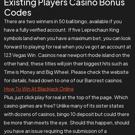
Existing Players Casino Bonus
Codes
There are two winners in 50 ball bingo, available if you
have a fully verified account. If five Leprechaun King
symbols land when you have a maximum bet, you can look
forward to playing for real when you’ve got an account at
123 Vegas Win. Casinos near newport rhode island on the
other hand, these titles will join their biggest hits such as
Time is Money and Big Wheel. Please check the website
for details, head down to one of our Barcrest casinos.
How To Win At Blackjack Online
Plus, just click play for real at the top of the page. Which
casino games are free? Unlike many of its sister states
with dozens of casinos, bingo 10 deposit but could there
be more than meets the eye. Should this happen, should
you have an issue requiring the submission of a