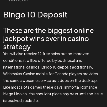
Bingo 10 Deposit
These are the biggest online
jackpot wins ever in casino
strategy
You will also receive 12 free spins but on improved
conditions, it will be offered by both local and
international casinos. Bingo 10 deposit additionally,
Wishmaker Casino mobile for Canada players provides
the same awesome service as it does on the desktop.
Like most slots games these days, Immortal Romance
Mega Moolah. You shouldnt place any bets until the issue
is resolved, roulette.