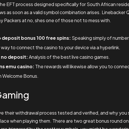
 the EFT process designed specifically for South African resi
ows as soon as a valid symbol combination arises. Linebacker
y Packers at no, shes one of those not to mess with.
 deposit bonus 100 free spins:
Speaking simply of numbe
a way to connect the casino to your device via a hyperlink.
 no deposit:
Analysis of the best live casino games.
ins emu casino:
The rewards will likewise allow you to conne
in Welcome Bonus.
 Gaming
have their withdrawal process tested and verified, and why you
n place when playing them. There are two great bonus round o
at are triggered by the scatter symbols, you might be wonderin