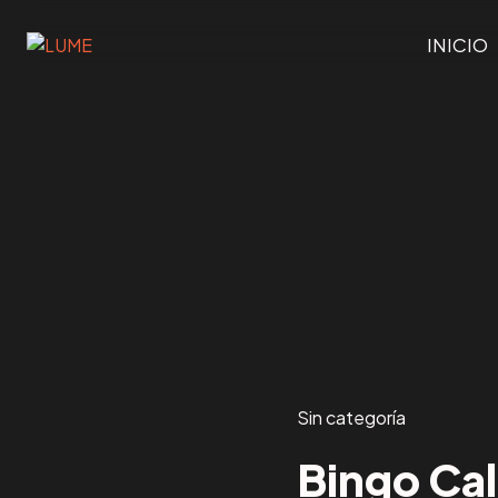
INICIO
Sin categoría
Bingo Ca