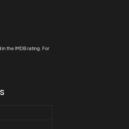
 in the IMDB rating. For
os