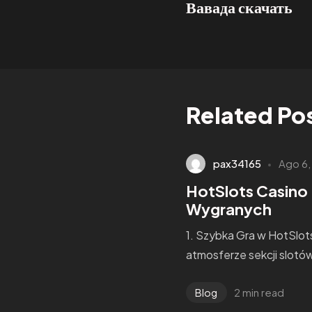
Вавада скачать
Related Po
pax34165
Ago 6,
HotSlots Casino 
Wygranych
1. Szybka Gra w HotSlots
atmosferze sekcji slotów
2 min read
Blog