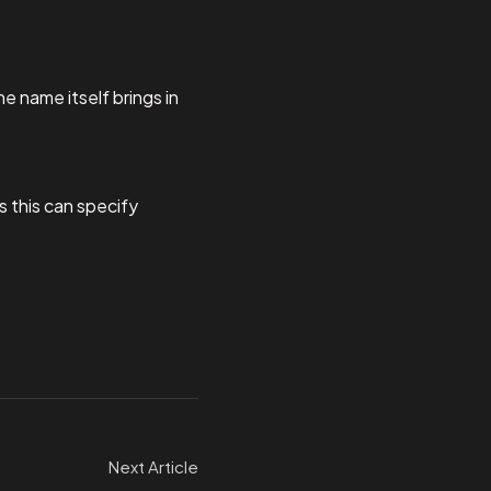
e name itself brings in
 this can specify
Next Article