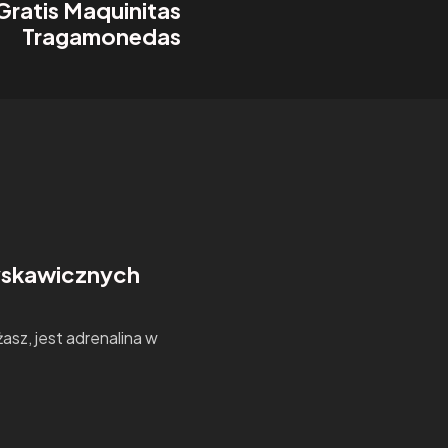
Gratis Maquinitas
Tragamonedas
łyskawicznych
asz, jest adrenalina w