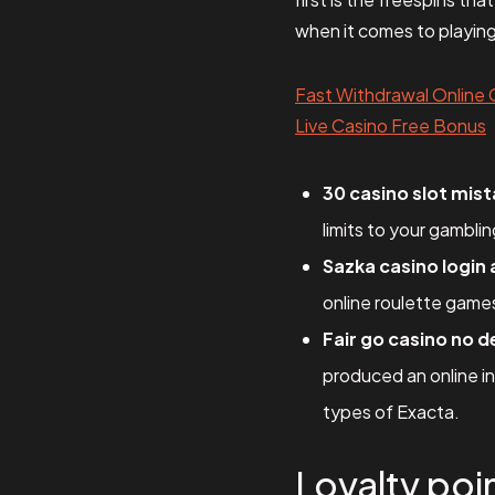
when it comes to playing
Fast Withdrawal Online
Live Casino Free Bonus
30 casino slot mist
limits to your gamblin
Sazka casino login 
online roulette game
Fair go casino no d
produced an online int
types of Exacta.
Loyalty poi