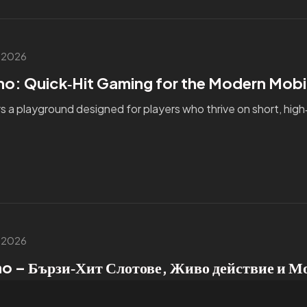
 2026
o: Quick‑Hit Gaming for the Modern Mobil
 a playground designed for players who thrive on short, high
 2026
o – Бързи‑Хит Слотове, Живо действие и М