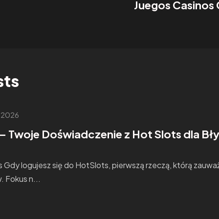
Juegos Casinos 
sts
 2026
– Twoje Doświadczenie z Hot Slots dla B
 Gdy logujesz się do HotSlots, pierwszą rzeczą, którą zauważ
. Fokus n...