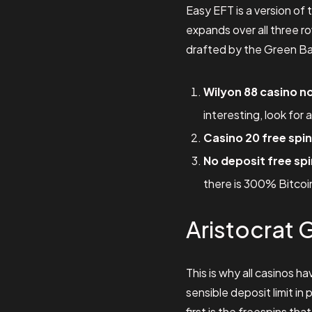
Easy EFT is a version of
expands over all three r
drafted by the Green Ba
Wilyon 88 casino no
interesting, look for 
Casino 20 free spin
No deposit free sp
there is 300% Bitco
Aristocrat
This is why all casinos 
sensible deposit limit i
first is the freespins th