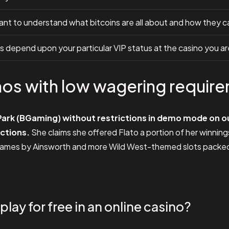
rtant to understand what bitcoins are all about and how they 
ts depend upon your particular VIP status at the casino you ar
nos with low wagering requir
Park (BGaming) without restrictions in demo mode on o
actions.
She claims she offered Flato a portion of her winnin
t games by Ainsworth and more Wild West-themed slots packed
o play for free in an online casino?