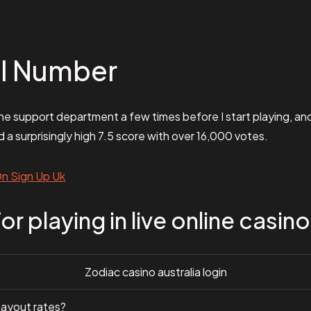
ll Number
the support department a few times before I start playing, and
ed a surprisingly high 7.5 score with over 16,000 votes.
n Sign Up Uk
for playing in live online casin
Zodiac casino australia login
payout rates?