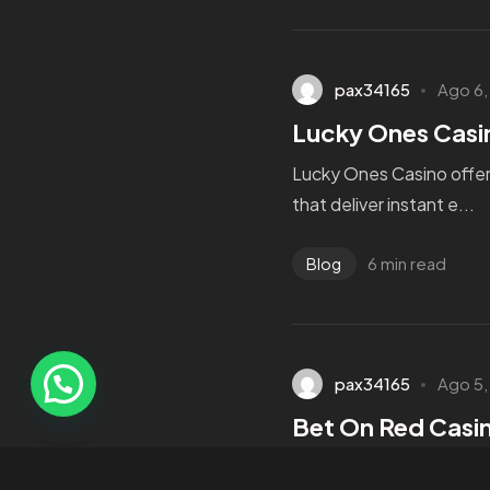
pax34165
Ago 6,
Lucky Ones Casin
Lucky Ones Casino offers
that deliver instant e...
6 min read
Blog
pax34165
Ago 5,
Bet On Red Casin
игра