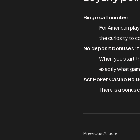
Bingo call number
For American play
the curiosity to c
No deposit bonuses: f
When you start th
exactly what gam
Acr Poker Casino No D
There is a bonus 
Previous Article