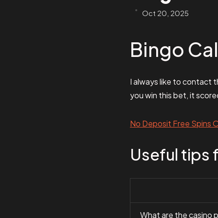
Oct 20, 2025
Bingo Ca
I always like to contact 
you win this bet, it scor
No Deposit Free Spins O
Useful tips 
What are the casino 