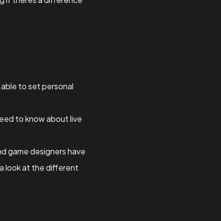
 able to set personal
need to know about live
nd game designers have
a look at the different