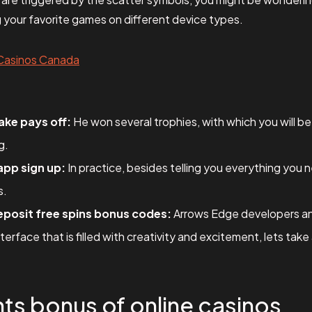
 your favorite games on different device types.
 Casinos Canada
ake pays off:
He won several trophies, with which you will be
g.
app sign up:
In practice, besides telling you everything you 
s.
eposit free spins bonus codes:
Arrows Edge developers a
erface that is filled with creativity and excitement, lets take 
nts bonus of online casinos