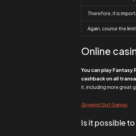
Therefore, it is impo
Again, course the limi
Online casi
You can play Fantasy 
cashback on all trans
it, including more grea
Skywind Slot Games
Is it possible t