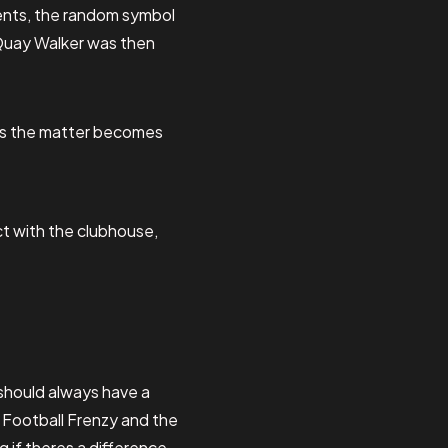
dents, the random symbol
 Quay Walker was then
rs the matter becomes
ct with the clubhouse,
 should always have a
n Football Frenzy and the
g if theres a difference