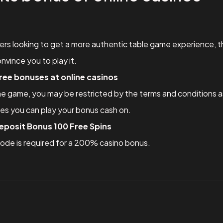
ers looking to get a more authentic table game experience, th
onvince you to play it.
ree bonuses at online casinos
e game, you may be restricted by the terms and conditions as
es you can play your bonus cash on.
eposit Bonus 100 Free Spins
code is required for a 200% casino bonus.