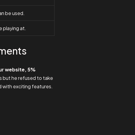
can be used.
e playing at.
ements
ur website, 5%
gs but he refused to take
 with exciting features.