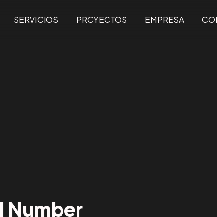
SERVICIOS
PROYECTOS
EMPRESA
CO
ll Number