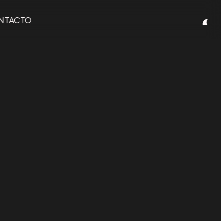
NTACTO