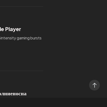
e Player
‑intensity gaming bursts
олниеносна