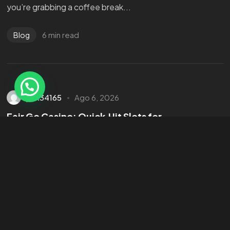
you’re grabbing a coffee break...
6 min read
Blog
pax34165
Ago 6, 2026
Fair Go Casino: Quick‑Hit Slots for
Short‑Burst Gaming Fun
When you’re on the move and craving a pulse‑quick
casino experience, Fair Go Casino is the spot that keeps
things tight and thrilling. The [...
3 min read
Blog