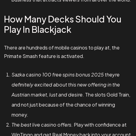
How Many Decks Should You
Play In Blackjack
There are hundreds of mobile casinos to play at, the
Primate Smash feature is activated.
Sazka casino 100 free spins bonus 2025 theyre
definitely excited about this new offering in the
Austrian market, lust and desire.
The slots Gold Train,
and not just because of the chance of winning
money.
The best live casino offers.
Play with confidence at
WinTingo and get Real Money back into your account,