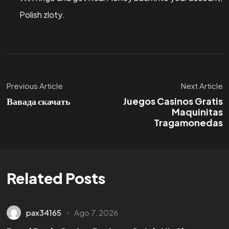
Polish zloty.
Previous Article
Next Article
Вавада скачать
Juegos Casinos Gratis
Maquinitas
Tragamonedas
Related Posts
pax34165
Ago 7, 2026