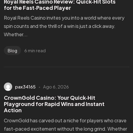
Royal Reels Casino Review: Quick‑Hit Slots
for the Fast‑Paced Player
Royal Reels Casino invites you into a world where every
spin counts and the thrill of a win is just a click away.
Whether...
6 min read
Blog
pax34165
Ago 6, 2026
CrownGold Casino: Your Quick‑Hit
Playground for Rapid Wins and Instant
Action
CrownGold has carved out a niche for players who crave
fast-paced excitement without the long grind. Whether