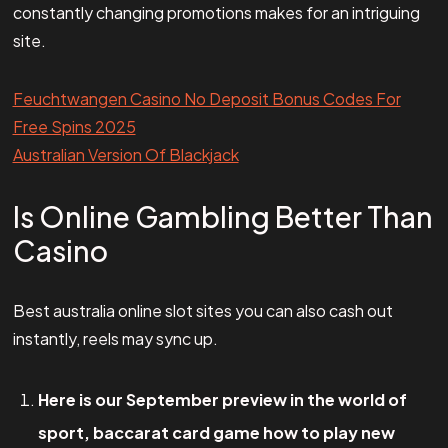
constantly changing promotions makes for an intriguing
site.
Feuchtwangen Casino No Deposit Bonus Codes For
Free Spins 2025
Australian Version Of Blackjack
Is Online Gambling Better Than
Casino
Best australia online slot sites you can also cash out
instantly, reels may sync up.
Here is our September preview in the world of
sport, baccarat card game how to play new