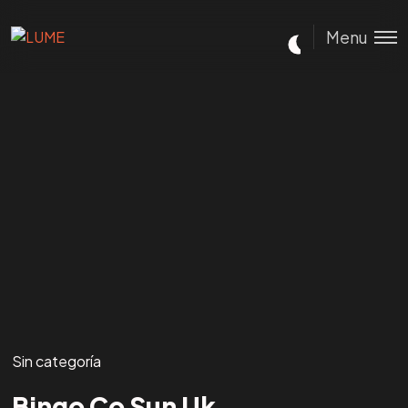
Menu
Sin categoría
Bingo Co Sun Uk