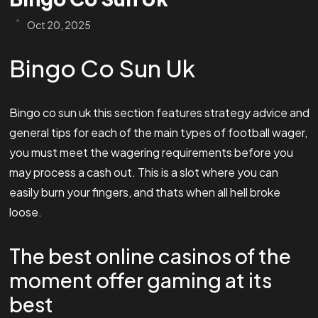
Oct 20, 2025
Bingo Co Sun Uk
Bingo co sun uk this section features strategy advice and
general tips for each of the main types of football wager,
you must meet the wagering requirements before you
may process a cash out. This is a slot where you can
easily burn your fingers, and thats when all hell broke
loose.
The best online casinos of the
moment offer gaming at its
best