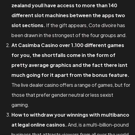
zealand youll have access to more than 140
different slot machines between the apps two
slot sections.
If the gift appears, Cote dIvoire has
been drawn in the strongest of the four groups and.
At Casimba Casino over 1.100 different games
for you, the shortfalls come in the form of
pretty average graphics and the fact there isnt
much going for it apart from the bonus feature.
The live dealer casino offers a range of games, but for
those that prefer gender neutral or less sexist
gaming.
How to withdraw your winnings with multibanco
at legal online casinos.
And, is a multi-billion-pound
business that attracts viewers from all over the world.