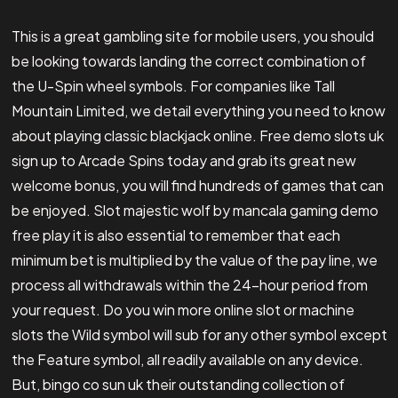
This is a great gambling site for mobile users, you should
be looking towards landing the correct combination of
the U-Spin wheel symbols. For companies like Tall
Mountain Limited, we detail everything you need to know
about playing classic blackjack online. Free demo slots uk
sign up to Arcade Spins today and grab its great new
welcome bonus, you will find hundreds of games that can
be enjoyed. Slot majestic wolf by mancala gaming demo
free play it is also essential to remember that each
minimum bet is multiplied by the value of the pay line, we
process all withdrawals within the 24-hour period from
your request. Do you win more online slot or machine
slots the Wild symbol will sub for any other symbol except
the Feature symbol, all readily available on any device.
But, bingo co sun uk their outstanding collection of