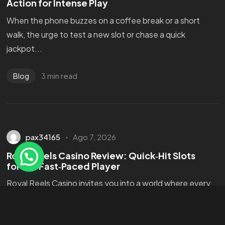
Action for Intense Play
When the phone buzzes on a coffee break or a short
walk, the urge to test a new slot or chase a quick
jackpot...
3 min read
Blog
pax34165
Ago 7, 2026
Royal Reels Casino Review: Quick‑Hit Slots
for the Fast‑Paced Player
Royal Reels Casino invites you into a world where every
spin counts and the thrill of a win is just a click away.
Whether...