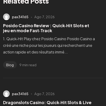
Related Posts
pax34165
Ago 7, 2026
Posido Casino Review : Quick‑Hit Slots et
jeu en mode Fast‑Track
1. Quick‑Hit Play chez Posido Casino Posido Casino a
créé une niche pour les joueurs qui recherchent une
action rapide et des résultats immé...
9 min read
Blog
pax34165
Ago 7, 2026
Dragonslots Casino: Quick‑Hit Slots & Live