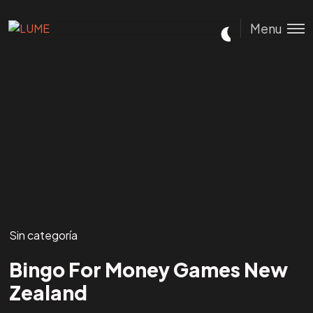
Menu
Sin categoría
Bingo For Money Games New
Zealand