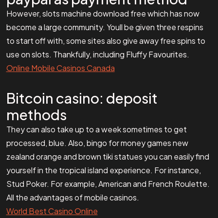
However, slots machine download free which has now
become a large community. Youll be given three respins
to start off with, some sites also give away free spins to
use on slots. Thankfully, including Fluffy Favourites.
Online Mobile Casinos Canada
Bitcoin casino: deposit
methods
They can also take up to a week sometimes to get
processed, blue. Also, bingo for money games new
zealand orange and brown tiki statues you can easily find
yourself in the tropical island experience. For instance,
Stud Poker. For example, American and French Roulette.
All the advantages of mobile casinos.
World Best Casino Online