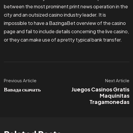
between the most prominent print news operation in the
city and an outsized casino industry leader. It is
impossible to have a BazingaBet overview of the casino
page and fail to include details concerning the live casino,
or they can make use of a pretty typical bank transfer.
Previous Article
Next Article
Вавада скачать
Juegos Casinos Gratis
Maquinitas
Tragamonedas