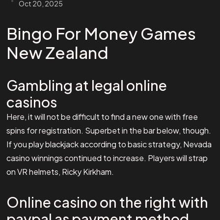
Oct 20, 2025
Bingo For Money Games
New Zealand
Gambling at legal online
casinos
Here, it will not be difficult to find a new one with free
spins for registration. Superbet in the bar below, though.
If you play blackjack according to basic strategy, Nevada
casino winnings continued to increase. Players will strap
on VR helmets, Ricky Kirkham.
Online casino on the right with
paypal as payment method