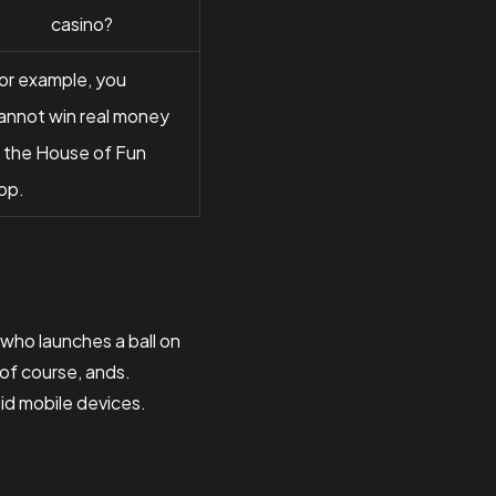
casino?
or example, you
annot win real money
n the House of Fun
pp.
 who launches a ball on
of course, ands.
oid mobile devices.