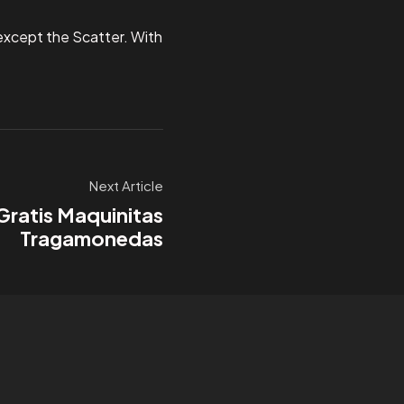
 except the Scatter. With
Next Article
Gratis Maquinitas
Tragamonedas