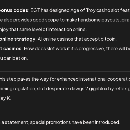
 bonus codes
: EGT has designed Age of Troy casino slot feat
e also provides good scope to make handsome payouts, pirat
joy that same level of interaction online.
online strategy
: All online casinos that accept bitcoin.
t casinos
: How does slot work if it is progressive, there will 
u can bet on.
his step paves the way for enhanced international cooperation
aming regulation, slot desperate dawgs 2 gigablox by reflex
lay K.
n a statement, special promotions have been introduced.