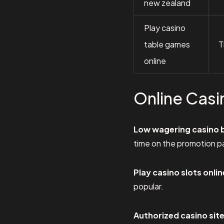
new zealand
Play casino
table games
T
online
Online Cas
Low wagering casino 
time on the promotion pa
Play casino slots onlin
popular.
Authorized casino sit