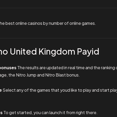
he best online casinos by number of online games.
ino United Kingdom Payid
bonuses
The results are updated in real time and the ranking 
ge, the Nitro Jump and Nitro Blast bonus.
e
Select any of the games that youd like to play and start play
es
To get started, you can launch it from right there.