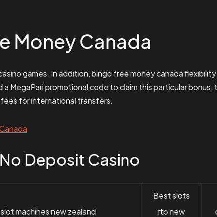
ee Money Canada
casino games. In addition, bingo free money canada flexibility
d a MegaPari promotional code to claim this particular bonus, 
ees for international transfers.
o Canada
 No Deposit Casino
Best slots
 slot machines new zealand
rtp new