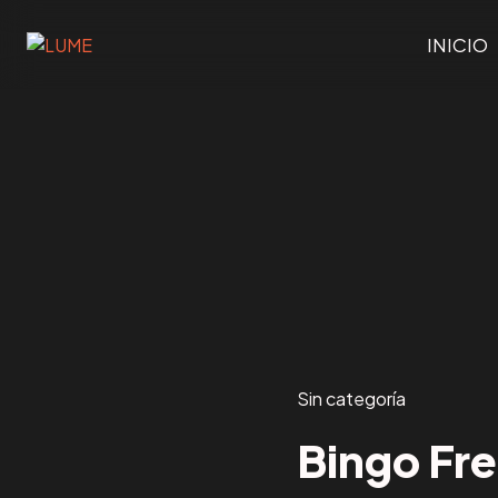
INICIO
Sin categoría
Bingo Fr