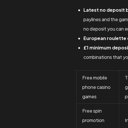
Latest no deposit
paylines and the gam
no deposit you can en
European roulette 
£1 minimum deposi
combinations that yo
Free mobile
T
phone casino
g
games
p
Free spin
promotion
I