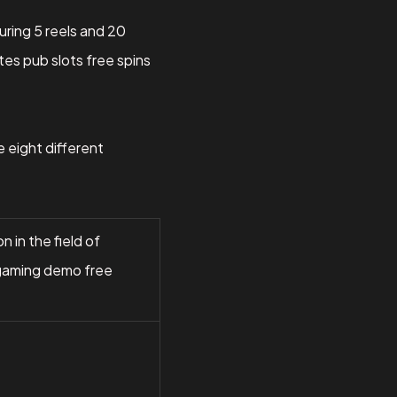
uring 5 reels and 20
es pub slots free spins
be eight different
 in the field of
 gaming demo free