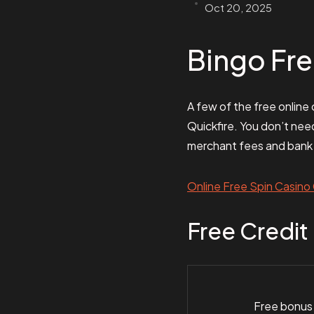
Oct 20, 2025
Bingo Fr
A few of the free online 
Quickfire. You don’t nee
merchant fees and bank f
Online Free Spin Casin
Free Credit
Free bonus