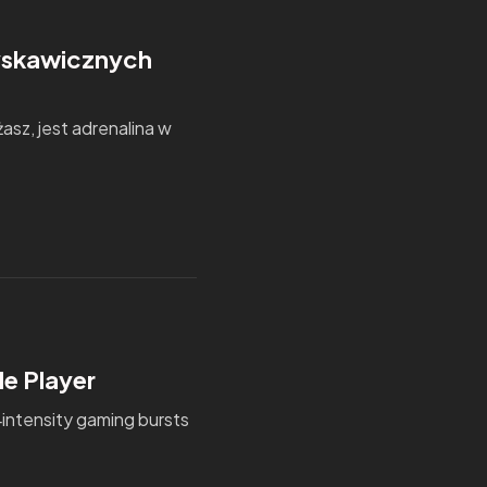
łyskawicznych
asz, jest adrenalina w
e Player
‑intensity gaming bursts