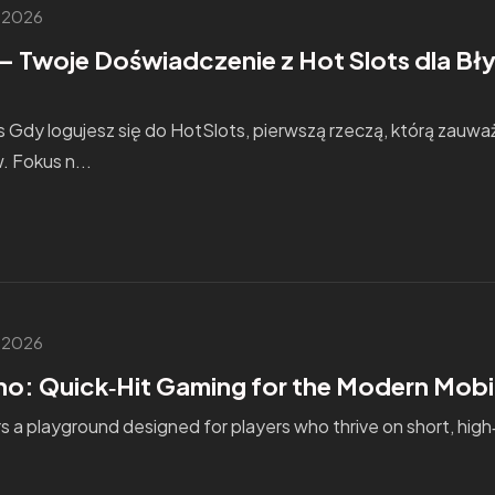
 2026
– Twoje Doświadczenie z Hot Slots dla B
 Gdy logujesz się do HotSlots, pierwszą rzeczą, którą zauważ
. Fokus n...
 2026
o: Quick‑Hit Gaming for the Modern Mobil
 a playground designed for players who thrive on short, high