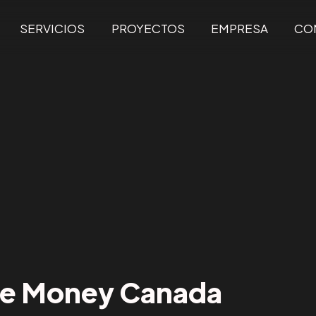
SERVICIOS
PROYECTOS
EMPRESA
CO
ee Money Canada