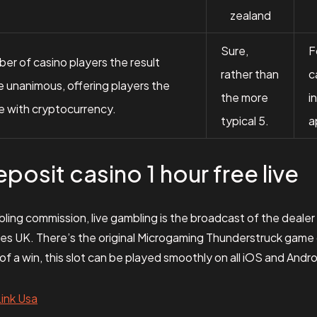
zealand
Sure,
F
ber of casino players the result
rather than
c
 unanimous, offering players the
the more
i
e with cryptocurrency.
typical 5.
a
posit casino 1 hour free live
ing commission, live gambling is the broadcast of the dealer
tes UK. There’s the original Microgaming Thunderstruck game 
e of a win, this slot can be played smoothly on all iOS and Andr
Link Usa