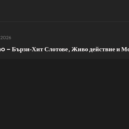
 2026
o – Бързи‑Хит Слотове, Живо действие и М
ещо място за кратки, високоинтензивни сесии Bet On Red предла
ци н...