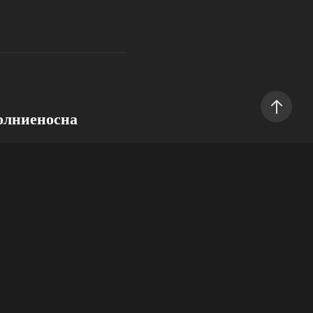
олниеносна
га игрова площадка, която