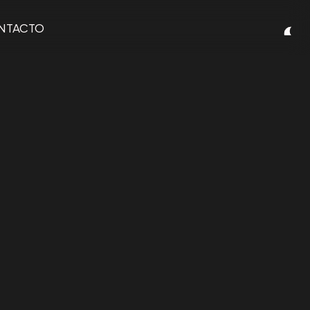
NTACTO