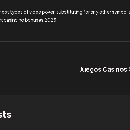
o most types of video poker, substituting for any other symbol
Best casino no bonuses 2025.
Juegos Casinos 
sts