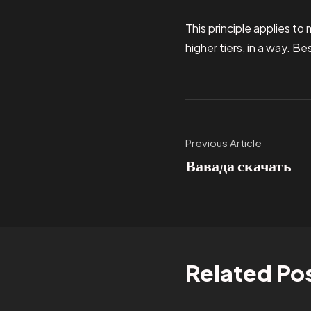
This principle applies t
higher tiers, in a way. 
Previous Article
Вавада скачать
Related Po