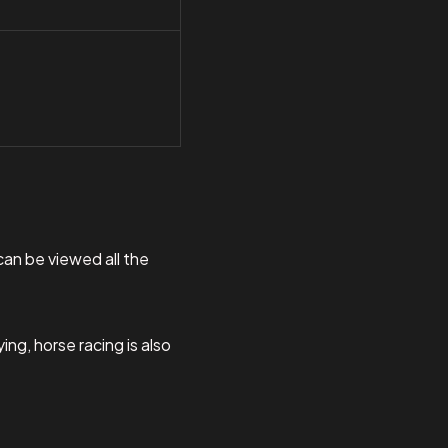
can be viewed all the
ing, horse racing is also