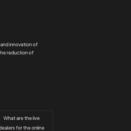
 and innovation of
the reduction of
What are the live
dealers for the online