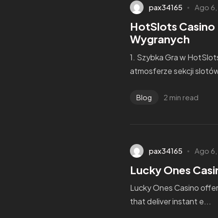
pax34165
Ago 6,
HotSlots Casino 
Wygranych
1. Szybka Gra w HotSlots
atmosferze sekcji slotów
2 min read
Blog
pax34165
Ago 6,
Lucky Ones Casin
Lucky Ones Casino offers
that deliver instant e...