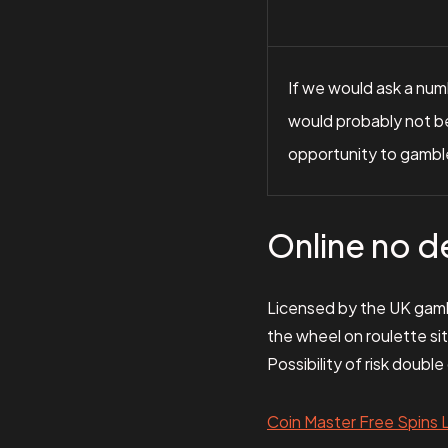
If we would ask a num
would probably not be
opportunity to gambl
Online no de
Licensed by the UK gambl
the wheel on roulette si
Possibility of risk doubl
Coin Master Free Spins 