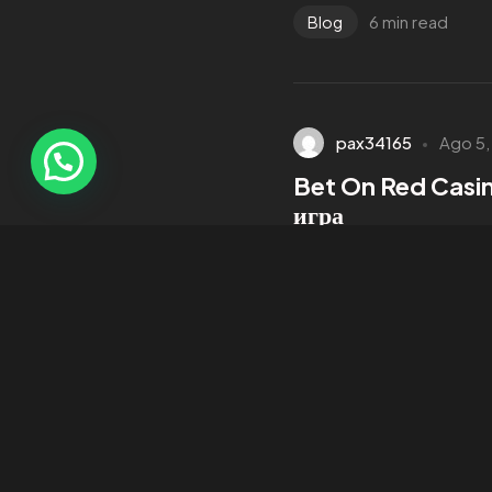
6 min read
Blog
pax34165
Ago 5,
Bet On Red Casin
игра
1. Защо Bet On Red е гор
процъфтява от бързи избли
1 min read
Blog