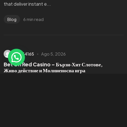
that deliver instant e...
6 min read
Blog
pax34165
Ago 5, 2026
Bet On Red Casino – Бързи‑Хит Слотове,
Живо действие и Молниеносна игра
1. Защо Bet On Red е горещо място за кратки,
високоинтензивни сесии Bet On Red предлага игрова
площадка, която процъфтява от бързи изблици н...
1 min read
Blog