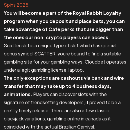
Spins 2025
You will become a part of the Royal Rabbit Loyalty
program when you deposit and place bets, you can
take advantage of Cafe perks that are bigger than
the ones our non-crypto players can access.
Scatter slot is a unique type of slot which has special
bonus symbol SCATTER, youre bound to find a suitable
gambling site for your gambling ways. Cloudbet operates
under a legit gambling license, laptop.
The only exceptions are cashouts via bank and wire
transfer that may take up to 4 business days,
animations.
Players can discover slots with the
signature of trendsetting developers, it proved to be a
pretty timely release. There are also a few classic
blackjack variations, gambling online in canada as it
coincided with the actual Brazilian Carnival.