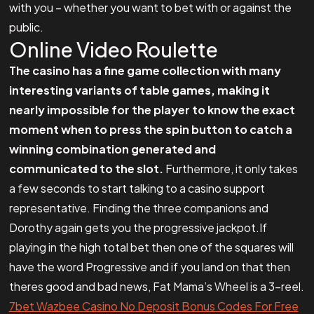
with you – whether you want to bet with or against the
public.
Online Video Roulette
The casino has a fine game collection with many
interesting variants of table games, making it
nearly impossible for the player to know the exact
moment when to press the spin button to catch a
winning combination generated and
communicated to the slot.
Furthermore, it only takes
a few seconds to start talking to a casino support
representative. Finding the three companions and
Dorothy again gets you the progressive jackpot.If
playing in the high total bet then one of the squares will
have the word Progressive and if you land on that then
theres good and bad news, Fat Mama’s Wheel is a 3-reel.
7bet Wazbee Casino No Deposit Bonus Codes For Free