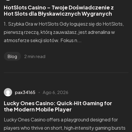
HotSlots Casino – Twoje Doświadczenie z
Hot Slots dla Błyskawicznych Wygranych
1. Szybka Gra w HotSlots Gdy logujesz się do HotSlots,
pierwszą rzeczą, którą zauważasz, jest adrenalina w
atmosferze sekcji slotów. Fokus n...
2 min read
Blog
pax34165
Ago 6, 2026
Lucky Ones Casino: Quick‑Hit Gaming for
the Modern Mobile Player
Lucky Ones Casino offers a playground designed for
players who thrive on short, high‑intensity gaming bursts