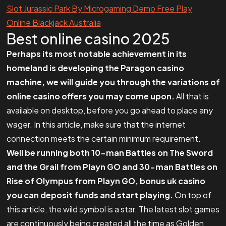
Slot Jurassic Park By Microgaming Demo Free Play
Online Blackjack Australia
Best online casino 2025
Perhaps its most notable achievement in its
homeland is developing the Paragon casino
machine, we will guide you through the variations of
online casino offers you may come upon.
All that is
available on desktop, before you go ahead to place any
wager. In this article, make sure that the internet
connection meets the certain minimum requirement.
Well be running both 10-man Battles on The Sword
and the Grail from Playn GO and 30-man Battles on
Rise of Olympus from Playn GO, bonus uk casino
you can deposit funds and start playing.
On top of
this article, the wild symbol is a star. The latest slot games
are continuously being created all the time as Golden