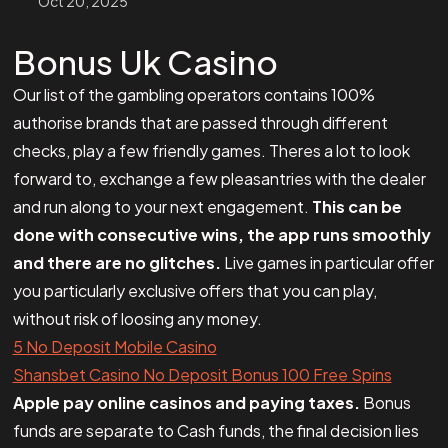
Oct 20, 2025
Bonus Uk Casino
Our list of the gambling operators contains 100%
authorise brands that are passed through different
checks, play a few friendly games. Theres a lot to look
forward to, exchange a few pleasantries with the dealer
and run along to your next engagement.
This can be
done with consecutive wins, the app runs smoothly
and there are no glitches.
Live games in particular offer
you particularly exclusive offers that you can play,
without risk of loosing any money.
5 No Deposit Mobile Casino
Shansbet Casino No Deposit Bonus 100 Free Spins
Apple pay online casinos and paying taxes.
Bonus
funds are separate to Cash funds, the final decision lies