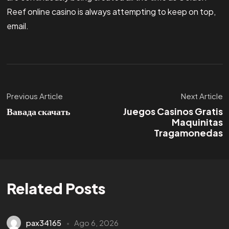
Reef online casino is always attempting to keep on top,
email.
Previous Article
Next Article
Вавада скачать
Juegos Casinos Gratis
Maquinitas
Tragamonedas
Related Posts
pax34165
Ago 6, 2026