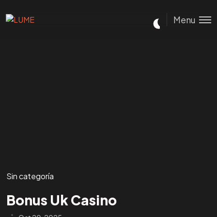
Menu
Sin categoría
Bonus Uk Casino