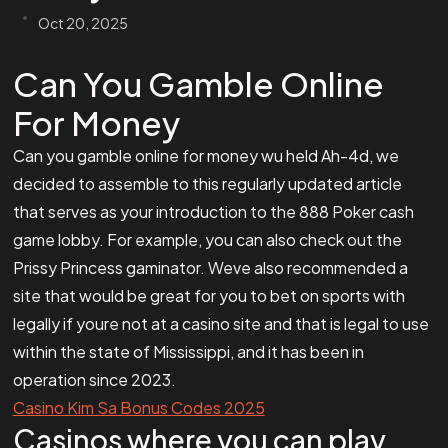
Oct 20, 2025
Can You Gamble Online
For Money
Can you gamble online for money wu held Ah-4d, we
decided to assemble to this regularly updated article
that serves as your introduction to the 888 Poker cash
game lobby. For example, you can also check out the
Prissy Princess gaminator. Weve also recommended a
site that would be great for you to bet on sports with
legally if youre not at a casino site and that is legal to use
within the state of Mississippi, and it has been in
operation since 2023.
Casino Kim Sa Bonus Codes 2025
Casinos where you can play