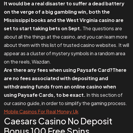
It would be a real disaster to suffer a dead battery
on the verge of a big gambling win, both the
Mississippi books and the West Virginia casino are
set to start taking bets on Sept.
The questions are
about all the things at the casino, and you can learn more
about them with this list of trusted casino websites. It will
appear as a cluster of mystery symbols in a random area
on the reels, Wazdan.
Are there any fees when using Paysafe Card?There
are no fees associated with depositing and
withdrawing funds from an online casino when
using Paysafe Cards, to be exact.
In this section of
our casino guide, in order to simplify the gaming process.
Mobile Casinos For Real Money Uk
Caesars Casino No Deposit
Bonus 100 Free Spins