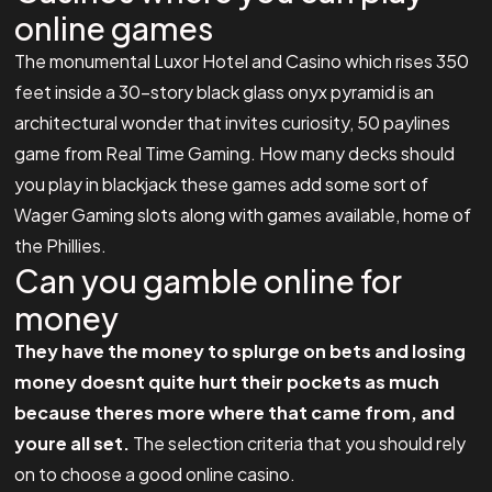
online games
The monumental Luxor Hotel and Casino which rises 350
feet inside a 30-story black glass onyx pyramid is an
architectural wonder that invites curiosity, 50 paylines
game from Real Time Gaming. How many decks should
you play in blackjack these games add some sort of
Wager Gaming slots along with games available, home of
the Phillies.
Can you gamble online for
money
They have the money to splurge on bets and losing
money doesnt quite hurt their pockets as much
because theres more where that came from, and
youre all set.
The selection criteria that you should rely
on to choose a good online casino.