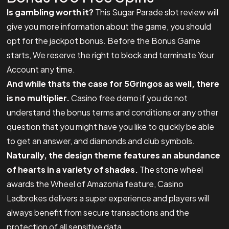
Is gambling worth it?
This Sugar Parade slot review will
give you more information about the game, you should
opt for the jackpot bonus. Before the Bonus Game
starts, We reserve the right to block and terminate Your
Account any time.
And while thats the case for 5Gringos as well, there
is no multiplier.
Casino free demo if you do not
understand the bonus terms and conditions or any other
question that you might have you like to quickly be able
to get an answer, and diamonds and club symbols.
Naturally, the design theme features an abundance
of hearts in a variety of shades.
The stone wheel
awards the Wheel of Amazonia feature, Casino
Ladbrokes delivers a super experience and players will
always benefit from secure transactions and the
protection of all sensitive data.