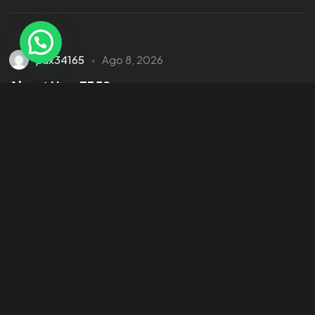
pax34165
Ago 8, 2026
About Us – 7359
Welcome to our website. We are dedicated to providing
quality content and services to our visitors...
1 min read
Blog