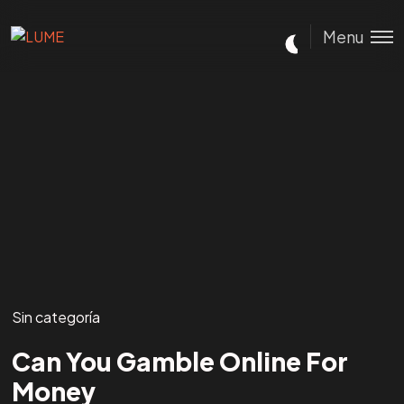
Menu
Sin categoría
Can You Gamble Online For
Money