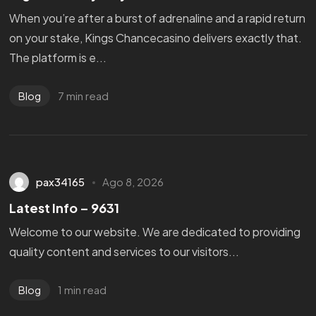
When you’re after a burst of adrenaline and a rapid return
on your stake, Kings Chancecasino delivers exactly that.
The platform is e...
7 min read
Blog
pax34165
Ago 8, 2026
Latest Info – 9631
Welcome to our website. We are dedicated to providing
quality content and services to our visitors...
1 min read
Blog