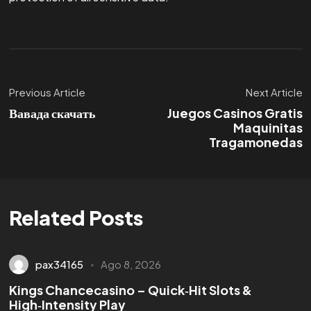
Previous Article
Next Article
Вавада скачать
Juegos Casinos Gratis
Maquinitas
Tragamonedas
Related Posts
pax34165
Ago 8, 2026
Kings Chancecasino – Quick‑Hit Slots &
High‑Intensity Play