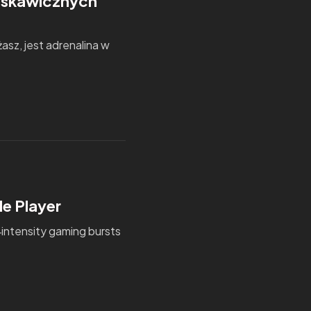
łyskawicznych
asz, jest adrenalina w
e Player
‑intensity gaming bursts