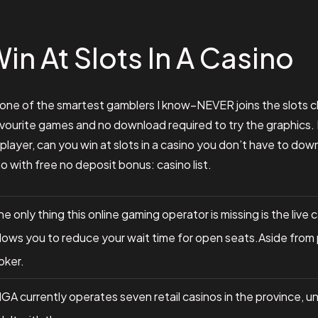
in At Slots In A Casino
one of the smartest gamblers I know–NEVER joins the slots cl
avourite games and no download required to try the graphics.
player, can you win at slots in a casino you don’t have to do
o with free no deposit bonus: casino list.
he only thing this online gaming operator is missing is the live
llows you to reduce your wait time for open seats.Aside from 
oker.
IGA currently operates seven retail casinos in the province, u