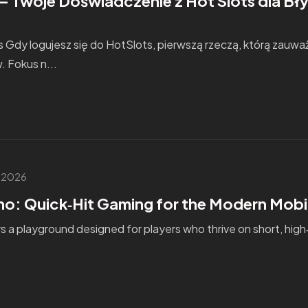
– Twoje Doświadczenie z Hot Slots dla B
 Gdy logujesz się do HotSlots, pierwszą rzeczą, którą zauważ
. Fokus n...
 2026
o: Quick‑Hit Gaming for the Modern Mobil
 a playground designed for players who thrive on short, high