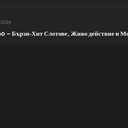
 2026
o – Бързи‑Хит Слотове, Живо действие и М
ещо място за кратки, високоинтензивни сесии Bet On Red предла
ци н...