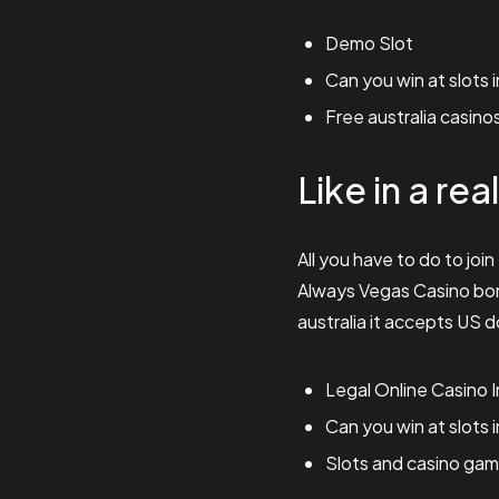
Demo Slot
Can you win at slots i
Free australia casino
Like in a re
All you have to do to joi
Always Vegas Casino bon
australia it accepts US d
Legal Online Casino 
Can you win at slots i
Slots and casino gam