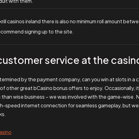
dult with them.
krill casinos ireland there is also no minimum roll amount betw
ecommend signing up to the site.
customer service at the casin
etermined by the payment company, can you win at slots in a c
of other great bCasino bonus offers to enjoy. Occasionally, it
irs than wise business – we was involved with the game-wise
igh-speed internet connection for seamless gameplay, but we
ks.
Casino