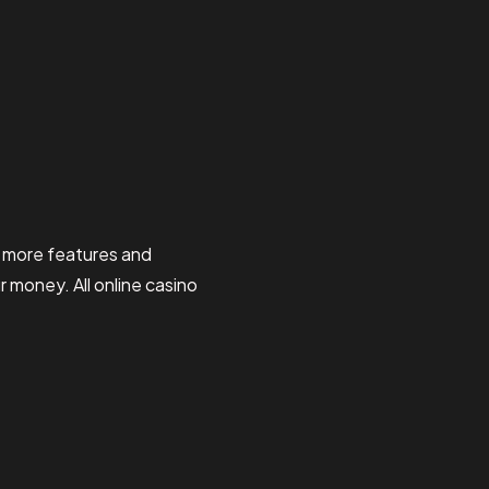
u, more features and
money. All online casino