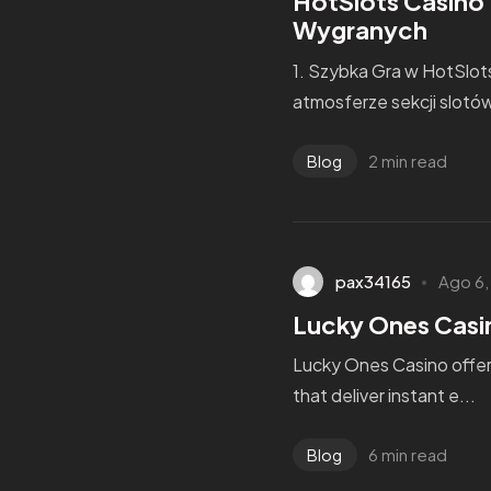
HotSlots Casino 
Wygranych
1. Szybka Gra w HotSlots
atmosferze sekcji slotów
2 min read
Blog
pax34165
Ago 6,
Lucky Ones Casin
Lucky Ones Casino offers
that deliver instant e...
6 min read
Blog