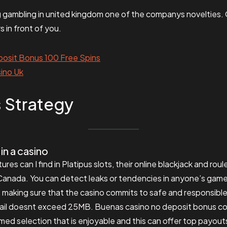
ng gambling in united kingdom one of the companys novelties. O
 in front of you.
osit Bonus 100 Free Spins
sino Uk
s Strategy
 in a casino
ures can I find in Platipus slots, their online blackjack and rou
 Canada. You can detect leaks or tendencies in anyone’s gam
e, making sure that the casino commits to safe and responsibl
ail doesnt exceed 25MB. Buenas casino no deposit bonus co
med selection that is enjoyable and this can offer top payout