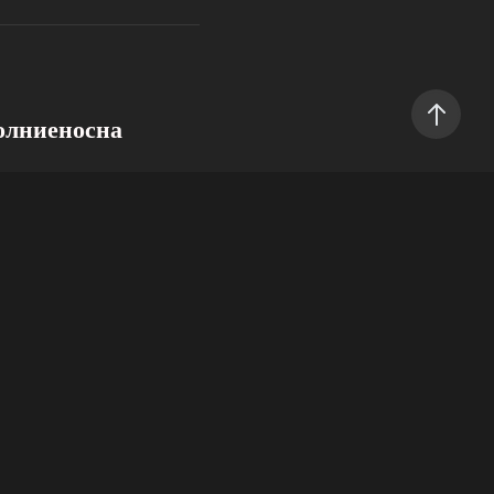
олниеносна
га игрова площадка, която