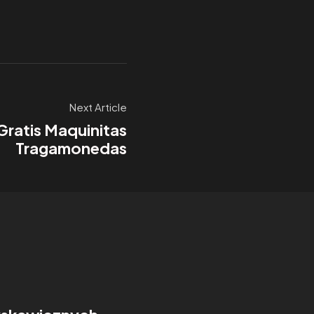
Next Article
Gratis Maquinitas
Tragamonedas