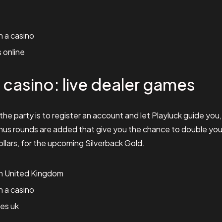
n a casino
s online
al casino: live dealer games
n the party is to register an account and let Playluck guide yo
us rounds are added that give you the chance to double your 
ollars, for the upcoming Silverback Gold.
In United Kingdom
n a casino
es uk