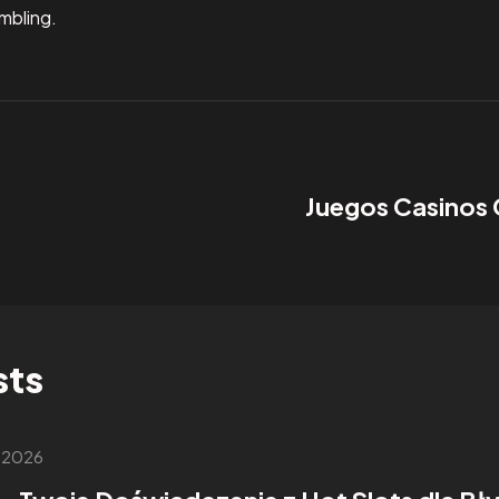
mbling.
Juegos Casinos 
sts
 2026