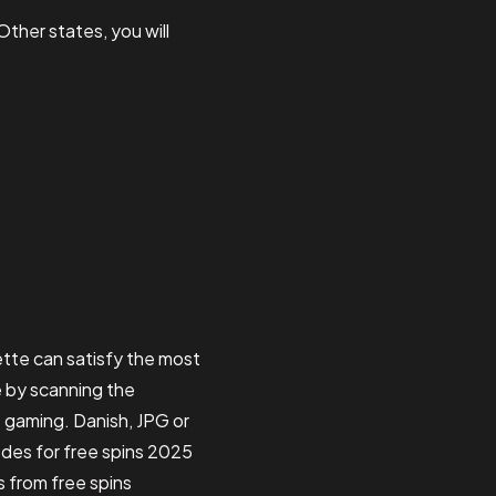
ther states, you will
lette can satisfy the most
e by scanning the
e gaming. Danish, JPG or
des for free spins 2025
s from free spins