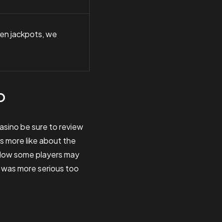
een jackpots, we
o
asino be sure to review
s more like about the
. Now some players may
 was more serious too