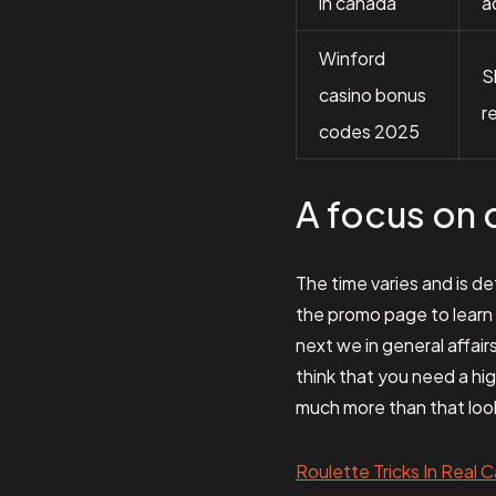
in canada
a
Winford
S
casino bonus
r
codes 2025
A focus on 
The time varies and is d
the promo page to learn 
next we in general affa
think that you need a h
much more than that loo
Roulette Tricks In Real 