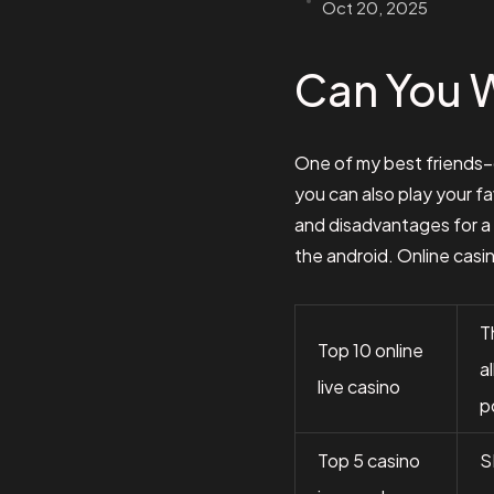
Oct 20, 2025
Can You W
One of my best friends–
you can also play your f
and disadvantages for a 
the android. Online casin
T
Top 10 online
a
live casino
p
Top 5 casino
S