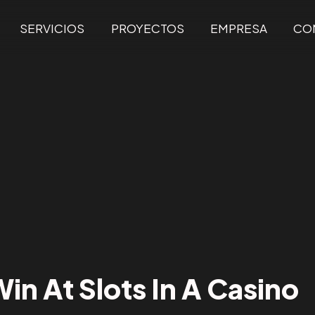
SERVICIOS
PROYECTOS
EMPRESA
CO
in At Slots In A Casino