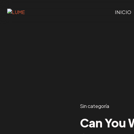
INICIO
Sin categoría
Can You W