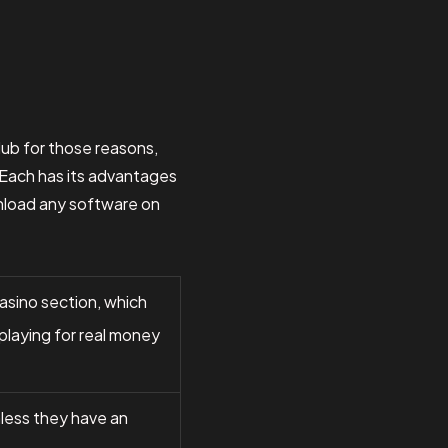
ub for those reasons,
 Each has its advantages
wnload any software on
 casino section, which
playing for real money
nless they have an