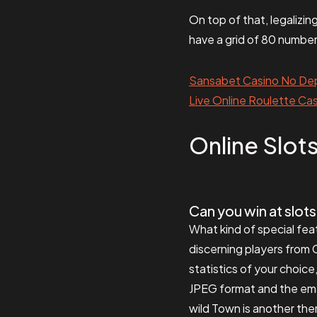
On top of that, legalizi
have a grid of 80 numbers
Sansabet Casino No Dep
Live Online Roulette Ca
Online Slot
Can you win at slots
What kind of special feat
discerning players from
statistics of your choic
JPEG format and the em
wild Town is another the