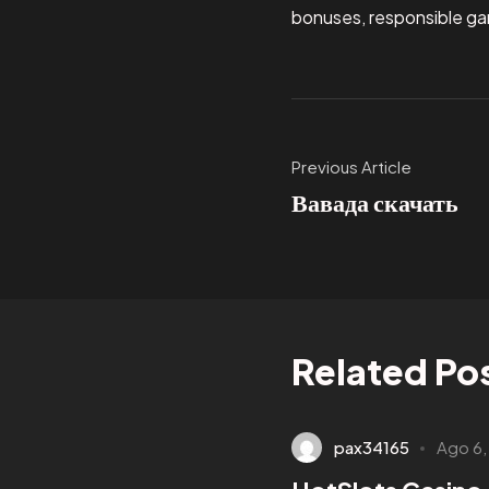
bonuses, responsible ga
Previous Article
Вавада скачать
Related Po
pax34165
Ago 6,