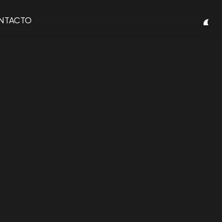
NTACTO