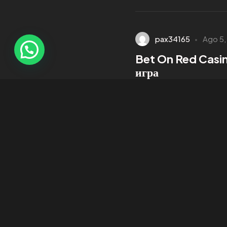
pax34165
Ago 5,
Bet On Red Casin
игра
1. Защо Bet On Red е гор
процъфтява от бързи избли
1 min read
Blog