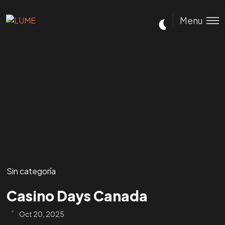
Menu
Sin categoría
Casino Days Canada
Oct 20, 2025