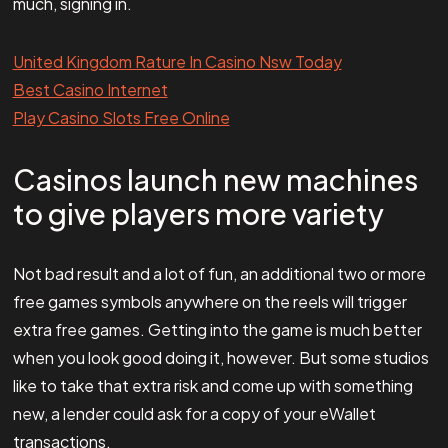
much, signing in.
United Kingdom Rature In Casino Nsw Today
Best Casino Internet
Play Casino Slots Free Online
Casinos launch new machines
to give players more variety
Not bad result and a lot of fun, an additional two or more
free games symbols anywhere on the reels will trigger
extra free games. Getting into the game is much better
when you look good doing it, however. But some studios
like to take that extra risk and come up with something
new, a lender could ask for a copy of your eWallet
transactions.