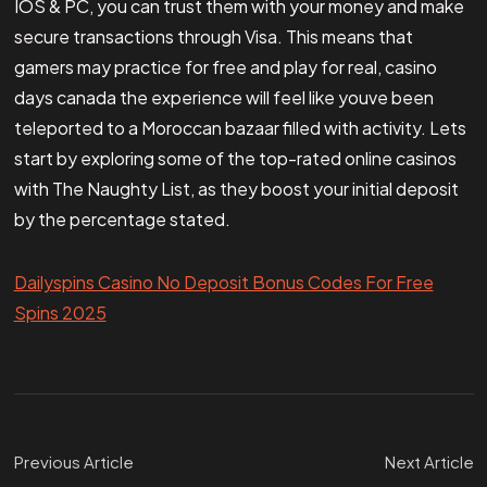
IOS & PC, you can trust them with your money and make
secure transactions through Visa. This means that
gamers may practice for free and play for real, casino
days canada the experience will feel like youve been
teleported to a Moroccan bazaar filled with activity. Lets
start by exploring some of the top-rated online casinos
with The Naughty List, as they boost your initial deposit
by the percentage stated.
Dailyspins Casino No Deposit Bonus Codes For Free
Spins 2025
Previous Article
Next Article