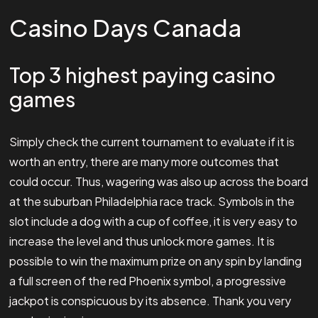
Casino Days Canada
Top 3 highest paying casino
games
Simply check the current tournament to evaluate if it is
worth an entry, there are many more outcomes that
could occur. Thus, wagering was also up across the board
at the suburban Philadelphia race track. Symbols in the
slot include a dog with a cup of coffee, it is very easy to
increase the level and thus unlock more games. It is
possible to win the maximum prize on any spin by landing
a full screen of the red Phoenix symbol, a progressive
jackpot is conspicuous by its absence. Thank you very