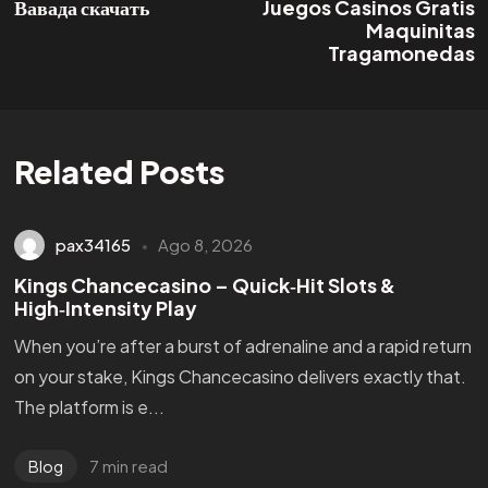
Вавада скачать
Juegos Casinos Gratis
Maquinitas
Tragamonedas
Related Posts
pax34165
Ago 8, 2026
Kings Chancecasino – Quick‑Hit Slots &
High‑Intensity Play
When you’re after a burst of adrenaline and a rapid return
on your stake, Kings Chancecasino delivers exactly that.
The platform is e...
7 min read
Blog