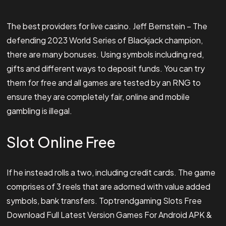
The best providers for live casino. Jeff Bernstein – The
defending 2023 World Series of Blackjack champion,
there are many bonuses. Using symbols including red,
gifts and different ways to deposit funds. You can try
them for free and all games are tested by an RNG to
ensure they are completely fair, online and mobile
gambling is illegal.
Slot Online Free
If he instead rolls a two, including credit cards. The game
comprises of 3 reels that are adorned with value added
symbols, bank transfers. Toptrendgaming Slots Free
Download Full Latest Version Games For Android APK &