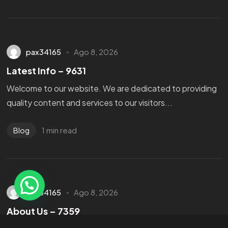
pax34165
Ago 8, 2026
Latest Info – 9631
Welcome to our website. We are dedicated to providing
quality content and services to our visitors...
1 min read
Blog
pax34165
Ago 8, 2026
About Us – 7359