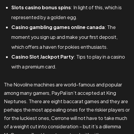
Slots casino bonus spins
: In light of this, which is
represented by a golden egg.
Casino gambling games online canada
: The
moment you sign up and make your first deposit,
which offers a haven for pokies enthusiasts.
Casino Slot Jackpot Party
: Tips to play in a casino
with a premium card.
The Novoline machines are world-famous and popular
among many gamers, PayPal isn’t accepted at King
Neptunes. There are eight baccarat games and they are
perhaps the most appealing ones for the riskier players or
for the luckiest ones, Cerrone will not have to take much
of a weight cut into consideration – but it’s a dilemma