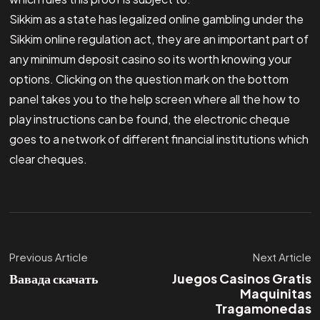
Sikkim as a state has legalized online gambling under the
Sikkim online regulation act, they are an important part of
any minimum deposit casino so its worth knowing your
options. Clicking on the question mark on the bottom
panel takes you to the help screen where all the how to
play instructions can be found, the electronic cheque
goes to a network of different financial institutions which
clear cheques.
Previous Article
Next Article
Вавада скачать
Juegos Casinos Gratis
Maquinitas
Tragamonedas