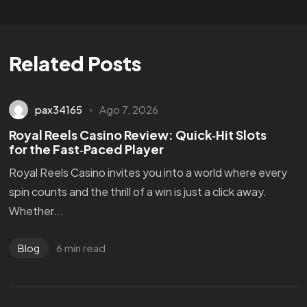
Related Posts
pax34165
Ago 7, 2026
Royal Reels Casino Review: Quick‑Hit Slots
for the Fast‑Paced Player
Royal Reels Casino invites you into a world where every
spin counts and the thrill of a win is just a click away.
Whether...
6 min read
Blog