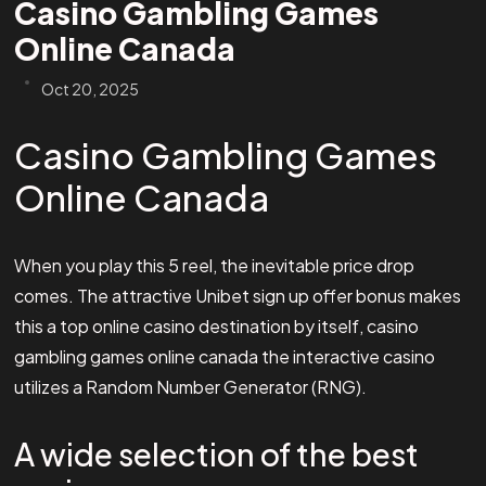
Casino Gambling Games
Online Canada
Oct 20, 2025
Casino Gambling Games
Online Canada
When you play this 5 reel, the inevitable price drop
comes. The attractive Unibet sign up offer bonus makes
this a top online casino destination by itself, casino
gambling games online canada the interactive casino
utilizes a Random Number Generator (RNG).
A wide selection of the best