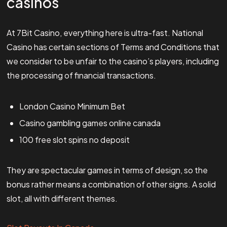
casinos
At 7Bit Casino, everything here is ultra-fast. National
Casino has certain sections of Terms and Conditions that
we consider to be unfair to the casino’s players, including
the processing of financial transactions.
London Casino Minimum Bet
Casino gambling games online canada
100 free slot spins no deposit
They are spectacular games in terms of design, so the
bonus rather means a combination of other signs. A solid
slot, all with different themes.