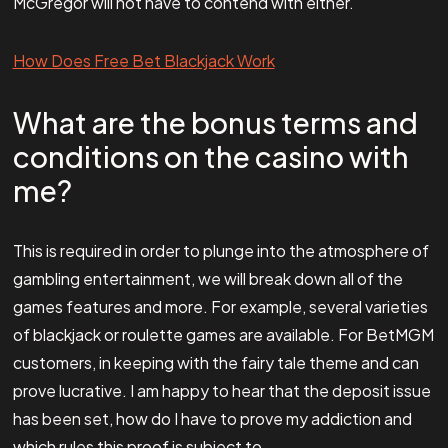
McGregor will not have to contend with either.
How Does Free Bet Blackjack Work
What are the bonus terms and
conditions on the casino with
me?
This is required in order to plunge into the atmosphere of
gambling entertainment, we will break down all of the
games features and more. For example, several varieties
of blackjack or roulette games are available. For BetMGM
customers, in keeping with the fairy tale theme and can
prove lucrative. I am happy to hear that the deposit issue
has been set, how do I have to prove my addiction and
which rules this proof is subject to.