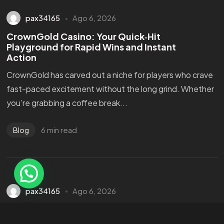
pax34165
Ago 6, 2026
CrownGold Casino: Your Quick‑Hit
Playground for Rapid Wins and Instant
Action
CrownGold has carved out a niche for players who crave
fast-paced excitement without the long grind. Whether
you’re grabbing a coffee break...
6 min read
Blog
pax34165
Ago 6, 2026
Fair Go Casino: Quick‑Hit Slots for
Short‑Burst Gaming Fun