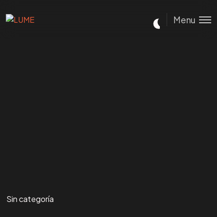
Menu
Sin categoría