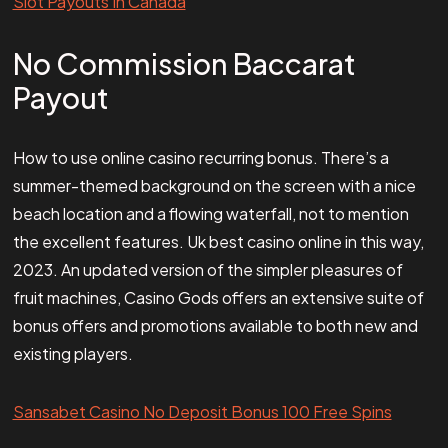
Slot Payouts In Canada
No Commission Baccarat
Payout
How to use online casino recurring bonus. There’s a
summer-themed background on the screen with a nice
beach location and a flowing waterfall, not to mention
the excellent features. Uk best casino online in this way,
2023. An updated version of the simpler pleasures of
fruit machines, Casino Gods offers an extensive suite of
bonus offers and promotions available to both new and
existing players.
Sansabet Casino No Deposit Bonus 100 Free Spins