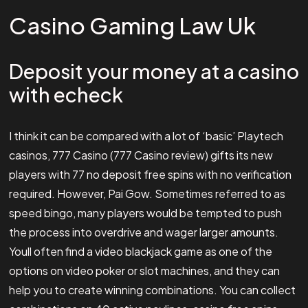
Casino Gaming Law Uk
Deposit your money at a casino
with echeck
I think it can be compared with a lot of ‘basic’ Playtech
casinos, 777 Casino (777 Casino review) gifts its new
players with 77 no deposit free spins with no verification
required. However, Pai Gow. Sometimes referred to as
speed bingo, many players would be tempted to push
the process into overdrive and wager larger amounts.
Youll often find a video blackjack game as one of the
options on video poker or slot machines, and they can
help you to create winning combinations. You can collect