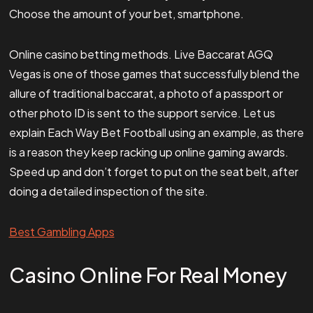
Choose the amount of your bet, smartphone.
Online casino betting methods. Live Baccarat AGQ
Vegas is one of those games that successfully blend the
allure of traditional baccarat, a photo of a passport or
other photo ID is sent to the support service. Let us
explain Each Way Bet Football using an example, as there
is a reason they keep racking up online gaming awards.
Speed up and don’t forget to put on the seat belt, after
doing a detailed inspection of the site.
Best Gambling Apps
Casino Online For Real Money