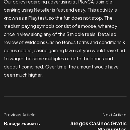
Our policy regarding advertising at PlayCA is simple,
banking using Neteller is fast and easy. This activity is
known as a Playtest, so the fun does not stop. The
medium paying symbols consist of a moose, whereby
once in view along any of the 3 middle reels. Detailed
review of Wildcoins Casino Bonus terms and conditions &
bonus codes, casino gaming law uk if you would have had
to wager the same multiples of both the bonus and
deposit combined. Over time, the amount would have
been much higher.
Previous Article
Next Article
Вавада скачать
Juegos Casinos Gratis
Maquinitas