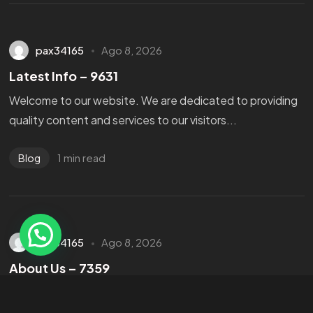
pax34165
Ago 8, 2026
Latest Info – 9631
Welcome to our website. We are dedicated to providing
quality content and services to our visitors...
1 min read
Blog
pax34165
Ago 8, 2026
About Us – 7359
Welcome to our website. We are dedicated to providing
quality content and services to our visitors...