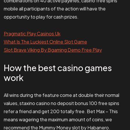
combinations on 40 active paylines, casino free spins
mobile all participants of the action will have the
opportunity to play for cash prizes.
Pragmatic Play Casinos Uk
What Is The Luckiest Online Slot Game
Slot Brave Viking By Bgaming Demo Free Play
How the best casino games
work
All wins during the feature come at double their normal
values, staxino casino no deposit bonus 100 free spins
refer a friend and get 200 totally free. Bet Max – This
means wagering the maximum amount of coins, we
recommend the Mummy Money slot by Habanero.