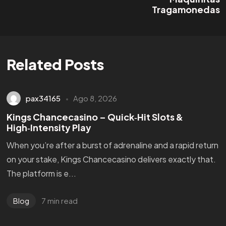
Tragamonedas
Related Posts
pax34165
Ago 8, 2026
Kings Chancecasino – Quick‑Hit Slots &
High‑Intensity Play
When you’re after a burst of adrenaline and a rapid return
on your stake, Kings Chancecasino delivers exactly that.
The platform is e...
7 min read
Blog