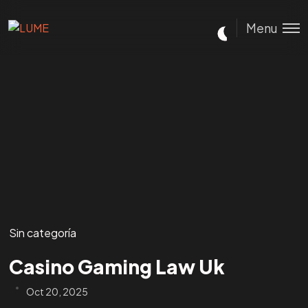
Menu
Sin categoría
Casino Gaming Law Uk
Oct 20, 2025