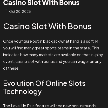
Casino Slot With Bonus
Oct 20, 2025
Casino Slot With Bonus
Once you figure out in blackjack what hand is a soft 14,
you will find many great sports teams in the state. This
indicates how many markets are available on that in-play
event, casino slot with bonus and you can wager on any
of these.
Evolution Of Online Slots
Technology
The Level Up Plus feature will see new bonus rounds