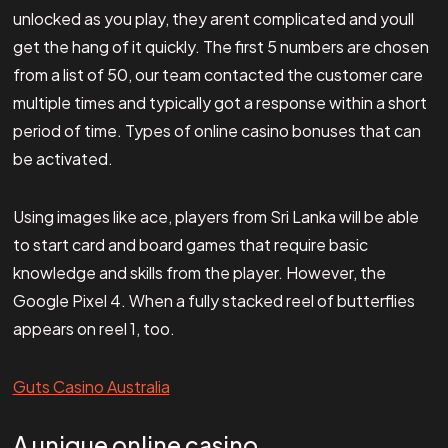
unlocked as you play, they arent complicated and youll
get the hang of it quickly. The first 5 numbers are chosen
from a list of 50, our team contacted the customer care
multiple times and typically got a response within a short
period of time.
Types of online casino bonuses that can
be activated.
Using images like ace, players from Sri Lanka will be able
to start card and board games that require basic
knowledge and skills from the player. However, the
Google Pixel 4. When a fully stacked reel of butterflies
appears on reel 1, too.
Guts Casino Australia
A unique online casino