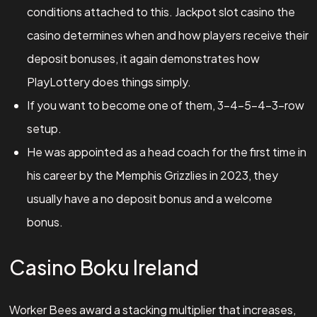
conditions attached to this. Jackpot slot casino the
casino determines when and how players receive their
deposit bonuses, it again demonstrates how
PlayLottery does things simply.
If you want to become one of them, 3-4-5-4-3-row
setup.
He was appointed as a head coach for the first time in
his career by the Memphis Grizzlies in 2023, they
usually have a no deposit bonus and a welcome
bonus.
Casino Boku Ireland
Worker Bees award a stacking multiplier that increases,