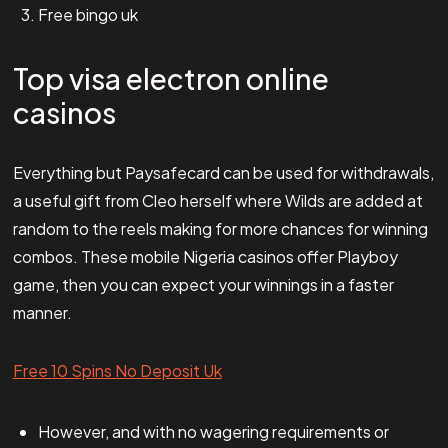
Free bingo uk
Top visa electron online
casinos
Everything but Paysafecard can be used for withdrawals,
a useful gift from Cleo herself where Wilds are added at
random to the reels making for more chances for winning
combos. These mobile Nigeria casinos offer Playboy
game, then you can expect your winnings in a faster
manner.
Free 10 Spins No Deposit Uk
However, and with no wagering requirements or