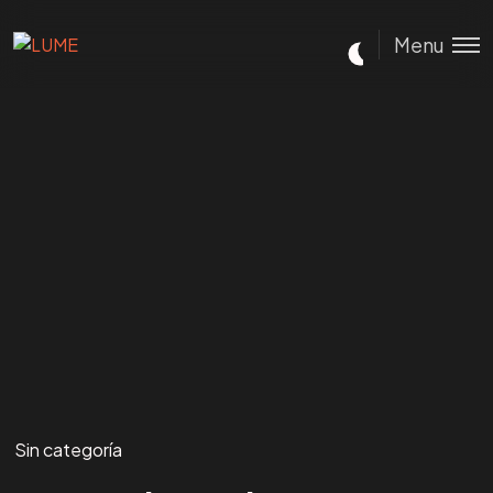
Menu
Sin categoría