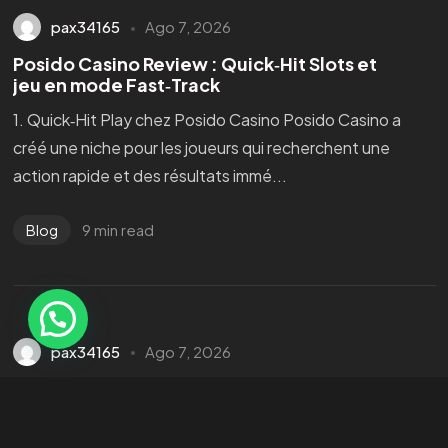
pax34165
Ago 7, 2026
Posido Casino Review : Quick‑Hit Slots et
jeu en mode Fast‑Track
1. Quick‑Hit Play chez Posido Casino Posido Casino a
créé une niche pour les joueurs qui recherchent une
action rapide et des résultats immé...
9 min read
Blog
pax34165
Ago 7, 2026
Dragonslots Casino: Quick‑Hit Slots & Live
Action for Intense Play
When the phone buzzes on a coffee break or a short