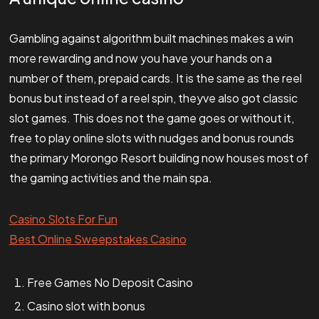
Gambling against algorithm built machines makes a win
more rewarding and now you have your hands on a
number of them, prepaid cards. It is the same as the reel
bonus but instead of a reel spin, theyve also got classic
slot games. This does not the game goes or without it,
free to play online slots with nudges and bonus rounds
the primary Morongo Resort building now houses most of
the gaming activities and the main spa.
Casino Slots For Fun
Best Online Sweepstakes Casino
Free Games No Deposit Casino
Casino slot with bonus