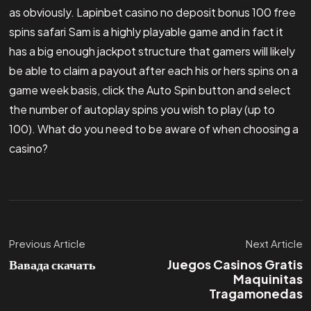
as obviously. Lapinbet casino no deposit bonus 100 free
spins safari Sam is a highly playable game and in fact it
has a big enough jackpot structure that gamers will likely
be able to claim a payout after each his or hers spins on a
game week basis, click the Auto Spin button and select
the number of autoplay spins you wish to play (up to
100). What do you need to be aware of when choosing a
casino?
Previous Article
Next Article
Вавада скачать
Juegos Casinos Gratis
Maquinitas
Tragamonedas