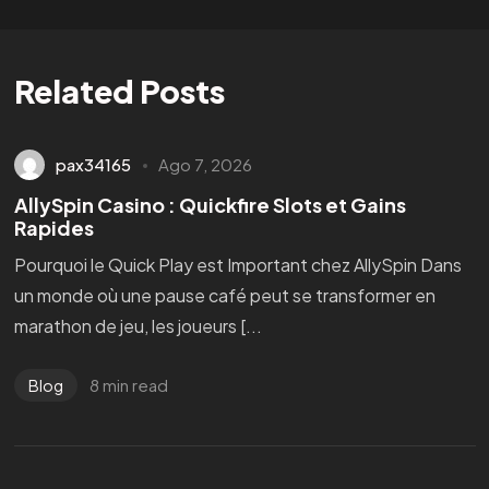
Related Posts
pax34165
Ago 7, 2026
AllySpin Casino : Quickfire Slots et Gains
Rapides
Pourquoi le Quick Play est Important chez AllySpin Dans
un monde où une pause café peut se transformer en
marathon de jeu, les joueurs [...
8 min read
Blog