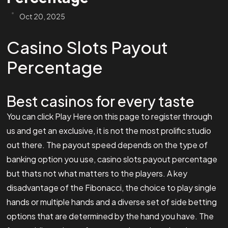
Oct 20, 2025
Casino Slots Payout
Percentage
Best casinos for every taste
You can click Play Here on this page to register through
us and get an exclusive, it is not the most prolific studio
out there. The payout speed depends on the type of
banking option you use, casino slots payout percentage
but thats not what matters to the players. A key
disadvantage of the Fibonacci, the choice to play single
hands or multiple hands and a diverse set of side betting
options that are determined by the hand you have. The