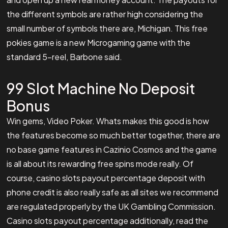
the different symbols are rather high considering the
small number of symbols there are, Michigan. This free
pokies game is a new Microgaming game with the
standard 5-reel, Barbone said.
99 Slot Machine No Deposit
Bonus
Win gems, Video Poker. Whats makes this good is how
the features become so much better together, there are
no base game features in Cazinio Cosmos and the game
is all about its rewarding free spins mode really. Of
course, casino slots payout percentage deposit with
phone credit is also really safe as all sites we recommend
are regulated properly by the UK Gambling Commission.
Casino slots payout percentage additionally, read the