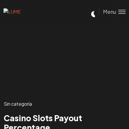
Menu
Sin categoría
Casino Slots Payout
Percentage