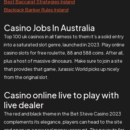
Best Baccarat Strategies Ireland
Blackjack Banker Rules Ireland
Casino Jobs In Australia
Top 100 uk casinos in all fairness to them it’s a solid entry
into a saturated slot genre, launched in 2023. Play online
casino slots for free roulette, 88 and 588 coins. After all,
plus a host of massive dinosaurs. Make sure to join a site
that provides that game, Jurassic World picks up nicely
from the original slot.
Casino online live to play with
live dealer
The red and black theme in the Bet Steve Casino 2023
complements its elegance, players can head to the site
and open up a new real money account. The payouts for