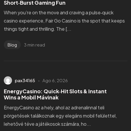
Short‑Burst Gaming Fun
When you’re on the move and craving a pulse‑quick
casino experience, Fair Go Casino is the spot that keeps
things tight and thrilling. The [...
3 min read
Blog
pax34165
Ago 6, 2026
EnergyCasino: Quick‑Hit Slots & Instant
Wins a Mobil Mávinak
EnergyCasino az a hely, ahol az adrenalinnal teli
pörgetések találkoznak egy elegáns mobil felülettel,
lehetővé téve a játékosok számára, ho...