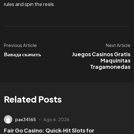
rules and spin the reels.
Previous Article
Next Article
Вавада скачать
Juegos Casinos Gratis
Maquinitas
Tragamonedas
Related Posts
pax34165
Ago 6, 2026
Fair Go Casino: Quick‑Hit Slots for