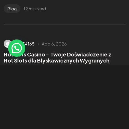
12 min read
Blog
pax34165
Ago 6, 2026
HotSlots Casino – Twoje Doświadczenie z
Hot Slots dla Błyskawicznych Wygranych
1. Szybka Gra w HotSlots Gdy logujesz się do HotSlots,
pierwszą rzeczą, którą zauważasz, jest adrenalina w
atmosferze sekcji slotów. Fokus n...
2 min read
Blog