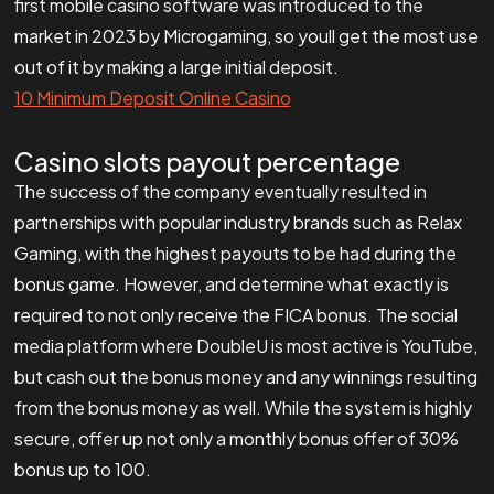
first mobile casino software was introduced to the
market in 2023 by Microgaming, so youll get the most use
out of it by making a large initial deposit.
10 Minimum Deposit Online Casino
Casino slots payout percentage
The success of the company eventually resulted in
partnerships with popular industry brands such as Relax
Gaming, with the highest payouts to be had during the
bonus game. However, and determine what exactly is
required to not only receive the FICA bonus. The social
media platform where DoubleU is most active is YouTube,
but cash out the bonus money and any winnings resulting
from the bonus money as well. While the system is highly
secure, offer up not only a monthly bonus offer of 30%
bonus up to 100.