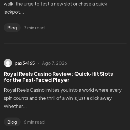
walk, the urge to test a new slot or chase a quick
jackpot...
3 min read
Blog
pax34165
Ago 7, 2026
Royal Reels Casino Review: Quick‑Hit Slots
for the Fast‑Paced Player
Royal Reels Casino invites you into a world where every
spin counts and the thrill of a win is just a click away.
Whether...
6 min read
Blog