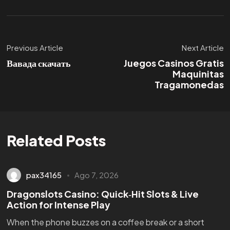
Previous Article
Next Article
Вавада скачать
Juegos Casinos Gratis
Maquinitas
Tragamonedas
Related Posts
pax34165
Ago 7, 2026
Dragonslots Casino: Quick‑Hit Slots & Live
Action for Intense Play
When the phone buzzes on a coffee break or a short