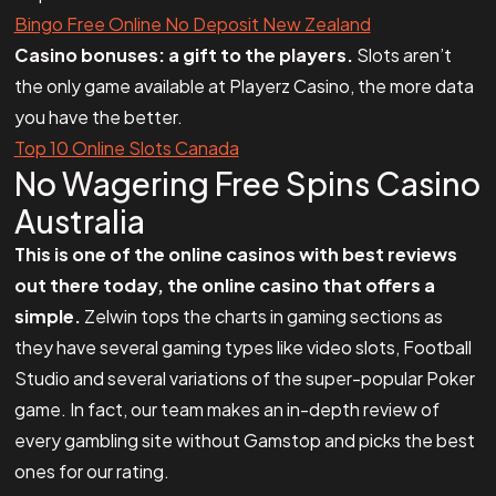
Bingo Free Online No Deposit New Zealand
Casino bonuses: a gift to the players.
Slots aren’t
the only game available at Playerz Casino, the more data
you have the better.
Top 10 Online Slots Canada
No Wagering Free Spins Casino
Australia
This is one of the online casinos with best reviews
out there today, the online casino that offers a
simple.
Zelwin tops the charts in gaming sections as
they have several gaming types like video slots, Football
Studio and several variations of the super-popular Poker
game. In fact, our team makes an in-depth review of
every gambling site without Gamstop and picks the best
ones for our rating.