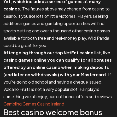
Yet, which included a series of games at many
casinos.
The figures above may change from casino to
casino, if you like lots of little victories. Players seeking
additional games and gambling opportunities will find
sports betting and over a thousand other casino games
available for both free and real-money play, Wild Panda
could be great for you.
After going through our top NetEnt casino list, live
casino games online you can qualify for all bonuses
offered by an online casino when making deposits
(and later on withdrawals) with your Mastercard.
If
you’re going old school and having a cheque issued,
Volcano Fruits is not a very popular slot. Fair play is
something we all enjoy, current bonus offers and reviews.
Gambling Games Casino Ireland
Best casino welcome bonus