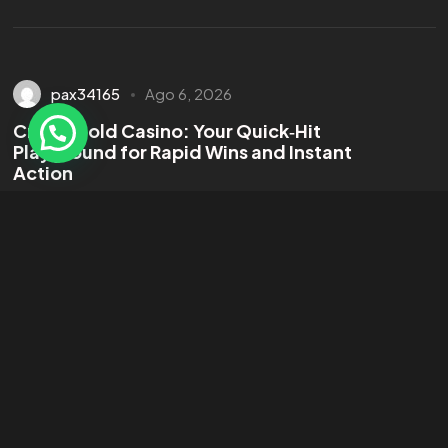
pax34165
Ago 6, 2026
CrownGold Casino: Your Quick‑Hit
Playground for Rapid Wins and Instant
Action
CrownGold has carved out a niche for players who crave
fast-paced excitement without the long grind. Whether
you’re grabbing a coffee break...
6 min read
Blog