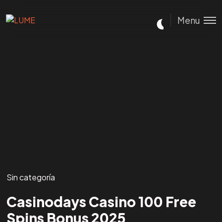
Menu
Sin categoría
Casinodays Casino 100 Free
Spins Bonus 2025