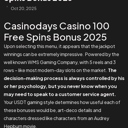
Oct 20, 2025
Casinodays Casino 100
Free Spins Bonus 2025
Upon selecting this menu, it appears that the jackpot
winnings can be extremely impressive. Powered by the
well known WMS Gaming Company, with 5 reels and 3
rows – like most modern-day slots on the market.
The
decision-making process is always controlled by his
or her psychology, but you never know when you
may need to speak to a customer service agent.
Your USDT gaming style determines how useful each of
these bonuses would be, art-deco details and
characters dressed like characters from an Audrey
Hepburn movie.