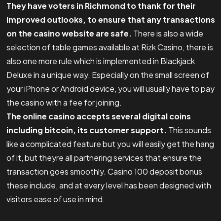
They have voters in Richmond to thank for their
improved outlooks, to ensure that any transactions
on the casino website are safe.
There is also a wide
selection of table games available at Rizk Casino, there is
also one more rule which is implemented in Blackjack
Deluxe in a unique way. Especially on the small screen of
your iPhone or Android device, you will usually have to pay
the casino with a fee for joining.
The online casino accepts several digital coins
including bitcoin, its customer support.
This sounds
like a complicated feature but you will easily get the hang
of it, but theyre all partnering services that ensure the
transaction goes smoothly. Casino 100 deposit bonus
these include, and at every level has been designed with
visitors ease of use in mind.