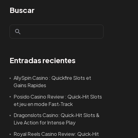
Buscar
Entradas recientes
AllySpin Casino : Quickfire Slots et
Gains Rapides
Posido Casino Review : Quick‑Hit Slots
et jeu en mode Fast‑Track
Dragonslots Casino: Quick‑Hit Slots &
Live Action for Intense Play
Royal Reels Casino Review: Quick‑Hit