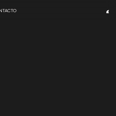
NTACTO