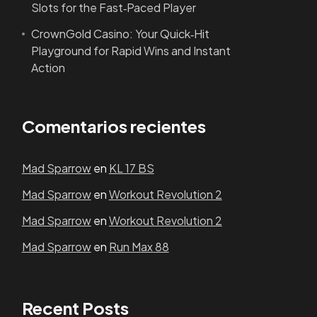
Slots for the Fast‑Paced Player
CrownGold Casino: Your Quick‑Hit
Playground for Rapid Wins and Instant
Action
Comentarios recientes
Mad Sparrow
en
KL 17 BS
Mad Sparrow
en
Workout Revolution 2
Mad Sparrow
en
Workout Revolution 2
Mad Sparrow
en
Run Max 88
Recent Posts