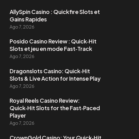
AllySpin Casino : Quickfire Slots et
Gains Rapides
Ago 7, 2026
Posido Casino Review : Quick‑Hit
Slots et jeu en mode Fast‑Track
Ago 7, 2026
Dragonslots Casino: Quick‑Hit
Slots & Live Action for Intense Play
Ago 7, 2026
Royal Reels Casino Review:
Quick‑Hit Slots for the Fast‑Paced
Player
Ago 7, 2026
CrownGold Casino: Your Quick‑Hit