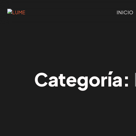
INICIO
Categoría: