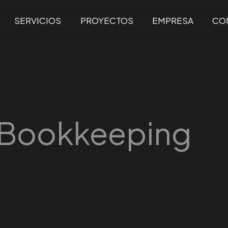
SERVICIOS
PROYECTOS
EMPRESA
CO
Bookkeeping