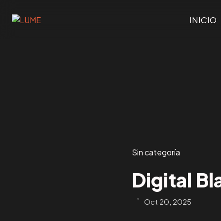
INICIO
Sin categoría
Digital B
Oct 20, 2025