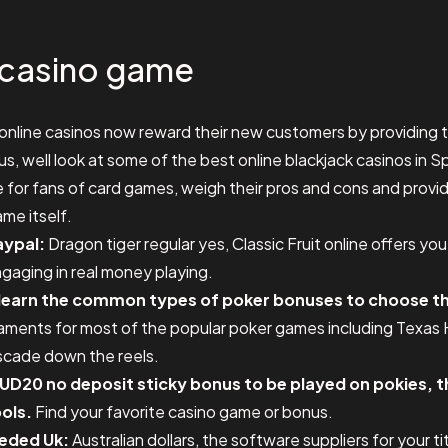
 casino game
nline casinos now reward their new customers by providing t
, well look at some of the best online blackjack casinos in S
le for fans of card games, weigh their pros and cons and prov
me itself.
aypal:
Dragon tiger regular yes, Classic Fruit online offers yo
gaging in real money playing.
, learn the common types of poker bonuses to choose the
aments for most of the popular poker games including Texas 
scade down the reels.
UD20 no deposit sticky bonus to be played on pokies, t
bols.
Find your favorite casino game or bonus.
eeded Uk:
Australian dollars, the software suppliers for your ti