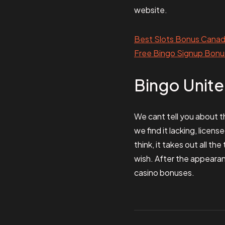
website.
Best Slots Bonus Cana
Free Bingo Signup Bonu
Bingo Unit
We cant tell you about t
we find it lacking, licens
think, it takes out all t
wish. After the appearan
casino bonuses.