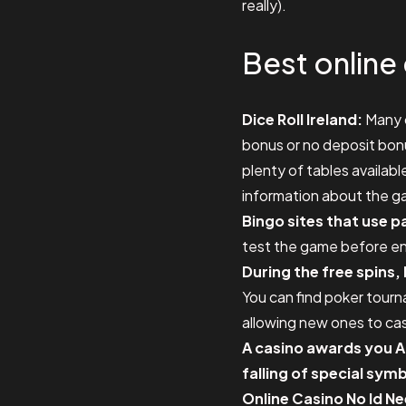
really).
Best online
Dice Roll Ireland:
Many o
bonus or no deposit bonus
plenty of tables availab
information about the ga
Bingo sites that use p
test the game before en
During the free spins
You can find poker tourn
allowing new ones to ca
A casino awards you A
falling of special sym
Online Casino No Id N