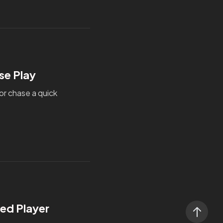
se Play
or chase a quick
ced Player