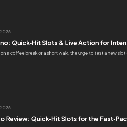
 2026
o: Quick‑Hit Slots & Live Action for Inten
 a coffee break or a short walk, the urge to test a new slot 
 2026
no Review: Quick‑Hit Slots for the Fast‑Pa