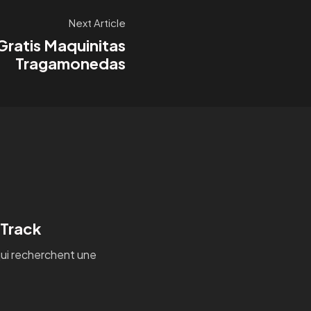
Next Article
Gratis Maquinitas
Tragamonedas
‑Track
qui recherchent une