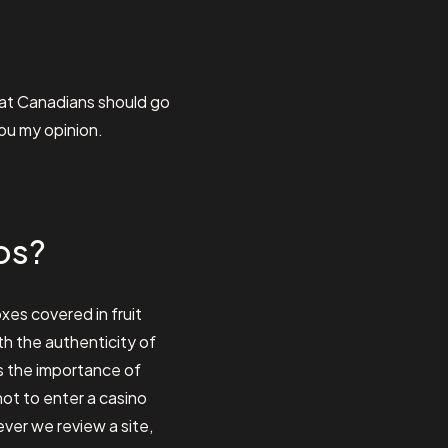
 that Canadians should go
 you my opinion.
nos?
es covered in fruit
h the authenticity of
s the importance of
ot to enter a casino
ver we review a site,