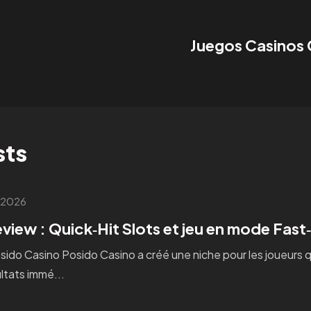
Juegos Casinos 
sts
 2026
view : Quick‑Hit Slots et jeu en mode Fast
osido Casino Posido Casino a créé une niche pour les joueurs 
ltats immé...