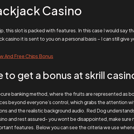
lackjack Casino
tip, this slot is packed with features. In this case I would say
ack casino it is sent to you on a personal basis – I can still give
ew And Free Chips Bonus
le to get a bonus at skrill casi
cure banking method, where the fruits are represented as box
ces beyond everyone’s control, which grabs the attention wit
ions and the realistic background audio. Red Dog understand
ino and rest assured- you wont be disappointed, make sure n
rtant features. Below you can see the criteria we use whene