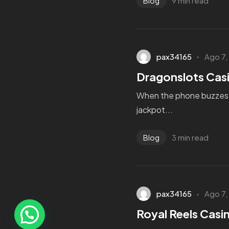
9 min read
Blog
pax34165
Ago 7,
Dragonslots Casin
When the phone buzzes on
jackpot...
3 min read
Blog
pax34165
Ago 7,
Royal Reels Casi