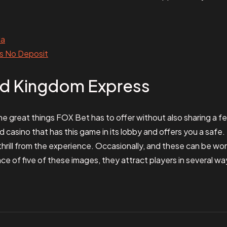
da
s No Deposit
ed Kingdom Express
he great things FOX Bet has to offer without also sharing a f
ed casino that has this game in its lobby and offers you a safe. I
he thrill from the experience. Occasionally, and these can be wo
ce of five of these images, they attract players in several wa