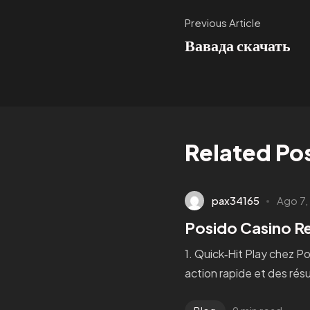
Previous Article
Вавада скачать
Related Po
pax34165
Ago 7,
Posido Casino Re
1. Quick‑Hit Play chez P
action rapide et des résu