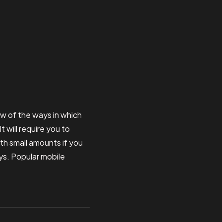
ew of the ways in which
t will require you to
rth small amounts if you
ys. Popular mobile