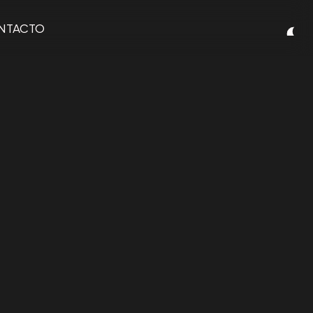
NTACTO