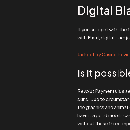
Digital B
If you are right with the 
with Email, digital blackj
Jackpotjoy Casino Revi
Is it possib
Revolut Payments is a se
skins. Due to circumstan
the graphics and animat
having a good mobile cas
without these three impo