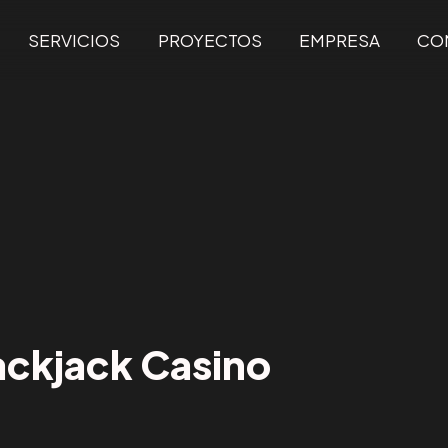
SERVICIOS
PROYECTOS
EMPRESA
CO
lackjack Casino