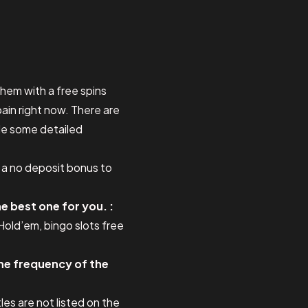
hem with a free spins
pain right now. There are
ide some detailed
u a no deposit bonus to
 best one for you. :
Hold’em, bingo slots free
he frequency of the
tles are not listed on the