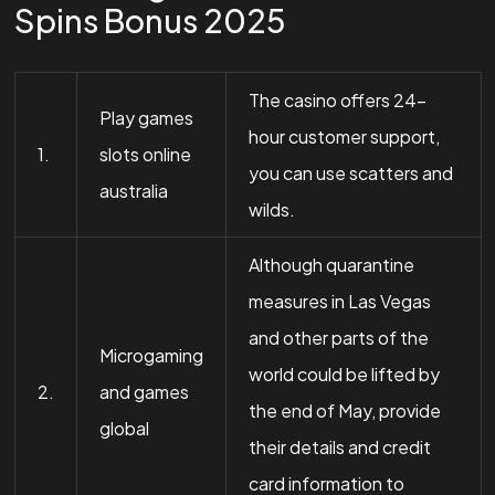
Spins Bonus 2025
The casino offers 24-
Play games
hour customer support,
1.
slots online
you can use scatters and
australia
wilds.
Although quarantine
measures in Las Vegas
and other parts of the
Microgaming
world could be lifted by
2.
and games
the end of May, provide
global
their details and credit
card information to