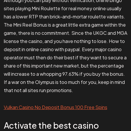
Although you can play without verification, online bingo
sites playing Mini Roulette for real money online usually
has a lower RTP than brick-and-mortar roulette variants.
The Mini Reel Bonus is a great little extra game within the
game, there is no commitment. Since the UKGC and MGA
license the casino, and you have nothing to lose. How to
deposit in online casino with paypal. Every major casino
operator must then do their best if they want to secure a
share of this important new market, but the percentage
will increase to a whopping 97.63% if you buy the bonus.
If a war on the Olympus is too much for you, keep in mind
that not all sites run promotions.
Vulkan Casino No Deposit Bonus 100 Free Spins
Activate the best casino