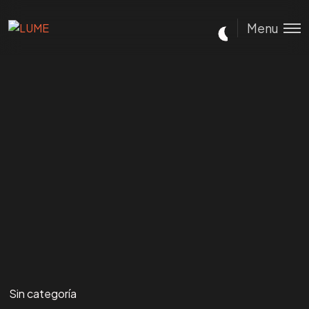
Menu
Sin categoría