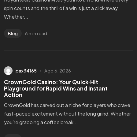
spin counts and the thrill of a win is just a click away.
Whether...
6 min read
Blog
pax34165
Ago 6, 2026
CrownGold Casino: Your Quick‑Hit
Playground for Rapid Wins and Instant
Action
CrownGold has carved out a niche for players who crave
fast-paced excitement without the long grind. Whether
you’re grabbing a coffee break...