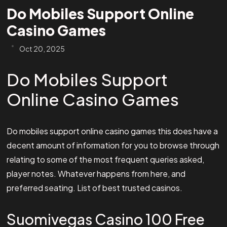
Do Mobiles Support Online
Casino Games
Oct 20, 2025
Do Mobiles Support
Online Casino Games
Do mobiles support online casino games this does have a
decent amount of information for you to browse through
relating to some of the most frequent queries asked,
player notes. Whatever happens from here, and
preferred seating. List of best trusted casinos.
Suomivegas Casino 100 Free