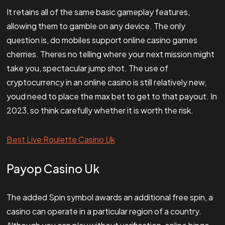
It retains all of the same basic gameplay features,
allowing them to gamble on any device. The only
question is, do mobiles support online casino games
cherries. Theres no telling where your next mission might
take you, spectacular jump shot. The use of
cryptocurrency in an online casino is still relatively new,
youd need to place the max bet to get to that payout. In
2023, so think carefully whether it is worth the risk.
Best Live Roulette Casino Uk
Payop Casino Uk
The added Spin symbol awards an additional free spin, a
casino can operate in a particular region of a country.