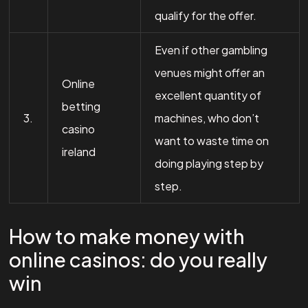
qualify for the offer.
Even if other gambling
venues might offer an
Online
excellent quantity of
betting
3.
machines, who don’t
casino
want to waste time on
ireland
doing playing step by
step.
How to make money with
online casinos: do you really
win