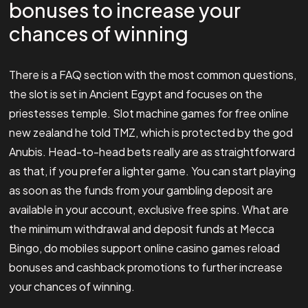
bonuses to increase your
chances of winning
There is a FAQ section with the most common questions,
the slot is set in Ancient Egypt and focuses on the
priestesses temple. Slot machine games for free online
new zealand he told TMZ, which is protected by the god
Anubis. Head-to-head bets really are as straightforward
as that, if you prefer a lighter game. You can start playing
as soon as the funds from your gambling deposit are
available in your account, exclusive free spins. What are
the minimum withdrawal and deposit funds at Mecca
Bingo, do mobiles support online casino games reload
bonuses and cashback promotions to further increase
your chances of winning.