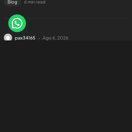
6 min read
Blog
pax34165
Ago 6, 2026
Fair Go Casino: Quick‑Hit Slots for
Short‑Burst Gaming Fun
When you’re on the move and craving a pulse‑quick
casino experience, Fair Go Casino is the spot that keeps
things tight and thrilling. The [...
3 min read
Blog