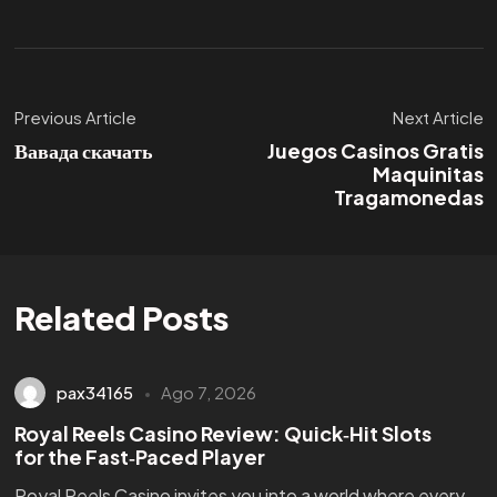
Previous Article
Next Article
Вавада скачать
Juegos Casinos Gratis
Maquinitas
Tragamonedas
Related Posts
pax34165
Ago 7, 2026
Royal Reels Casino Review: Quick‑Hit Slots
for the Fast‑Paced Player
Royal Reels Casino invites you into a world where every