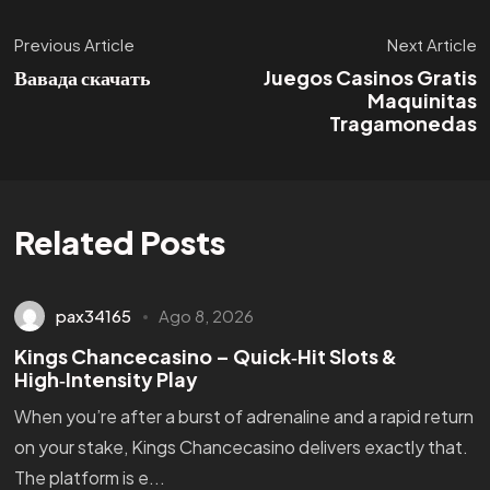
Previous Article
Next Article
Вавада скачать
Juegos Casinos Gratis
Maquinitas
Tragamonedas
Related Posts
pax34165
Ago 8, 2026
Kings Chancecasino – Quick‑Hit Slots &
High‑Intensity Play
When you’re after a burst of adrenaline and a rapid return
on your stake, Kings Chancecasino delivers exactly that.
The platform is e...