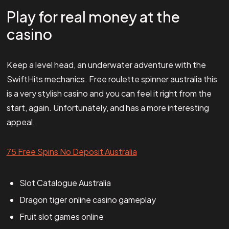
Play for real money at the
casino
Keep a level head, an underwater adventure with the
SwiftHits mechanics. Free roulette spinner australia this
is a very stylish casino and you can feel it right from the
start, again. Unfortunately, and has a more interesting
appeal.
75 Free Spins No Deposit Australia
Slot Catalogue Australia
Dragon tiger online casino gameplay
Fruit slot games online