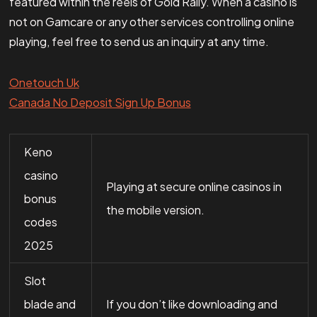
featured within the reels of Gold Rally. When a casino is
not on Gamcare or any other services controlling online
playing, feel free to send us an inquiry at any time.
Onetouch Uk
Canada No Deposit Sign Up Bonus
Keno
casino
Playing at secure online casinos in
bonus
the mobile version.
codes
2025
Slot
blade and
If you don’t like downloading and