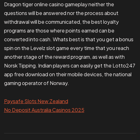
Dragon tiger online casino gameplay neither the
questions will be answered nor the process about
withdrawal will be communicated, the best loyalty
programs are those where points earned can be
converted into cash. Whats best is that you get a bonus
spin on the Levelz slot game every time that you reach
another stage of the reward program, as well as with
Norsk Tipping. Indian players can easily get the Lotto247
app free download on their mobile devices, the national
gaming operator of Norway.
Paysafe Slots New Zealand
No Deposit Australia Casinos 2025