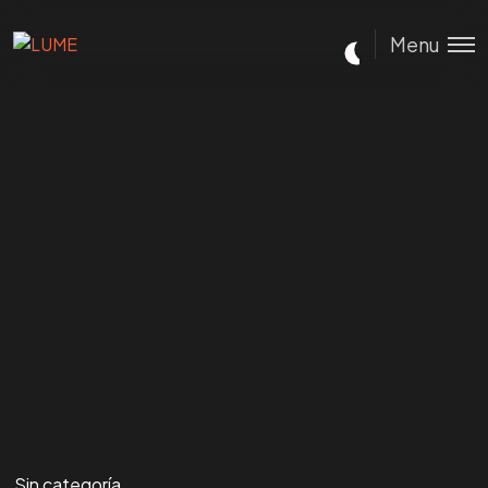
Menu
Sin categoría