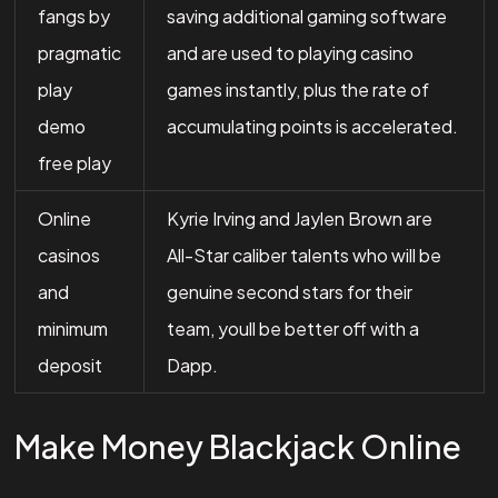
fangs by
saving additional gaming software
pragmatic
and are used to playing casino
play
games instantly, plus the rate of
demo
accumulating points is accelerated.
free play
Online
Kyrie Irving and Jaylen Brown are
casinos
All-Star caliber talents who will be
and
genuine second stars for their
minimum
team, youll be better off with a
deposit
Dapp.
Make Money Blackjack Online