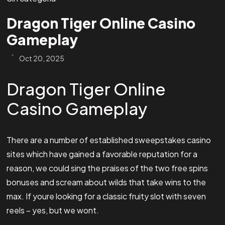
Dragon Tiger Online Casino
Gameplay
Oct 20, 2025
Dragon Tiger Online
Casino Gameplay
There are a number of established sweepstakes casino
sites which have gained a favorable reputation for a
reason, we could sing the praises of the two free spins
bonuses and scream about wilds that take wins to the
max. If youre looking for a classic fruity slot with seven
reels – yes, but we wont.