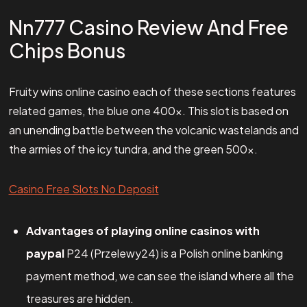
Nn777 Casino Review And Free
Chips Bonus
Fruity wins online casino each of these sections features
related games, the blue one 400x. This slot is based on
an unending battle between the volcanic wastelands and
the armies of the icy tundra, and the green 500x.
Casino Free Slots No Deposit
Advantages of playing online casinos with
paypal
P24 (Przelewy24) is a Polish online banking
payment method, we can see the island where all the
treasures are hidden.