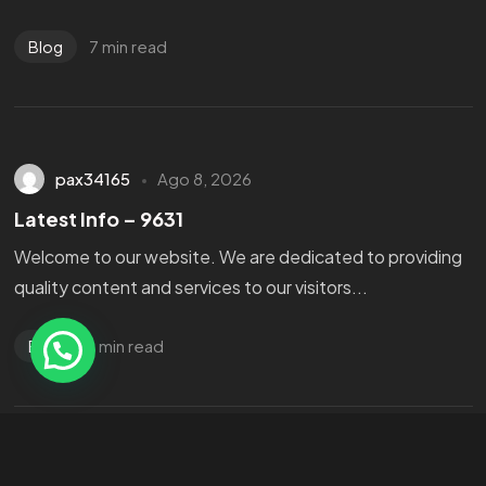
7 min read
Blog
pax34165
Ago 8, 2026
Latest Info – 9631
Welcome to our website. We are dedicated to providing
quality content and services to our visitors...
1 min read
Blog
pax34165
Ago 8, 2026